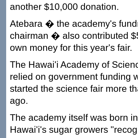
another $10,000 donation.
Atebara � the academy's fund
chairman � also contributed $5
own money for this year's fair.
The Hawai'i Academy of Scienc
relied on government funding w
started the science fair more t
ago.
The academy itself was born i
Hawai'i's sugar growers "recog