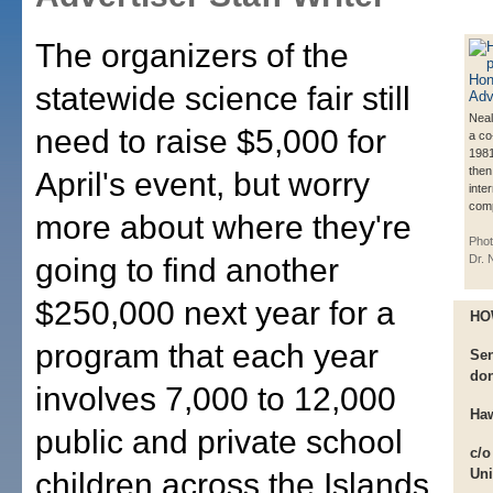
The organizers of the
statewide science fair still
Neal
need to raise $5,000 for
a co
1981
then
April's event, but worry
inte
comp
more about where they're
Phot
going to find another
Dr. 
$250,000 next year for a
HO
program that each year
Sen
don
involves 7,000 to 12,000
Haw
public and private school
c/o
Uni
children across the Islands.