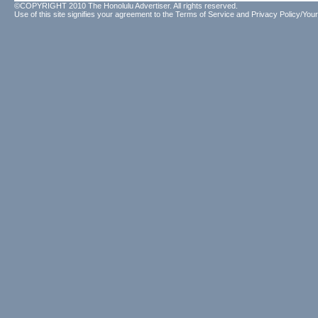
©COPYRIGHT 2010 The Honolulu Advertiser. All rights reserved.
Use of this site signifies your agreement to the
Terms of Service
and
Privacy Policy/Your