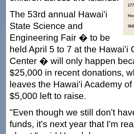
177
The 53rd annual Hawai'i
Hon
State Science and
968
Engineering Fair � to be
held April 5 to 7 at the Hawai'i
Center � will only happen bec
$25,000 in recent donations, whi
leaves the Hawai'i Academy of
$5,000 left to raise.
"Even though we still don't ha
funds, it's next year that I'm re