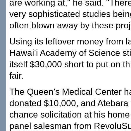
are working at," he said. "The
very sophisticated studies bein
often blown away by these proj
Using its leftover money from la
Hawai'i Academy of Science sti
itself $30,000 short to put on th
fair.
The Queen's Medical Center h
donated $10,000, and Atebara 
chance solicitation at his home
panel salesman from RevoluSu