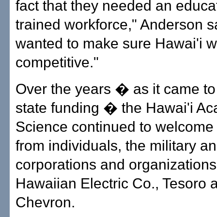
fact that they needed an educat
trained workforce," Anderson s
wanted to make sure Hawai'i 
competitive."
Over the years � as it came to
state funding � the Hawai'i A
Science continued to welcome
from individuals, the military a
corporations and organization
Hawaiian Electric Co., Tesoro 
Chevron.