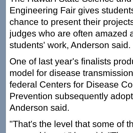
Engineering Fair gives student
chance to present their projects 
judges who are often amazed a
students' work, Anderson said.
One of last year's finalists pro
model for disease transmission
federal Centers for Disease Co
Prevention subsequently adopt
Anderson said.
"That's the level that some of t