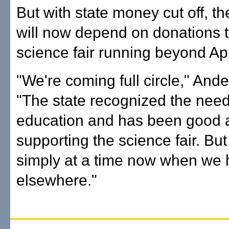
But with state money cut off, 
will now depend on donations 
science fair running beyond Apr
"We're coming full circle," And
"The state recognized the need
education and has been good 
supporting the science fair. But
simply at a time now when we 
elsewhere."