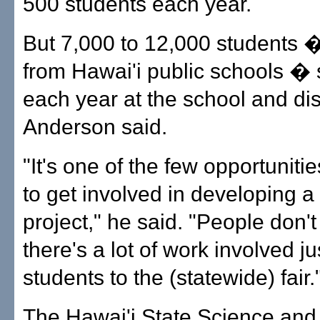
500 students each year.
But 7,000 to 12,000 students �
from Hawai'i public schools � s
each year at the school and dist
Anderson said.
"It's one of the few opportuniti
to get involved in developing a
project," he said. "People don't 
there's a lot of work involved ju
students to the (statewide) fair.
The Hawai'i State Science and