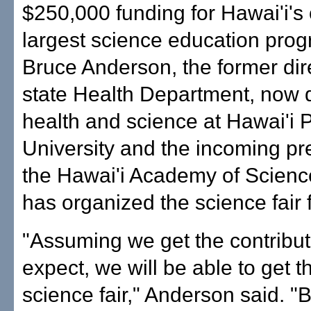
$250,000 funding for Hawai'i's
largest science education prog
Bruce Anderson, the former dire
state Health Department, now d
health and science at Hawai'i P
University and the incoming pr
the Hawai'i Academy of Scienc
has organized the science fair 
"Assuming we get the contribu
expect, we will be able to get t
science fair," Anderson said. "Bu