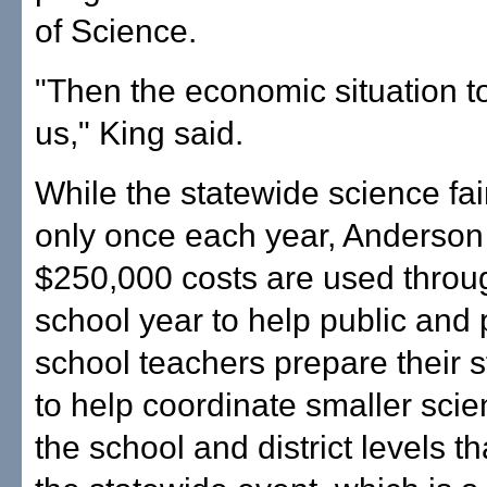
of Science.
"Then the economic situation 
us," King said.
While the statewide science fai
only once each year, Anderson 
$250,000 costs are used throu
school year to help public and 
school teachers prepare their 
to help coordinate smaller scien
the school and district levels th