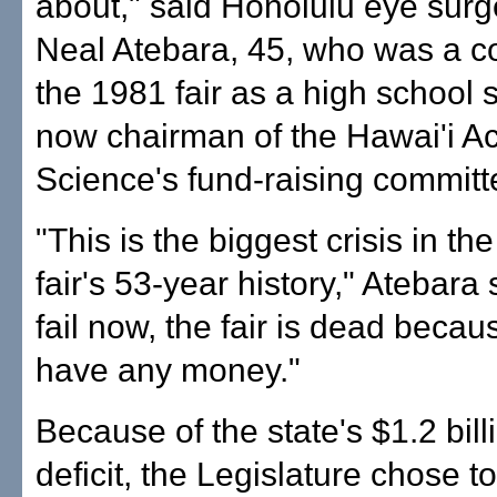
about," said Honolulu eye surg
Neal Atebara, 45, who was a c
the 1981 fair as a high school 
now chairman of the Hawai'i A
Science's fund-raising committ
"This is the biggest crisis in th
fair's 53-year history," Atebara 
fail now, the fair is dead becau
have any money."
Because of the state's $1.2 bil
deficit, the Legislature chose to