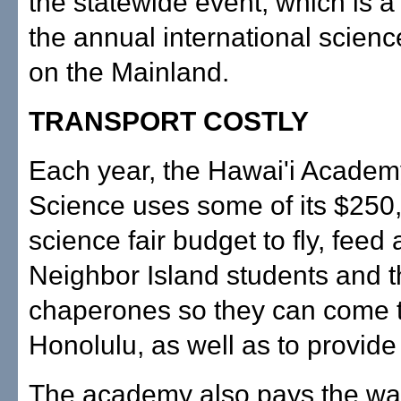
the statewide event, which is a
the annual international science
on the Mainland.
TRANSPORT COSTLY
Each year, the Hawai'i Academ
Science uses some of its $250
science fair budget to fly, fee
Neighbor Island students and t
chaperones so they can come to
Honolulu, as well as to provide
The academy also pays the way