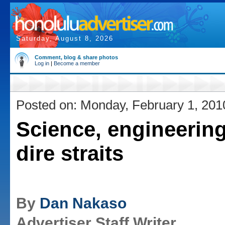
Saturday, August 8, 2026
Comment, blog & share photos
Log in
|
Become a member
Posted on: Monday, February 1, 201
Science, engineering 
dire straits
By
Dan Nakaso
Advertiser Staff Writer