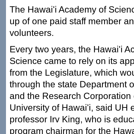
The Hawai'i Academy of Scien
up of one paid staff member an
volunteers.
Every two years, the Hawai'i 
Science came to rely on its app
from the Legislature, which wo
through the state Department o
and the Research Corporation 
University of Hawai'i, said UH 
professor Irv King, who is educ
program chairman for the Haw