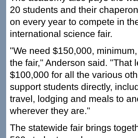
20 students and their chapero
on every year to compete in th
international science fair.
"We need $150,000, minimum, 
the fair," Anderson said. "That 
$100,000 for all the various ot
support students directly, includ
travel, lodging and meals to a
wherever they are."
The statewide fair brings toget