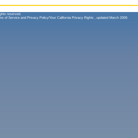
ghts reserved.
ms of Service
and
Privacy Policy/Your California Privacy Rights
, updated March 2009.