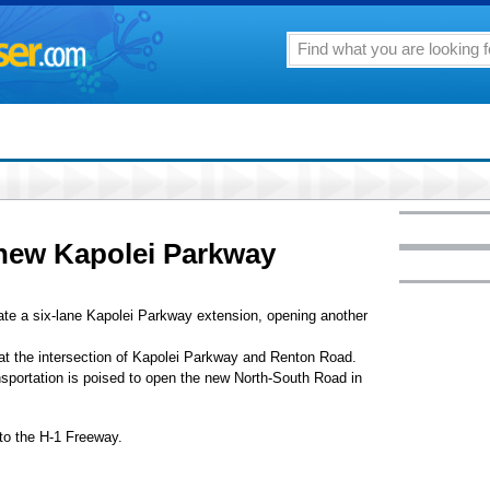
 new Kapolei Parkway
te a six-lane Kapolei Parkway extension, opening another
 at the intersection of Kapolei Parkway and Renton Road.
nsportation is poised to open the new North-South Road in
 to the H-1 Freeway.