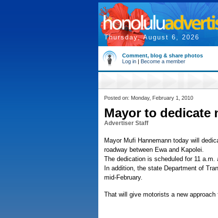
Thursday, August 6, 2026
Comment, blog & share photos
Log in
|
Become a member
Posted on: Monday, February 1, 2010
Mayor to dedicate
Advertiser Staff
Mayor Mufi Hannemann today will dedica
roadway between Ewa and Kapolei.
The dedication is scheduled for 11 a.m.
In addition, the state Department of Tra
mid-February.
That will give motorists a new approach