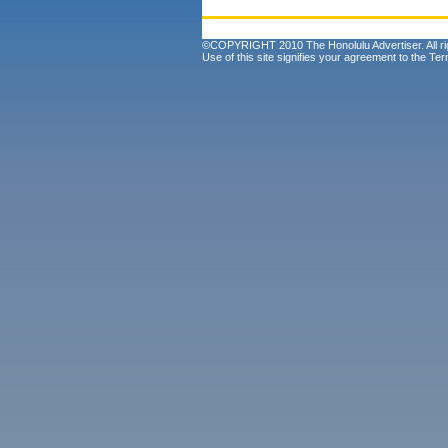
©COPYRIGHT 2010 The Honolulu Advertiser. All ri
Use of this site signifies your agreement to the
Ter