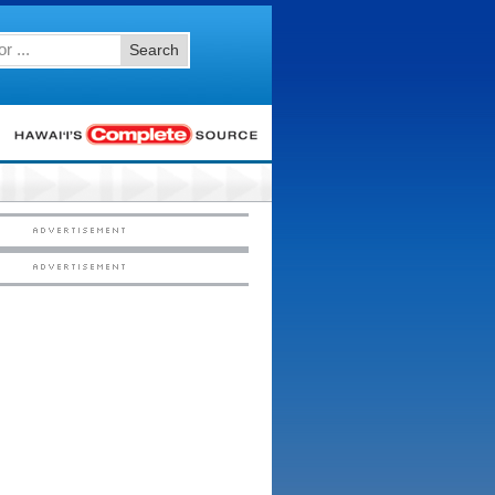
Search