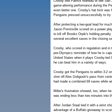
Crosby tied Patrick Marleau of idle San 
game-altering performance during the Pe
even better one. Crosby's hat trick was h
Penguins pressed unsuccessfully to try to
After protecting a two-goal lead for muc
Jason Pominville scored on a power pla
to kill off Brooks Orpik's holding penal
several excellent saves in the closing 
Crosby, who scored in regulation and in 
pre-Olympics reminder of how he is capab
United States when it plays Crosby-led
he can beat him in a variety of ways.
Crosby got the Penguins to within 3-2 o
shot off Alex Goligoski's pass from center
had made a combined 69 saves while win
Miller's frustration showed, too, when 
was ending less than two minutes into th
After Jordan Staal tied it with a wrist sh
advantage of a Buffalo giveaway to score