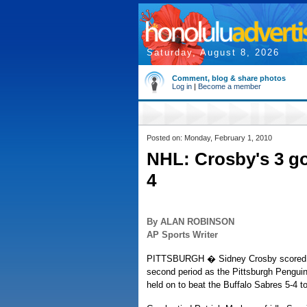
Saturday, August 8, 2026
Comment, blog & share photos
Log in
|
Become a member
Posted on: Monday, February 1, 2010
NHL: Crosby's 3 go
4
By ALAN ROBINSON
AP Sports Writer
PITTSBURGH � Sidney Crosby scored thre
second period as the Pittsburgh Penguins
held on to beat the Buffalo Sabres 5-4 to