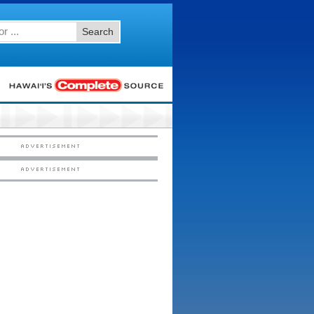
Search