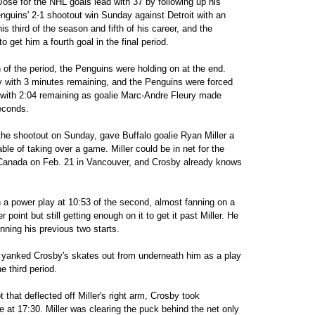
Jose for the NHL goals lead with 37 by following up his
nguins' 2-1 shootout win Sunday against Detroit with an
is third of the season and fifth of his career, and the
 get him a fourth goal in the final period.
h of the period, the Penguins were holding on at the end.
y with 3 minutes remaining, and the Penguins were forced
ty with 2:04 remaining as goalie Marc-Andre Fleury made
seconds.
the shootout on Sunday, gave Buffalo goalie Ryan Miller a
le of taking over a game. Miller could be in net for the
 Canada on Feb. 21 in Vancouver, and Crosby already knows
n a power play at 10:53 of the second, almost fanning on a
 point but still getting enough on it to get it past Miller. He
ning his previous two starts.
he yanked Crosby's skates out from underneath him as a play
e third period.
ot that deflected off Miller's right arm, Crosby took
 at 17:30. Miller was clearing the puck behind the net only