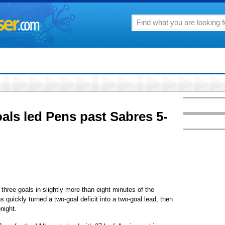
als led Pens past Sabres 5-
e goals in slightly more than eight minutes of the
 quickly turned a two-goal deficit into a two-goal lead, then
night.