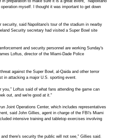
 in preparation to make sure it is a great event," Napolitano
e operation myself. I thought it was important to get down
or security, said Napolitano's tour of the stadium in nearby
land Security secretary had visited a Super Bowl site
w enforcement and security personnel are working Sunday's
James Loftus, director of the Miami-Dade Police
threat against the Super Bowl, al-Qaida and other terror
t in attacking a major U.S. sporting event.
or you," Loftus said of what fans attending the game can
ek out, and we're good at it."
-run Joint Operations Center, which includes representatives
ment, said John Gillies, agent in charge of the FBI's Miami
ncluded intensive training and tabletop exercises involving
 and there's security the public will not see," Gillies said.