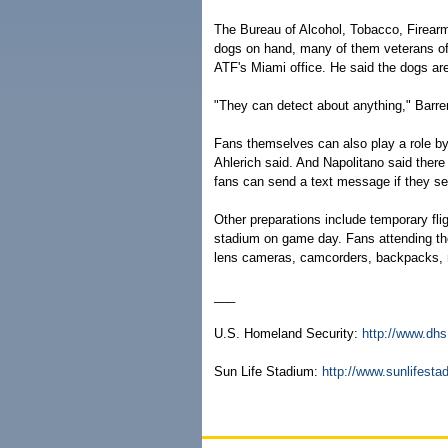
The Bureau of Alcohol, Tobacco, Firearm
dogs on hand, many of them veterans of 
ATF's Miami office. He said the dogs ar
"They can detect about anything," Barre
Fans themselves can also play a role by
Ahlerich said. And Napolitano said ther
fans can send a text message if they s
Other preparations include temporary fli
stadium on game day. Fans attending the 
lens cameras, camcorders, backpacks, 
___
U.S. Homeland Security:
http://www.dhs
Sun Life Stadium:
http://www.sunlifest