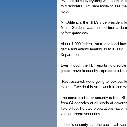
"We are doing everything we can think of
told reporters. "I'm here today to see th
here."
Milt Ahlerich, the NFL's vice president f
Miami Gardens was the first time a Home
before game day.
About 1,000 federal, state and local la
game and events leading up to it, said 
Department.
Even though the FBI reports no credible 
groups have frequently expressed interes
"Rest assured, we're going to look out f
expect. "We do this stuff week in and we
The nerve center for security is the FBI
from 64 agencies at all levels of govern
field office. He said preparations have i
various threat scenarios.
"There's security that the public will see,