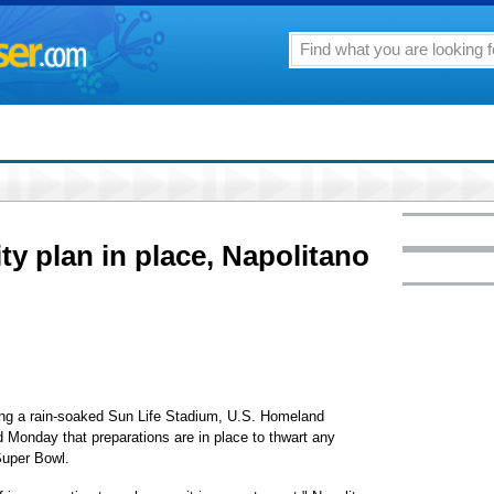
ty plan in place, Napolitano
g a rain-soaked Sun Life Stadium, U.S. Homeland
 Monday that preparations are in place to thwart any
 Super Bowl.