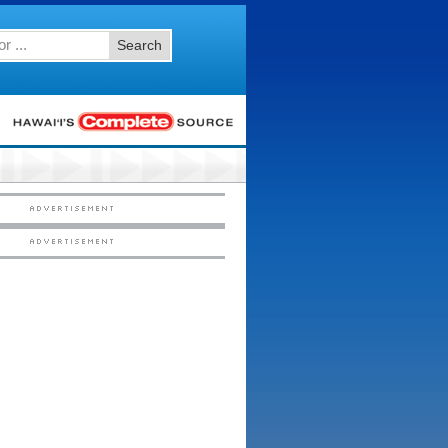
Search