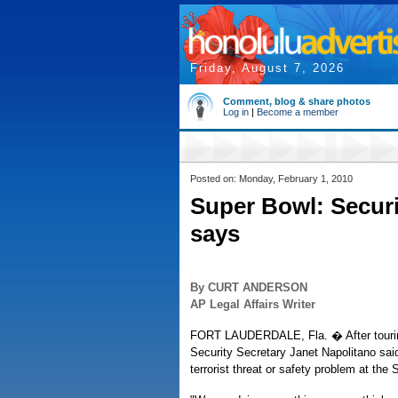
Friday, August 7, 2026
Comment, blog & share photos
Log in
|
Become a member
Posted on: Monday, February 1, 2010
Super Bowl: Securi
says
By CURT ANDERSON
AP Legal Affairs Writer
FORT LAUDERDALE, Fla. � After tourin
Security Secretary Janet Napolitano said
terrorist threat or safety problem at the