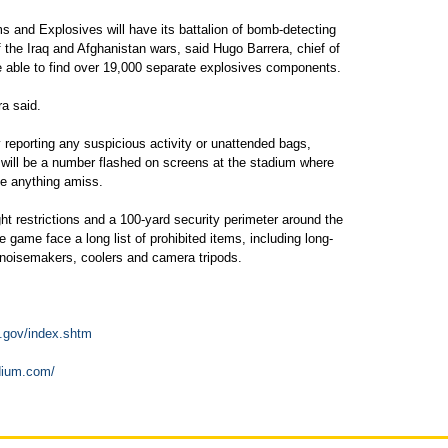
s and Explosives will have its battalion of bomb-detecting
the Iraq and Afghanistan wars, said Hugo Barrera, chief of
e able to find over 19,000 separate explosives components.
ra said.
 reporting any suspicious activity or unattended bags,
e will be a number flashed on screens at the stadium where
ee anything amiss.
ght restrictions and a 100-yard security perimeter around the
game face a long list of prohibited items, including long-
noisemakers, coolers and camera tripods.
.gov/index.shtm
adium.com/