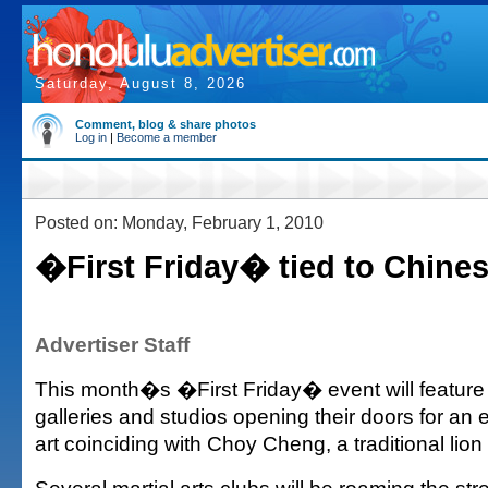
Saturday, August 8, 2026
Comment, blog & share photos
Log in
|
Become a member
Posted on: Monday, February 1, 2010
�First Friday� tied to Chine
Advertiser Staff
This month�s �First Friday� event will featu
galleries and studios opening their doors for an 
art coinciding with Choy Cheng, a traditional lio