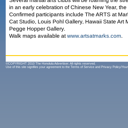
Several martial arts clubs will be roaming the st
in an early celebration of Chinese New Year, the 
Confirmed participants include The ARTS at Ma
Cat Studio, Louis Pohl Gallery, Hawaii State Ar
Pegge Hopper Gallery.
Walk maps available at
www.artsatmarks.com
.
©COPYRIGHT 2010 The Honolulu Advertiser. All rights reserved.
Use of this site signifies your agreement to the
Terms of Service
and
Privacy Policy/Your