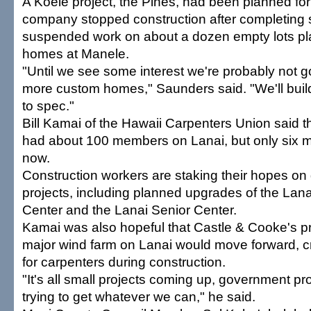
A Koele project, the Pines, had been planned for 
company stopped construction after completing si
suspended work on about a dozen empty lots pl
homes at Manele.
"Until we see some interest we're probably not go
more custom homes," Saunders said. "We'll build 
to spec."
Bill Kamai of the Hawaii Carpenters Union said t
had about 100 members on Lanai, but only six 
now.
Construction workers are staking their hopes o
projects, including planned upgrades of the La
Center and the Lanai Senior Center.
Kamai was also hopeful that Castle & Cooke's pr
major wind farm on Lanai would move forward, c
for carpenters during construction.
"It's all small projects coming up, government pr
trying to get whatever we can," he said.