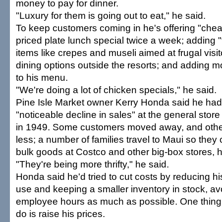
money to pay for dinner.
"Luxury for them is going out to eat," he said.
To keep customers coming in he's offering "chea
priced plate lunch special twice a week; adding "t
items like crepes and museli aimed at frugal visit
dining options outside the resorts; and adding m
to his menu.
"We're doing a lot of chicken specials," he said.
Pine Isle Market owner Kerry Honda said he ha
"noticeable decline in sales" at the general store 
in 1949. Some customers moved away, and oth
less; a number of families travel to Maui so they
bulk goods at Costco and other big-box stores, h
"They're being more thrifty," he said.
Honda said he'd tried to cut costs by reducing hi
use and keeping a smaller inventory in stock, av
employee hours as much as possible. One thing 
do is raise his prices.