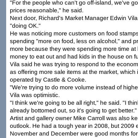
"For the people who can't go off-island, we've go
prices reasonable," he said.
Next door, Richard's Market Manager Edwin Vila 
"doing OK."
He was noticing more customers on food stamp
spending "more on food, less on alcohol," and p
more because they were spending more time at
money to eat out and had kids in the house on f
Vila said he was trying to respond to the econom
as offering more sale items at the market, which
operated by Castle & Cooke.
"We're trying to do more volume instead of higher
Vila was optimistic.
"I think we're going to be all right," he said. "I th
already bottomed out, so it's going to get better."
Artist and gallery owner Mike Carroll was also ke
outlook. He had a tough year in 2008, but 2009 
November and December were good months for h