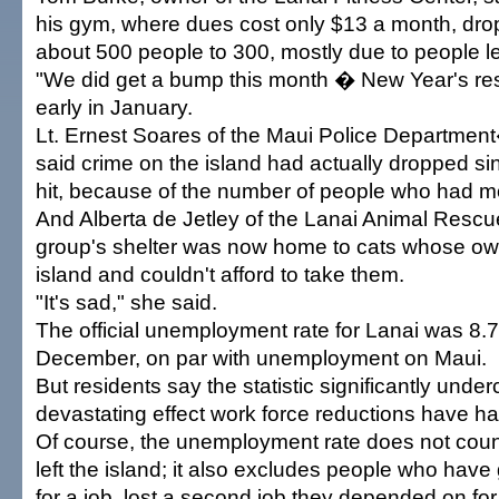
his gym, where dues cost only $13 a month, dro
about 500 people to 300, mostly due to people le
"We did get a bump this month � New Year's res
early in January.
Lt. Ernest Soares of the Maui Police Departmen
said crime on the island had actually dropped si
hit, because of the number of people who had 
And Alberta de Jetley of the Lanai Animal Rescu
group's shelter was now home to cats whose own
island and couldn't afford to take them.
"It's sad," she said.
The official unemployment rate for Lanai was 8.7
December, on par with unemployment on Maui.
But residents say the statistic significantly unde
devastating effect work force reductions have h
Of course, the unemployment rate does not cou
left the island; it also excludes people who have
for a job, lost a second job they depended on fo