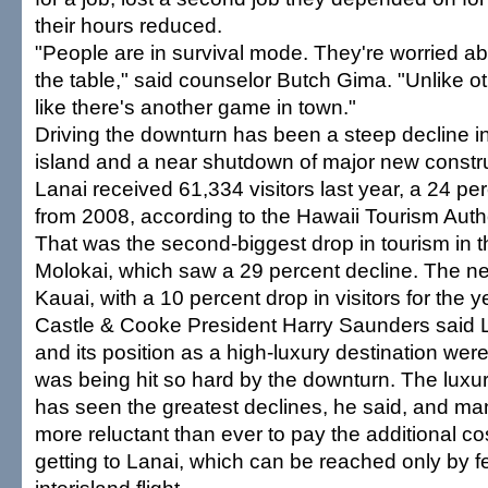
their hours reduced.
"People are in survival mode. They're worried ab
the table," said counselor Butch Gima. "Unlike oth
like there's another game in town."
Driving the downturn has been a steep decline in 
island and a near shutdown of major new constru
Lanai received 61,334 visitors last year, a 24 p
from 2008, according to the Hawaii Tourism Autho
That was the second-biggest drop in tourism in th
Molokai, which saw a 29 percent decline. The nex
Kauai, with a 10 percent drop in visitors for the y
Castle & Cooke President Harry Saunders said 
and its position as a high-luxury destination wer
was being hit so hard by the downturn. The luxur
has seen the greatest declines, he said, and man
more reluctant than ever to pay the additional co
getting to Lanai, which can be reached only by fe