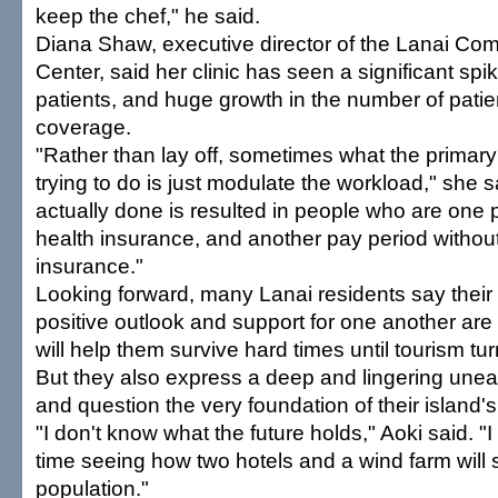
keep the chef," he said.
Diana Shaw, executive director of the Lanai Co
Center, said her clinic has seen a significant spi
patients, and huge growth in the number of patie
coverage.
"Rather than lay off, sometimes what the primar
trying to do is just modulate the workload," she s
actually done is resulted in people who are one 
health insurance, and another pay period withou
insurance."
Looking forward, many Lanai residents say thei
positive outlook and support for one another are 
will help them survive hard times until tourism tu
But they also express a deep and lingering unea
and question the very foundation of their island
"I don't know what the future holds," Aoki said. "I 
time seeing how two hotels and a wind farm will s
population."