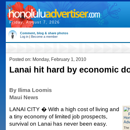
Friday, August 7, 2026
Comment, blog & share photos
Log in
|
Become a member
Posted on: Monday, February 1, 2010
Lanai hit hard by economic d
By Ilima Loomis
Maui News
LANAI CITY � With a high cost of living and
a tiny economy of limited job prospects,
survival on Lanai has never been easy.
The 