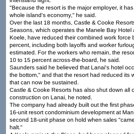
interisland flight.
"Because the resort is the major employer, it ha
whole island's economy," he said.
Over the last 18 months, Castle & Cooke Resort
Seasons, which operates the Manele Bay Hotel 
Koele, have reduced their combined work force 
percent, including both layoffs and worker furlo
estimated. For the workers who remain, the resor
10 to 15 percent across-the-board, he said.
Saunders said he believed that Lanai's hotel oc
the bottom," and that the resort had reduced its w
that can now be sustained.
Castle & Cooke Resorts has also shut down all o
construction on Lanai, he noted.
The company had already built out the first phas
16-unit resort condominium development at Mane
second 18-unit phase on hold when sales "came
halt."