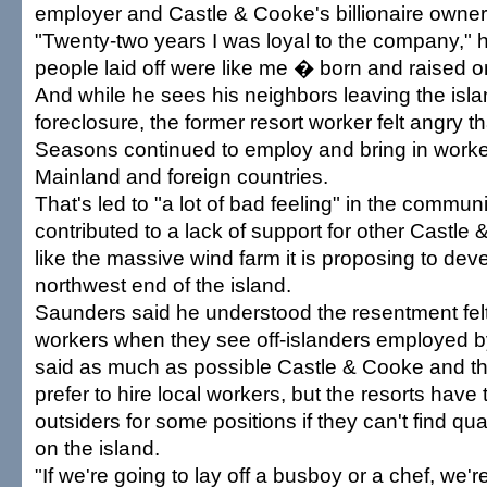
employer and Castle & Cooke's billionaire owne
"Twenty-two years I was loyal to the company," he
people laid off were like me � born and raised o
And while he sees his neighbors leaving the isl
foreclosure, the former resort worker felt angry t
Seasons continued to employ and bring in worke
Mainland and foreign countries.
That's led to "a lot of bad feeling" in the commun
contributed to a lack of support for other Castle
like the massive wind farm it is proposing to dev
northwest end of the island.
Saunders said he understood the resentment felt 
workers when they see off-islanders employed 
said as much as possible Castle & Cooke and 
prefer to hire local workers, but the resorts have t
outsiders for some positions if they can't find qu
on the island.
"If we're going to lay off a busboy or a chef, we'