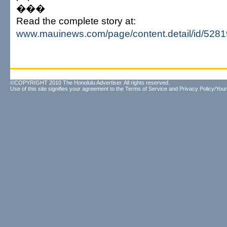
���
Read the complete story at:
www.mauinews.com/page/content.detail/id/528
©COPYRIGHT 2010 The Honolulu Advertiser. All rights reserved.
Use of this site signifies your agreement to the
Terms of Service
and
Privacy Policy/Your