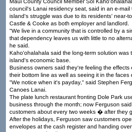
Maui County Council Member Sol Kaho'ohalahal
council's Lanai residency seat, said in an e-mail t
island's struggle was due to its residents' near-
Castle & Cooke as both employer and landlord.
"We live in a community that is controlled by a s
that dependency leaves us with little to no altern
he said.
Kaho'ohalahala said the long-term solution was t
island's economic base.
Business owners said they're feeling the effects 
their bottom line as well as seeing it in the faces
"We notice when it's payday," said Stephen Fer
Canoes Lanai.
The plate lunch restaurant fronting Dole Park us
business through the month; now Ferguson said 
customers about every two weeks � after they g
After the holidays, Ferguson saw customers openi
envelopes at the cash register and handing over