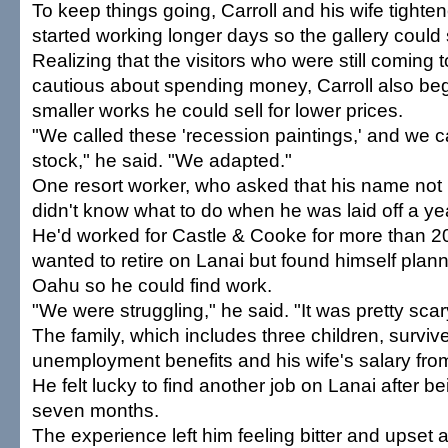
To keep things going, Carroll and his wife tighten
started working longer days so the gallery could 
Realizing that the visitors who were still coming
cautious about spending money, Carroll also be
smaller works he could sell for lower prices.
"We called these 'recession paintings,' and we c
stock," he said. "We adapted."
One resort worker, who asked that his name not
didn't know what to do when he was laid off a ye
He'd worked for Castle & Cooke for more than 2
wanted to retire on Lanai but found himself plan
Oahu so he could find work.
"We were struggling," he said. "It was pretty scar
The family, which includes three children, surviv
unemployment benefits and his wife's salary from
He felt lucky to find another job on Lanai after be
seven months.
The experience left him feeling bitter and upset a