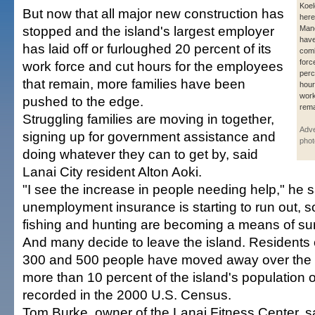
Koel
But now that all major new construction has
here
stopped and the island's largest employer
Mane
have
has laid off or furloughed 20 percent of its
com
forc
work force and cut hours for the employees
perc
that remain, more families have been
hour
wor
pushed to the edge.
rema
Struggling families are moving in together,
Adver
signing up for government assistance and
phot
doing whatever they can to get by, said
Lanai City resident Alton Aoki.
"I see the increase in people needing help," he 
unemployment insurance is starting to run out, 
fishing and hunting are becoming a means of sur
And many decide to leave the island. Residents
300 and 500 people have moved away over the
more than 10 percent of the island's population o
recorded in the 2000 U.S. Census.
Tom Burke, owner of the Lanai Fitness Center, 