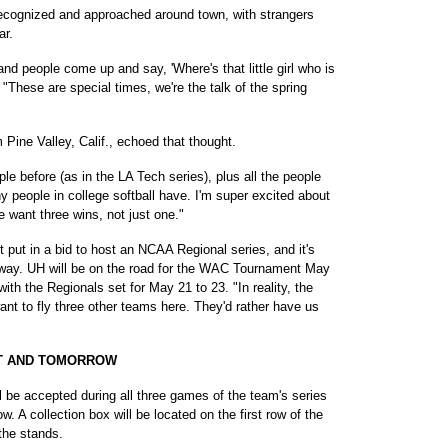
ecognized and approached around town, with strangers
ar.
 and people come up and say, 'Where's that little girl who is
. "These are special times, we're the talk of the spring
 Pine Valley, Calif., echoed that thought.
ple before (as in the LA Tech series), plus all the people
 people in college softball have. I'm super excited about
e want three wins, not just one."
put in a bid to host an NCAA Regional series, and it's
yway. UH will be on the road for the WAC Tournament May
th the Regionals set for May 21 to 23. "In reality, the
t to fly three other teams here. They'd rather have us
HT AND TOMORROW
l be accepted during all three games of the team's series
. A collection box will be located on the first row of the
 the stands.