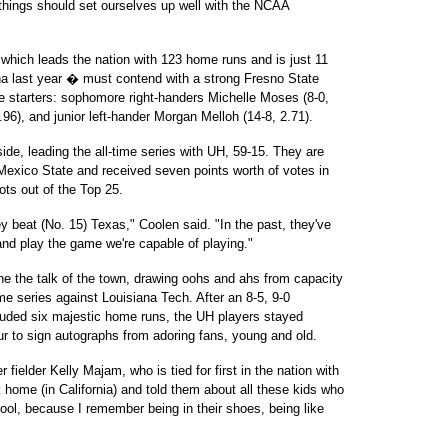
 things should set ourselves up well with the NCAA
� which leads the nation with 123 home runs and is just 11
na last year � must contend with a strong Fresno State
ive starters: sophomore right-handers Michelle Moses (8-0,
6), and junior left-hander Morgan Melloh (14-8, 2.71).
ide, leading the all-time series with UH, 59-15. They are
exico State and received seven points worth of votes in
ts out of the Top 25.
y beat (No. 15) Texas," Coolen said. "In the past, they've
 and play the game we're capable of playing."
the talk of the town, drawing oohs and ahs from capacity
e series against Louisiana Tech. After an 8-5, 9-0
luded six majestic home runs, the UH players stayed
our to sign autographs from adoring fans, young and old.
fielder Kelly Majam, who is tied for first in the nation with
home (in California) and told them about all these kids who
cool, because I remember being in their shoes, being like