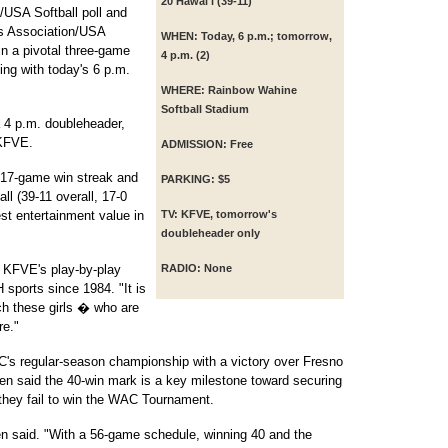
20 Hawai'i (39-11)
/USA Softball poll and
es Association/USA
WHEN:
Today, 6 p.m.; tomorrow,
in a pivotal three-game
4 p.m. (2)
ing with today's 6 p.m.
WHERE:
Rainbow Wahine
Softball Stadium
 4 p.m. doubleheader,
 KFVE.
ADMISSION:
Free
 17-game win streak and
PARKING:
$5
ll (39-11 overall, 17-0
t entertainment value in
TV:
KFVE, tomorrow's
doubleheader only
, KFVE's play-by-play
RADIO:
None
sports since 1984. "It is
tch these girls � who are
re."
s regular-season championship with a victory over Fresno
en said the 40-win mark is a key milestone toward securing
 they fail to win the WAC Tournament.
olen said. "With a 56-game schedule, winning 40 and the