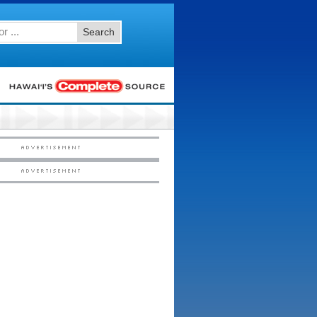
Search