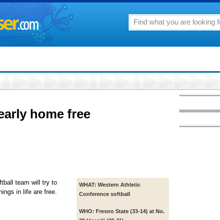
arly home free
ball team will try to
WHAT:
Western Athletic
ngs in life are free.
Conference softball
WHO:
Fresno State (33-14) at No.