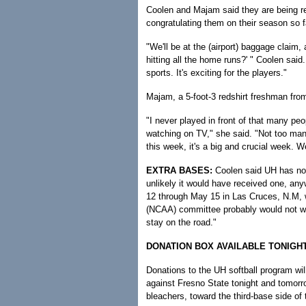
Coolen and Majam said they are being r
congratulating them on their season so f
"We'll be at the (airport) baggage claim,
hitting all the home runs?' " Coolen said
sports. It's exciting for the players."
Majam, a 5-foot-3 redshirt freshman from
"I never played in front of that many peo
watching on TV," she said. "Not too many
this week, it's a big and crucial week. W
EXTRA BASES:
Coolen said UH has not 
unlikely it would have received one, an
12 through May 15 in Las Cruces, N.M, wi
(NCAA) committee probably would not wan
stay on the road."
DONATION BOX AVAILABLE TONIG
Donations to the UH softball program wil
against Fresno State tonight and tomorrow
bleachers, toward the third-base side of