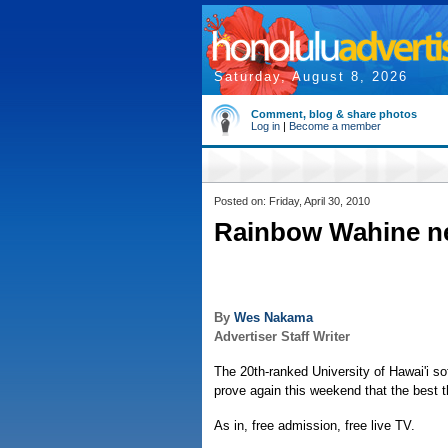
Saturday, August 8, 2026
Comment, blog & share photos
Log in
|
Become a member
Posted on: Friday, April 30, 2010
Rainbow Wahine ne
By
Wes Nakama
Advertiser Staff Writer
The 20th-ranked University of Hawai'i soft
prove again this weekend that the best thi
As in, free admission, free live TV.