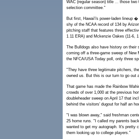
WAC (regular season) title ... those two
selection committee."
But first, Hawai'i's power-laden lineup 
shy of the NCAA record of 134 by Arizo
pitching staff that features three effect
1.11 ERA) and Mckenzie Oakes (11-6, 1.9
The Bulldogs also have history on their s
coming off a three-game sweep of New M
the NFCA/USA Today poll, only three spo
"They have three legitimate pitchers, the
owned us. But this is our turn to go out
That game has made the Rainbow Wahine 
crowds of over 1,000 at the previous hom
doubleheader sweep on April 17 that inc
behind the visitors' dugout for half an h
"I was blown away," said freshman center 
25 home runs. "I called my parents back 
wanted to get my autograph. It's pretty 
them looking up to college players."