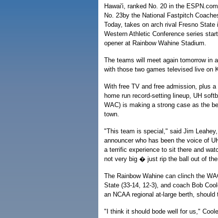
Hawai'i, ranked No. 20 in the ESPN.com
No. 23by the National Fastpitch Coach
Today, takes on arch rival Fresno State 
Western Athletic Conference series start
opener at Rainbow Wahine Stadium.
The teams will meet again tomorrow in a
with those two games televised live on
With free TV and free admission, plus a
home run record-setting lineup, UH softba
WAC) is making a strong case as the bes
town.
"This team is special," said Jim Leahey
announcer who has been the voice of UH 
a terrific experience to sit there and wa
not very big � just rip the ball out of the
The Rainbow Wahine can clinch the WAC'
State (33-14, 12-3), and coach Bob Cool
an NCAA regional at-large berth, should
"I think it should bode well for us," Co