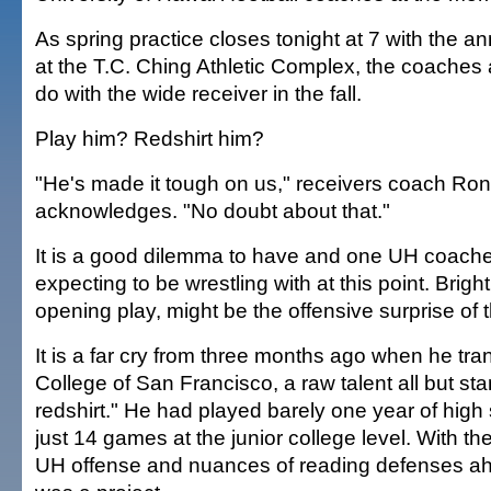
As spring practice closes tonight at 7 with the a
at the T.C. Ching Athletic Complex, the coaches 
do with the wide receiver in the fall.
Play him? Redshirt him?
"He's made it tough on us," receivers coach Ro
acknowledges. "No doubt about that."
It is a good dilemma to have and one UH coache
expecting to be wrestling with at this point. Bright
opening play, might be the offensive surprise of t
It is a far cry from three months ago when he tra
College of San Francisco, a raw talent all but sta
redshirt." He had played barely one year of high 
just 14 games at the junior college level. With the
UH offense and nuances of reading defenses ahe