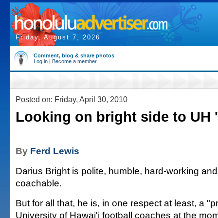
Friday, August 7, 2026
Comment, blog & share photos
Log in
|
Become a member
Posted on: Friday, April 30, 2010
Looking on bright side to UH 
By
Ferd Lewis
Darius Bright is polite, humble, hard-working an
coachable.
But for all that, he is, in one respect at least, a "
University of Hawai'i football coaches at the mo