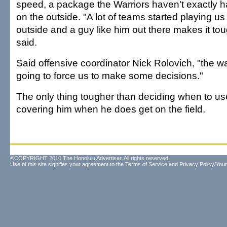
speed, a package the Warriors haven't exactly 
on the outside. "A lot of teams started playing u
outside and a guy like him out there makes it tou
said.
Said offensive coordinator Nick Rolovich, "the w
going to force us to make some decisions."
The only thing tougher than deciding when to us
covering him when he does get on the field.
©COPYRIGHT 2010 The Honolulu Advertiser. All rights reserved.
Use of this site signifies your agreement to the
Terms of Service
and
Privacy Policy/Your