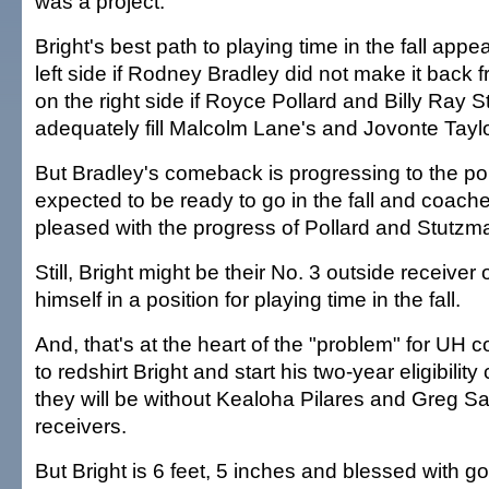
was a project.
Bright's best path to playing time in the fall appe
left side if Rodney Bradley did not make it back 
on the right side if Royce Pollard and Billy Ray 
adequately fill Malcolm Lane's and Jovonte Tayl
But Bradley's comeback is progressing to the po
expected to be ready to go in the fall and coach
pleased with the progress of Pollard and Stutzm
Still, Bright might be their No. 3 outside receiver
himself in a position for playing time in the fall.
And, that's at the heart of the "problem" for UH 
to redshirt Bright and start his two-year eligibilit
they will be without Kealoha Pilares and Greg S
receivers.
But Bright is 6 feet, 5 inches and blessed with 