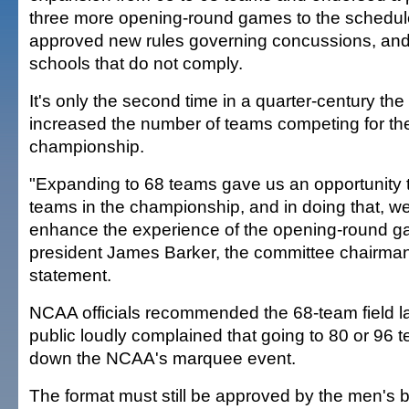
three more opening-round games to the schedul
approved new rules governing concussions, an
schools that do not comply.
It's only the second time in a quarter-century t
increased the number of teams competing for the
championship.
"Expanding to 68 teams gave us an opportunity 
teams in the championship, and in doing that, w
enhance the experience of the opening-round 
president James Barker, the committee chairman,
statement.
NCAA officials recommended the 68-team field la
public loudly complained that going to 80 or 96
down the NCAA's marquee event.
The format must still be approved by the men's b