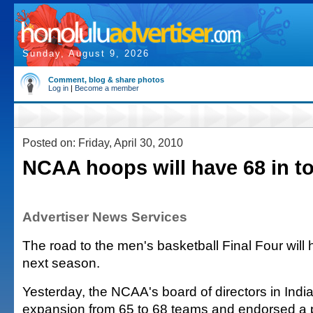
Sunday, August 9, 2026
Comment, blog & share photos
Log in
|
Become a member
Posted on: Friday, April 30, 2010
NCAA hoops will have 68 in t
Advertiser News Services
The road to the men's basketball Final Four will
next season.
Yesterday, the NCAA's board of directors in Ind
expansion from 65 to 68 teams and endorsed a 