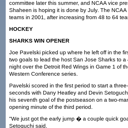
committee later this summer, and NCAA vice pre
Shaheen is hoping it is done by July. The NCAA 
teams in 2001, after increasing from 48 to 64 te
HOCKEY
SHARKS WIN OPENER
Joe Pavelski picked up where he left off in the fi
two goals to lead the host San Jose Sharks to a 4
night over the Detroit Red Wings in Game 1 of 
Western Conference series.
Pavelski scored in the first period to start a three
seconds with Dany Heatley and Devin Setoguchi
his seventh goal of the postseason on a two-ma
opening minute of the third period.
"We just got the early jump � a couple quick go
Setoguchi said.