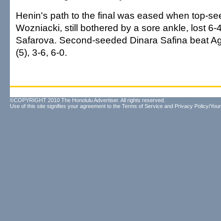
Henin's path to the final was eased when top-s
Wozniacki, still bothered by a sore ankle, lost 6-4
Safarova. Second-seeded Dinara Safina beat A
(5), 3-6, 6-0.
©COPYRIGHT 2010 The Honolulu Advertiser. All rights reserved.
Use of this site signifies your agreement to the
Terms of Service
and
Privacy Policy/Your