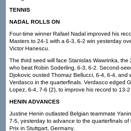
TENNIS
NADAL ROLLS ON
Four-time winner Rafael Nadal improved his rec
Masters to 24-1 with a 6-3, 6-2 win yesterday ov
Victor Hanescu.
The third seed will face Stanislas Wawrinka, the
who beat Robin Soderling, 6-3, 6-2. Second-se
Djokovic ousted Thomaz Bellucci, 6-4, 6-4, and 
Verdasco in the quarterfinals. Verdasco edged G
Lopez, 6-4, 7-6 (2), to improve his record to 13-2 
HENIN ADVANCES
Justine Henin outlasted Belgian teammate Yani
7-5, yesterday to advance to the quarterfinals o
Prix in Stuttgart, Germany.