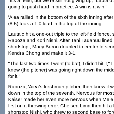
"It's a relief, but we're still not giving up," Lautalo 
going to push hard in practice. A win is a win."
'Aiea rallied in the bottom of the sixth inning afte
(8-5) took a 1-0 lead in the top of the inning.
Lautalo hit a one-out triple to the left-field fence
Rapoza and Kori Nishi. After Tani Tauanuu lined 
shortstop , Macy Baron doubled to center to sco
Kendra Chong and make it 3-1.
"The last two times I went (to bat), I didn't hit it," 
knew (the pitcher) was going right down the mid
for it."
Rapoza, 'Aiea's freshman pitcher, then knew it wa
down in the top of the seventh. Nervous for most
Kaiser made her even more nervous when Mel
first on a throwing error. Chelsea Lima then hit a
shortstop Nishi, who threw to second base to fo