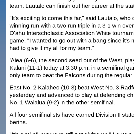
team, Lautalo can finish out her career at the st
"It's exciting to come this far," said Lautalo, who 
winning run with a two-run triple in a 3-1 win over
O'ahu Interscholastic Association White tourname
game. "I wanted to go out with a bang since it's m
had to give it my all for my team."
'Aiea (6-6), the second seed out of the West, pla
Kalani (11-1) today at 3:30 p.m. in a semifinal g
only team to beat the Falcons during the regular
East No. 2 Kalāheo (10-3) beat West No. 3 Radfo
yesterday and advanced to play at defending 
No. 1 Waialua (9-2) in the other semifinal.
All four semifinalists have earned Division II sta
berths.