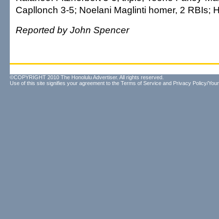
Capllonch 3-5; Noelani Maglinti homer, 2 RBIs; 
Reported by John Spencer
©COPYRIGHT 2010 The Honolulu Advertiser. All rights reserved.
Use of this site signifies your agreement to the
Terms of Service
and
Privacy Policy/Your