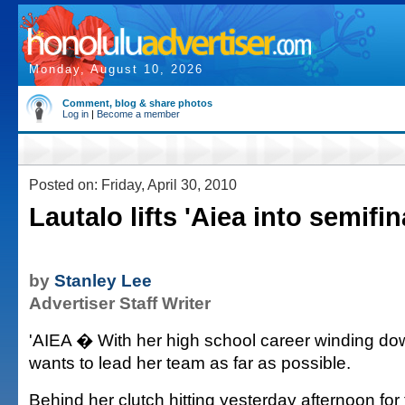
Monday, August 10, 2026
Comment, blog & share photos
Log in
|
Become a member
Posted on: Friday, April 30, 2010
Lautalo lifts 'Aiea into semifin
by
Stanley Lee
Advertiser Staff Writer
'AIEA � With her high school career winding d
wants to lead her team as far as possible.
Behind her clutch hitting yesterday afternoon for 