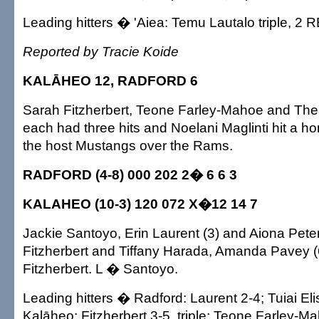
Leading hitters � 'Aiea: Temu Lautalo triple, 2 R
Reported by Tracie Koide
KALĀHEO 12, RADFORD 6
Sarah Fitzherbert, Teone Farley-Mahoe and The
each had three hits and Noelani Maglinti hit a h
the host Mustangs over the Rams.
RADFORD (4-8) 000 202 2� 6 6 3
KALAHEO (10-3) 120 072 X�12 14 7
Jackie Santoyo, Erin Laurent (3) and Aiona Pete
Fitzherbert and Tiffany Harada, Amanda Pavey 
Fitzherbert. L � Santoyo.
Leading hitters � Radford: Laurent 2-4; Tuiai Eli
Kalāheo: Fitzherbert 3-5, triple; Teone Farley-