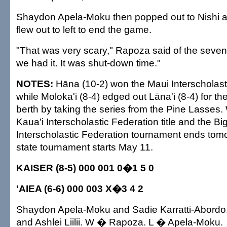
Shaydon Apela-Moku then popped out to Nishi a
flew out to left to end the game.
"That was very scary," Rapoza said of the sevent
we had it. It was shut-down time."
NOTES:
Hāna (10-2) won the Maui Interscholasti
while Moloka'i (8-4) edged out Lāna'i (8-4) for t
berth by taking the series from the Pine Lasses
Kaua'i Interscholastic Federation title and the Bi
Interscholastic Federation tournament ends tom
state tournament starts May 11.
KAISER (8-5) 000 001 0�1 5 0
'AIEA (6-6) 000 003 X�3 4 2
Shaydon Apela-Moku and Sadie Karratti-Abord
and Ashlei Liilii. W � Rapoza. L � Apela-Moku.