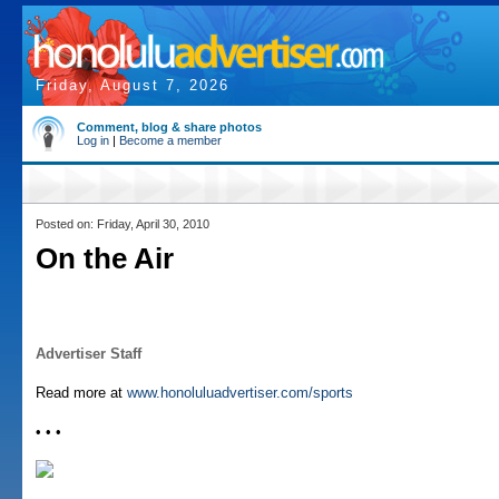
Friday, August 7, 2026
Comment, blog & share photos
Log in
|
Become a member
Posted on: Friday, April 30, 2010
On the Air
Advertiser Staff
Read more at
www.honoluluadvertiser.com/sports
• • •