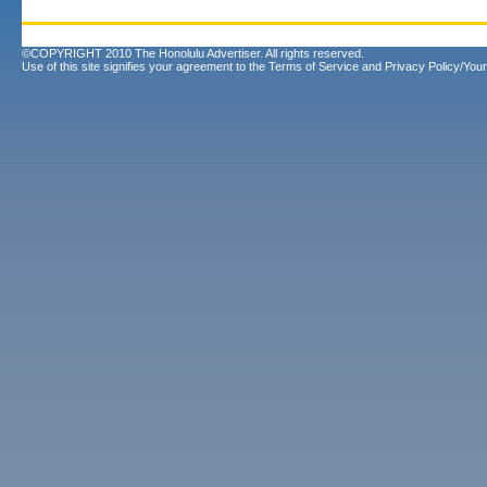
©COPYRIGHT 2010 The Honolulu Advertiser. All rights reserved.
Use of this site signifies your agreement to the
Terms of Service
and
Privacy Policy/Your