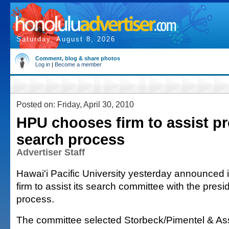
Saturday, August 8, 2026
Comment, blog & share photos
Log in
|
Become a member
Posted on: Friday, April 30, 2010
HPU chooses firm to assist pr
search process
Advertiser Staff
Hawai'i Pacific University yesterday announced 
firm to assist its search committee with the presid
process.
The committee selected Storbeck/Pimentel & A