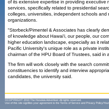
of its extensive expertise in providing executive 
services, specifically related to presidential sear
colleges, universities, independent schools and no
organizations.
"Storbeck/Pimentel & Associates has clearly de
of knowledge about Hawai'i, our people, our co
higher education landscape, especially as it rela
Pacific University's unique role as a private insti
chairman of the HPU Board of Trustees, said in 
The firm will work closely with the search comm
constituencies to identify and interview appropria
candidates, the university said.
©COPYRIGHT 2010 The Honolulu Advertiser. All rights reserved.
Use of this site signifies your agreement to the
Terms of Service
and
Privacy Policy/Your