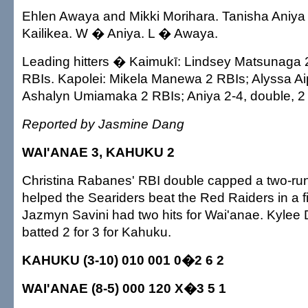
Ehlen Awaya and Mikki Morihara. Tanisha Aniya
Kailikea. W � Aniya. L � Awaya.
Leading hitters � Kaimukī: Lindsey Matsunaga 2
RBIs. Kapolei: Mikela Manewa 2 RBIs; Alyssa Ai
Ashalyn Umiamaka 2 RBIs; Aniya 2-4, double, 2
Reported by Jasmine Dang
WAI'ANAE 3, KAHUKU 2
Christina Rabanes' RBI double capped a two-run f
helped the Seariders beat the Red Raiders in a f
Jazmyn Savini had two hits for Wai'anae. Kylee
batted 2 for 3 for Kahuku.
KAHUKU (3-10) 010 001 0�2 6 2
WAI'ANAE (8-5) 000 120 X�3 5 1