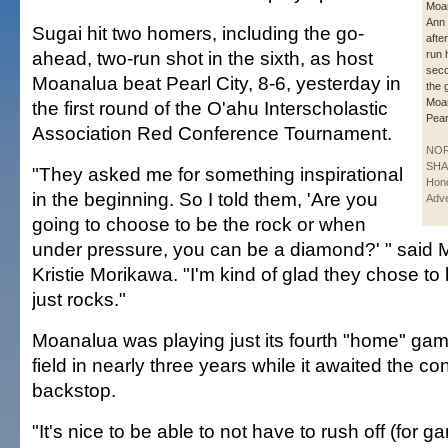
Moan
Ann 
Sugai hit two homers, including the go-
after
ahead, two-run shot in the sixth, as host
run 
seco
Moanalua beat Pearl City, 8-6, yesterday in
the g
Moa
the first round of the O'ahu Interscholastic
Pear
Association Red Conference Tournament.
NO
SHA
"They asked me for something inspirational
Hono
in the beginning. So I told them, 'Are you
Adve
going to choose to be the rock or when
under pressure, you can be a diamond?' " said
Kristie Morikawa. "I'm kind of glad they chose t
just rocks."
Moanalua was playing just its fourth "home" ga
field in nearly three years while it awaited the co
backstop.
"It's nice to be able to not have to rush off (for 