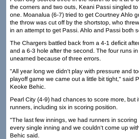
the corners and two outs, Keani Passi singled to
one. Moanalua (6-7) tried to get Courtney Ahlo goi
the throw was cut off by the shortstop, who threw
in an attempt to get Passi. Ahlo and Passi both s
The Chargers battled back from a 4-1 deficit after 
and a 6-3 hole after the second. The four runs in 
unearned because of three errors.
"All year long we didn't play with pressure and t
playoff game we came out a little bit tight," said 
Keoke Behic.
Pearl City (4-9) had chances to score more, but 
runners, including six in scoring position.
"The last few innings, we had runners in scoring
every single inning and we couldn't come up with 
Behic said.