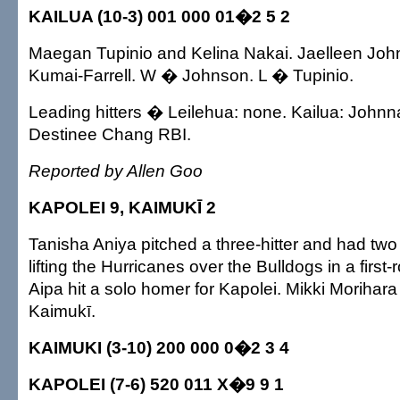
KAILUA (10-3) 001 000 01�2 5 2
Maegan Tupinio and Kelina Nakai. Jaelleen Joh
Kumai-Farrell. W � Johnson. L � Tupinio.
Leading hitters � Leilehua: none. Kailua: Johnna
Destinee Chang RBI.
Reported by Allen Goo
KAPOLEI 9, KAIMUKĪ 2
Tanisha Aniya pitched a three-hitter and had two
lifting the Hurricanes over the Bulldogs in a firs
Aipa hit a solo homer for Kapolei. Mikki Morihara
Kaimukī.
KAIMUKI (3-10) 200 000 0�2 3 4
KAPOLEI (7-6) 520 011 X�9 9 1