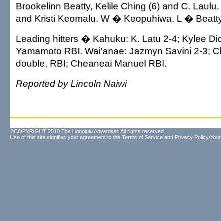
Brookelinn Beatty, Kelile Ching (6) and C. Laulu.
and Kristi Keomalu. W � Keopuhiwa. L � Beatty
Leading hitters � Kahuku: K. Latu 2-4; Kylee Di
Yamamoto RBI. Wai'anae: Jazmyn Savini 2-3; C
double, RBI; Cheaneai Manuel RBI.
Reported by Lincoln Naiwi
©COPYRIGHT 2010 The Honolulu Advertiser. All rights reserved.
Use of this site signifies your agreement to the
Terms of Service
and
Privacy Policy/Your