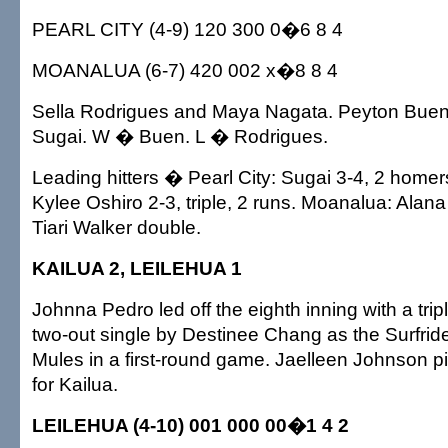
PEARL CITY (4-9) 120 300 0�6 8 4
MOANALUA (6-7) 420 002 x�8 8 4
Sella Rodrigues and Maya Nagata. Peyton Buen
Sugai. W � Buen. L � Rodrigues.
Leading hitters � Pearl City: Sugai 3-4, 2 homers
Kylee Oshiro 2-3, triple, 2 runs. Moanalua: Alan
Tiari Walker double.
KAILUA 2, LEILEHUA 1
Johnna Pedro led off the eighth inning with a tri
two-out single by Destinee Chang as the Surfrid
Mules in a first-round game. Jaelleen Johnson pit
for Kailua.
LEILEHUA (4-10) 001 000 00�1 4 2