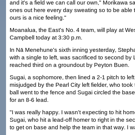
and it's a field we can call our own," Morikawa sa
ones out here every day sweating so to be able to
ours is a nice feeling."
Moanalua, the East's No. 4 team, will play at W
Campbell today at 3:30 p.m.
In Nā Menehune's sixth inning yesterday, Steph
with a single to left, was sacrificed to second by
reached third on a groundout by Peyton Buen.
Sugai, a sophomore, then lined a 2-1 pitch to lef
misjudged by the Pearl City left fielder, who took
ball went to the fence and Sugai circled the ba
for an 8-6 lead.
"I was really happy. I wasn't expecting to hit hom
Sugai, who hit a lead-off homer to right in the se
to get on base and help the team in that way. I w