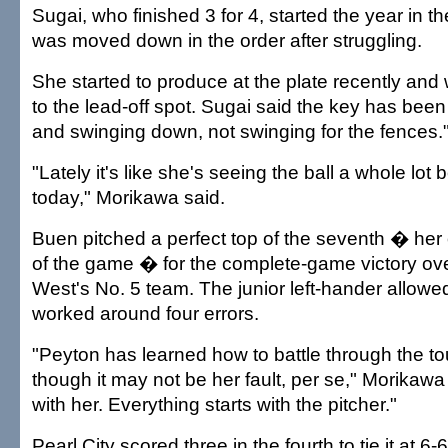
Sugai, who finished 3 for 4, started the year in th
was moved down in the order after struggling.
She started to produce at the plate recently a
to the lead-off spot. Sugai said the key has bee
and swinging down, not swinging for the fences.
"Lately it's like she's seeing the ball a whole lot
today," Morikawa said.
Buen pitched a perfect top of the seventh � her 
of the game � for the complete-game victory over
West's No. 5 team. The junior left-hander allowed
worked around four errors.
"Peyton has learned how to battle through the t
though it may not be her fault, per se," Morikawa sai
with her. Everything starts with the pitcher."
Pearl City scored three in the fourth to tie it at 6-