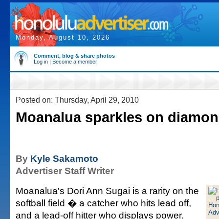
Monday, August 10, 2026
Comment, blog & share photos
Log in
|
Become a member
Posted on: Thursday, April 29, 2010
Moanalua sparkles on diamo
By
Kyle Sakamoto
Advertiser Staff Writer
Moanalua's Dori Ann Sugai is a rarity on the
softball field � a catcher who hits lead off,
and a lead-off hitter who displays power.