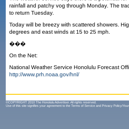
rainfall and patchy vog through Monday. The tr
to return Tuesday.
Today will be breezy with scattered showers. Hig
degrees and east winds at 15 to 25 mph.
���
On the Net:
National Weather Service Honolulu Forecast Offi
http://www.prh.noaa.gov/hnl/
©COPYRIGHT 2010 The Honolulu Advertiser. All rights reserved.
Use of this site signifies your agreement to the
Terms of Service
and
Privacy Policy/Your