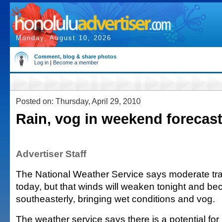
Monday, August 10, 2026
Comment, blog & share photos
Log in
|
Become a member
Posted on: Thursday, April 29, 2010
Rain, vog in weekend forecas
Advertiser Staff
The National Weather Service says moderate tra
today, but that winds will weaken tonight and b
southeasterly, bringing wet conditions and vog.
The weather service says there is a potential for