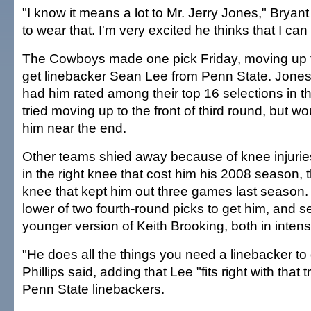
"I know it means a lot to Mr. Jerry Jones," Bryant
to wear that. I'm very excited he thinks that I can
The Cowboys made one pick Friday, moving up f
get linebacker Sean Lee from Penn State. Jone
had him rated among their top 16 selections in th
tried moving up to the front of third round, but w
him near the end.
Other teams shied away because of knee injuries
in the right knee that cost him his 2008 season, t
knee that kept him out three games last season.
lower of two fourth-round picks to get him, and 
younger version of Keith Brooking, both in intensi
"He does all the things you need a linebacker t
Phillips said, adding that Lee "fits right with that t
Penn State linebackers.