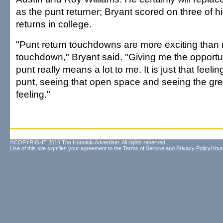
as the punt returner; Bryant scored on three of hi
returns in college.
"Punt return touchdowns are more exciting than 
touchdown," Bryant said. "Giving me the opportun
punt really means a lot to me. It is just that feelin
punt, seeing that open space and seeing the green
feeling."
©COPYRIGHT 2010 The Honolulu Advertiser. All rights reserved.
Use of this site signifies your agreement to the
Terms of Service
and
Privacy Policy/Your