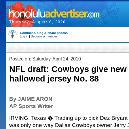
Thursday, August 6, 2026
Comment, blog & share photos
Log in
|
Become a member
Posted on: Saturday, April 24, 2010
NFL draft: Cowboys give new
hallowed jersey No. 88
By JAIME ARON
AP Sports Writer
IRVING, Texas � Trading up to pick Dez Bryant in
was only one way Dallas Cowboys owner Jerry 