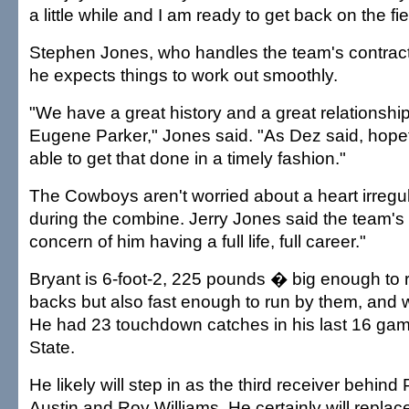
a little while and I am ready to get back on the fie
Stephen Jones, who handles the team's contract 
he expects things to work out smoothly.
"We have a great history and a great relationship
Eugene Parker," Jones said. "As Dez said, hopefu
able to get that done in a timely fashion."
The Cowboys aren't worried about a heart irregul
during the combine. Jerry Jones said the team's
concern of him having a full life, full career."
Bryant is 6-foot-2, 225 pounds � big enough to 
backs but also fast enough to run by them, and 
He had 23 touchdown catches in his last 16 ga
State.
He likely will step in as the third receiver behind
Austin and Roy Williams. He certainly will replac