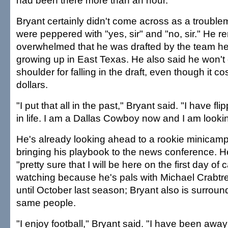
had been there more than an hour.
Bryant certainly didn't come across as a troubl
were peppered with "yes, sir" and "no, sir." He 
overwhelmed that he was drafted by the team he 
growing up in East Texas. He also said he won't 
shoulder for falling in the draft, even though it co
dollars.
"I put that all in the past," Bryant said. "I have f
in life. I am a Dallas Cowboy now and I am looki
He's already looking ahead to a rookie minicam
bringing his playbook to the news conference. He
"pretty sure that I will be here on the first day o
watching because he's pals with Michael Crabtr
until October last season; Bryant also is surrou
same people.
"I enjoy football," Bryant said. "I have been awa