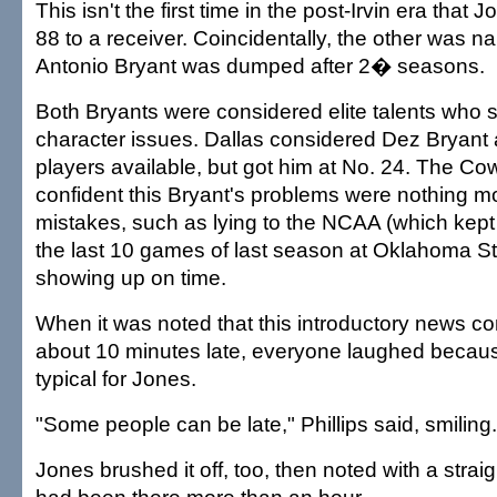
This isn't the first time in the post-Irvin era tha
88 to a receiver. Coincidentally, the other was n
Antonio Bryant was dumped after 2� seasons.
Both Bryants were considered elite talents who 
character issues. Dallas considered Dez Bryant
players available, but got him at No. 24. The C
confident this Bryant's problems were nothing m
mistakes, such as lying to the NCAA (which kept h
the last 10 games of last season at Oklahoma S
showing up on time.
When it was noted that this introductory news co
about 10 minutes late, everyone laughed because
typical for Jones.
"Some people can be late," Phillips said, smiling.
Jones brushed it off, too, then noted with a strai