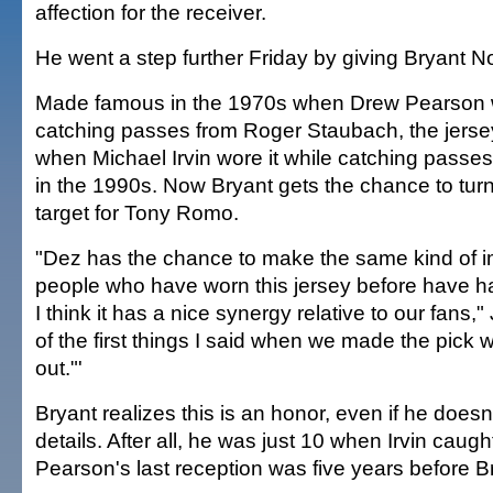
affection for the receiver.
He went a step further Friday by giving Bryant No
Made famous in the 1970s when Drew Pearson w
catching passes from Roger Staubach, the jerse
when Michael Irvin wore it while catching passe
in the 1990s. Now Bryant gets the chance to turn i
target for Tony Romo.
"Dez has the chance to make the same kind of i
people who have worn this jersey before have h
I think it has a nice synergy relative to our fans,
of the first things I said when we made the pick 
out."'
Bryant realizes this is an honor, even if he does
details. After all, he was just 10 when Irvin caugh
Pearson's last reception was five years before B