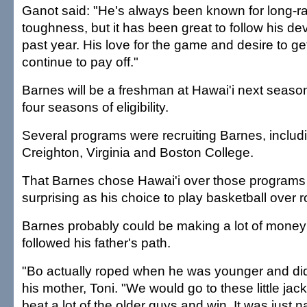
Ganot said: "He's always been known for long-
toughness, but it has been great to follow his d
past year. His love for the game and desire to get 
continue to pay off."
Barnes will be a freshman at Hawai'i next season
four seasons of eligibility.
Several programs were recruiting Barnes, includ
Creighton, Virginia and Boston College.
That Barnes chose Hawai'i over those programs 
surprising as his choice to play basketball over 
Barnes probably could be making a lot of money
followed his father's path.
"Bo actually roped when he was younger and did r
his mother, Toni. "We would go to these little ja
beat a lot of the older guys and win. It was just n