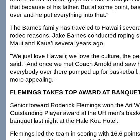
that because of his father. But at some point, bas
over and he put everything into that."
The Barnes family has traveled to Hawai'i several
rodeo reasons. Jake Barnes conducted roping s
Maui and Kaua'i several years ago.
"We just love Hawai'i; we love the culture, the p
said. "And once we met Coach Arnold and saw 
everybody over there pumped up for basketball,
more appealing."
FLEMINGS TAKES TOP AWARD AT BANQUE
Senior forward Roderick Flemings won the Art 
Outstanding Player award at the UH men's bask
banquet last night at the Hale Koa Hotel.
Flemings led the team in scoring with 16.6 poin