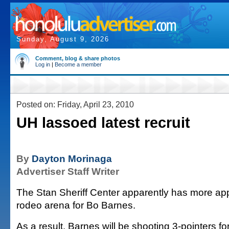
Sunday, August 9, 2026
Comment, blog & share photos
Log in
|
Become a member
Posted on: Friday, April 23, 2010
UH lassoed latest recruit
By
Dayton Morinaga
Advertiser Staff Writer
The Stan Sheriff Center apparently has more ap
rodeo arena for Bo Barnes.
As a result, Barnes will be shooting 3-pointers for