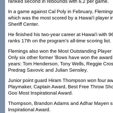
ranked second in rebounds with 6.2 per game.
In a game against Cal Poly in February, Fleming
which was the most scored by a Hawai'i player in 
Sheriff Center.
He finished his two-year career at Hawai'i with 9
ranks 17th on the program's all-time scoring list.
Flemings also won the Most Outstanding Player 
Only six other former 'Bows have won the award
years: Tom Henderson, Tony Wells, Reggie Cros
Predrag Savovic and Julian Sensley.
Junior point guard Hiram Thompson won four aw
Playmaker, Captain Award, Best Free Throw Sh
Goo Most Inspirational Award.
Thompson, Brandon Adams and Adhar Mayen sh
Inspirational Award.