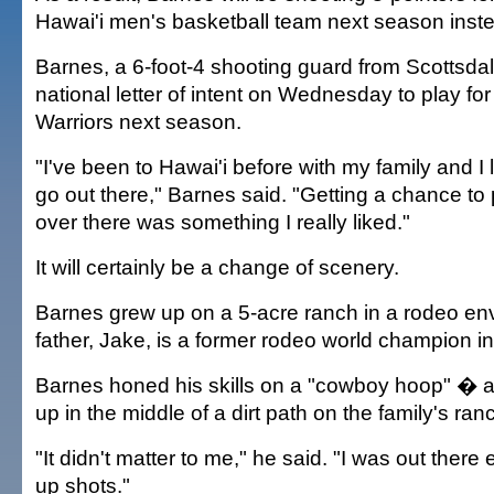
Hawai'i men's basketball team next season instea
Barnes, a 6-foot-4 shooting guard from Scottsdale
national letter of intent on Wednesday to play fo
Warriors next season.
"I've been to Hawai'i before with my family and I l
go out there," Barnes said. "Getting a chance to 
over there was something I really liked."
It will certainly be a change of scenery.
Barnes grew up on a 5-acre ranch in a rodeo en
father, Jake, is a former rodeo world champion i
Barnes honed his skills on a "cowboy hoop" � a 
up in the middle of a dirt path on the family's ran
"It didn't matter to me," he said. "I was out there 
up shots."