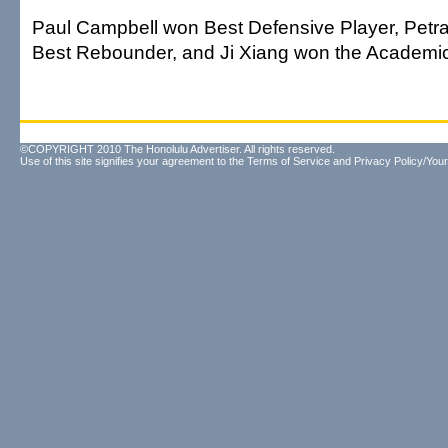
Paul Campbell won Best Defensive Player, Petr
Best Rebounder, and Ji Xiang won the Academi
©COPYRIGHT 2010 The Honolulu Advertiser. All rights reserved.
Use of this site signifies your agreement to the
Terms of Service
and
Privacy Policy/Your