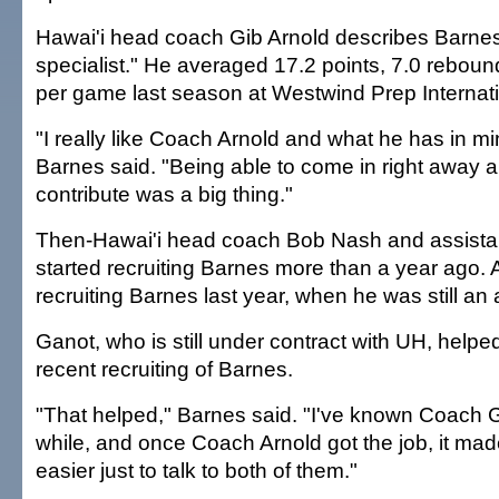
Hawai'i head coach Gib Arnold describes Barnes
specialist." He averaged 17.2 points, 7.0 reboun
per game last season at Westwind Prep Internati
"I really like Coach Arnold and what he has in mi
Barnes said. "Being able to come in right away 
contribute was a big thing."
Then-Hawai'i head coach Bob Nash and assista
started recruiting Barnes more than a year ago. 
recruiting Barnes last year, when he was still an
Ganot, who is still under contract with UH, helpe
recent recruiting of Barnes.
"That helped," Barnes said. "I've known Coach G
while, and once Coach Arnold got the job, it mad
easier just to talk to both of them."