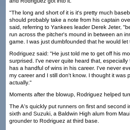
and Rodriguez got into it.
"The long and short of it is it's pretty much baseb
should probably take a note from his captain ove
said, referring to Yankees leader Derek Jeter, "
run across the pitcher's mound in between an inn
game. I was just dumbfounded that he would let t
Rodriguez said: "He just told me to get off his mou
surprised. I've never quite heard that, especially
has a handful of wins in his career. I've never ev
my career and I still don't know. I thought it was p
actually."
Moments after the blowup, Rodriguez helped turn 
The A's quickly put runners on first and second i
sixth and Suzuki, a Baldwin High alum from Maui
grounder to Rodriguez at third base.