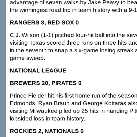
advantage of seven walks by Jake Peavy to be
the winningest road trip in team history with a 9-
RANGERS 3, RED SOX 0
C.J. Wilson (1-1) pitched four-hit ball into the se
visiting Texas scored three runs on three hits an
in the seventh to snap a six-game losing streak 
game sweep.
NATIONAL LEAGUE
BREWERS 20, PIRATES 0
Prince Fielder hit his first home run of the seas
Edmonds, Ryan Braun and George Kottaras als
visiting Milwaukee piled up 25 hits in handing Pi
lopsided loss in team history.
ROCKIES 2, NATIONALS 0