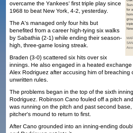
Oakl
overcame the Yankees' first triple play since
Suzu
1968 to beat New York, 4-2, yesterday.
for 
home
grou
The A's managed only four hits but
trip
New
benefited from a career high-tying six walks
by Sabathia (2-1) while ending their season-
MAR
SAN
high, three-game losing streak.
Asso
Braden (3-0) scattered six hits over six
innings. He also engaged in a heated exchange 
Alex Rodriguez after accusing him of breaching 
unwritten rules.
The problems began in the top of the sixth inning
Rodriguez. Robinson Cano fouled off a pitch an
was running on the pitch and past second base, 
pitcher's mound to return to first.
After Cano grounded into an inning-ending doub