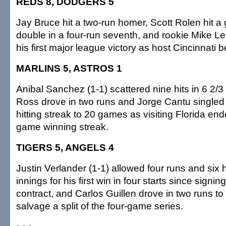
REDS 8, DODGERS 5
Jay Bruce hit a two-run homer, Scott Rolen hit a
double in a four-run seventh, and rookie Mike L
his first major league victory as host Cincinnati 
MARLINS 5, ASTROS 1
Anibal Sanchez (1-1) scattered nine hits in 6 2/3
Ross drove in two runs and Jorge Cantu singled 
hitting streak to 20 games as visiting Florida en
game winning streak.
TIGERS 5, ANGELS 4
Justin Verlander (1-1) allowed four runs and six h
innings for his first win in four starts since signin
contract, and Carlos Guillen drove in two runs to h
salvage a split of the four-game series.