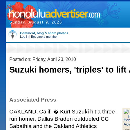
Sunday, August 9, 2026
Comment, blog & share photos
Log in
|
Become a member
Posted on: Friday, April 23, 2010
Suzuki homers, 'triples' to lift
Associated Press
OAKLAND, Calif. � Kurt Suzuki hit a three-
run homer, Dallas Braden outdueled CC
Sabathia and the Oakland Athletics