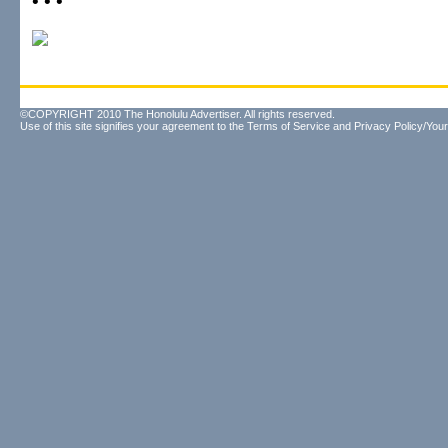
• • •
©COPYRIGHT 2010 The Honolulu Advertiser. All rights reserved.
Use of this site signifies your agreement to the
Terms of Service
and
Privacy Policy/Your