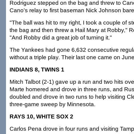
Rodriguez stepped on the bag and threw to Can
Cano's relay to first baseman Nick Johnson bare
"The ball was hit to my right, I took a couple of 
the bag and then threw a Hail Mary at Robby," R
"And Robby did a great job of turning it."
The Yankees had gone 6,632 consecutive regu
without a triple play. Their last one came on Jun
INDIANS 8, TWINS 1
Mitch Talbot (2-1) gave up a run and two hits ove
Marte homered and drove in three runs, and Ru
doubled and drove in two runs to help visiting C
three-game sweep by Minnesota.
RAYS 10, WHITE SOX 2
Carlos Pena drove in four runs and visiting Tam