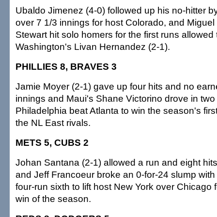
Ubaldo Jimenez (4-0) followed up his no-hitter by
over 7 1/3 innings for host Colorado, and Miguel
Stewart hit solo homers for the first runs allowed
Washington's Livan Hernandez (2-1).
PHILLIES 8, BRAVES 3
Jamie Moyer (2-1) gave up four hits and no earne
innings and Maui's Shane Victorino drove in two
Philadelphia beat Atlanta to win the season's fir
the NL East rivals.
METS 5, CUBS 2
Johan Santana (2-1) allowed a run and eight hits 
and Jeff Francoeur broke an 0-for-24 slump with 
four-run sixth to lift host New York over Chicago for
win of the season.