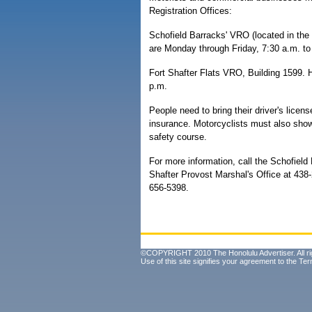
Registration Offices:
Schofield Barracks' VRO (located in the
are Monday through Friday, 7:30 a.m. to
Fort Shafter Flats VRO, Building 1599. 
p.m.
People need to bring their driver's licens
insurance. Motorcyclists must also sho
safety course.
For more information, call the Schofield
Shafter Provost Marshal's Office at 43
656-5398.
©COPYRIGHT 2010 The Honolulu Advertiser. All ri
Use of this site signifies your agreement to the
Ter