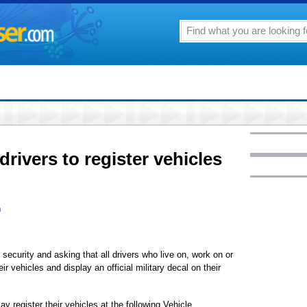
drivers to register vehicles
n
security and asking that all drivers who live on, work on or
r vehicles and display an official military decal on their
register their vehicles at the following Vehicle