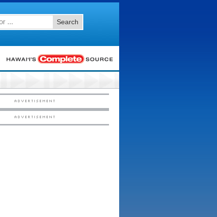
Search