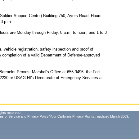
 Soldier Support Center) Building 750, Ayers Road. Hours
 3 p.m.
Hours are Monday through Friday, 8 a.m. to noon, and 1 to 3
e, vehicle registration, safety inspection and proof of
w completion of a valid Department of Defense-approved
 Barracks Provost Marshal's Office at 655-9496, the Fort
8-2230 or USAG-HI's Directorate of Emergency Services at
ghts reserved.
ms of Service
and
Privacy Policy/Your California Privacy Rights
, updated March 2009.