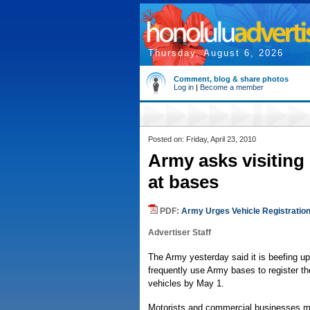
Thursday, August 6, 2026
Comment, blog & share photos
Log in
|
Become a member
Posted on: Friday, April 23, 2010
Army asks visiting 
at bases
PDF:
Army Urges Vehicle Registratio
Advertiser Staff
The Army yesterday said it is beefing up 
frequently use Army bases to register thei
vehicles by May 1.
Motorists and commercial businesses may 