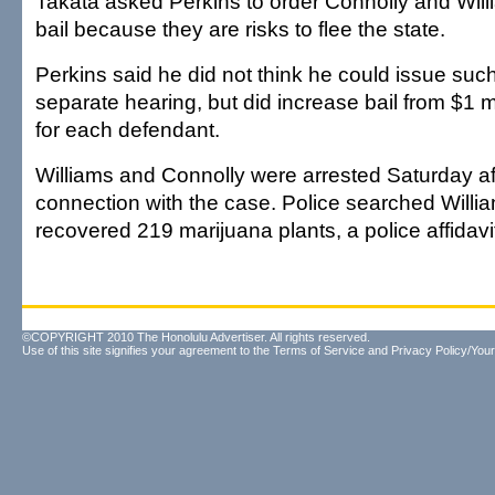
Takata asked Perkins to order Connolly and Will
bail because they are risks to flee the state.
Perkins said he did not think he could issue suc
separate hearing, but did increase bail from $1 mi
for each defendant.
Williams and Connolly were arrested Saturday af
connection with the case. Police searched Will
recovered 219 marijuana plants, a police affidavi
©COPYRIGHT 2010 The Honolulu Advertiser. All rights reserved.
Use of this site signifies your agreement to the
Terms of Service
and
Privacy Policy/Your