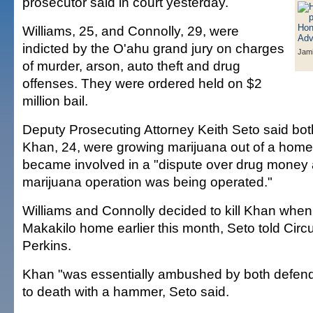
prosecutor said in court yesterday.
Williams, 25, and Connolly, 29, were
indicted by the O'ahu grand jury on charges
Jami
of murder, arson, auto theft and drug
offenses. They were ordered held on $2
million bail.
Deputy Prosecuting Attorney Keith Seto said bo
Khan, 24, were growing marijuana out of a home
became involved in a "dispute over drug money 
marijuana operation was being operated."
Williams and Connolly decided to kill Khan when
Makakilo home earlier this month, Seto told Circ
Perkins.
Khan "was essentially ambushed by both defen
to death with a hammer, Seto said.