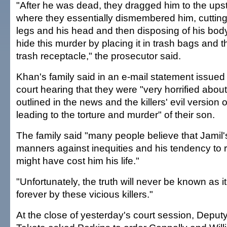
"After he was dead, they dragged him to the ups
where they essentially dismembered him, cutting 
legs and his head and then disposing of his body
hide this murder by placing it in trash bags and th
trash receptacle," the prosecutor said.
Khan's family said in an e-mail statement issued
court hearing that they were "very horrified about
outlined in the news and the killers' evil version 
leading to the torture and murder" of their son.
The family said "many people believe that Jamil
manners against inequities and his tendency to 
might have cost him his life."
"Unfortunately, the truth will never be known as 
forever by these vicious killers."
At the close of yesterday's court session, Deput