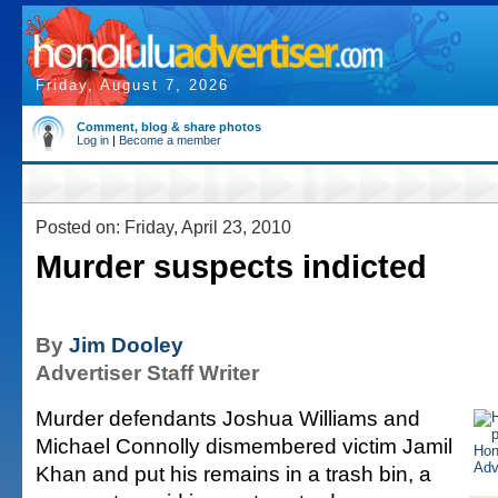
Friday, August 7, 2026
Comment, blog & share photos
Log in
|
Become a member
Posted on: Friday, April 23, 2010
Murder suspects indicted
By
Jim Dooley
Advertiser Staff Writer
Murder defendants Joshua Williams and
Michael Connolly dismembered victim Jamil
Khan and put his remains in a trash bin, a