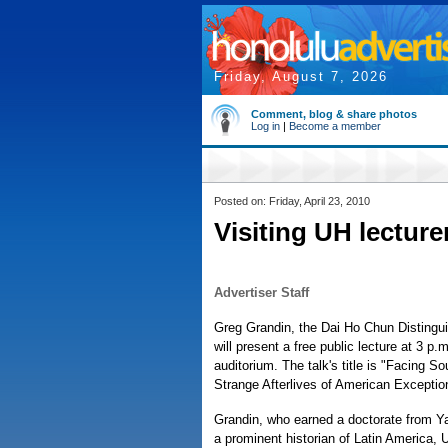
Friday, August 7, 2026
Comment, blog & share photos
Log in
|
Become a member
Posted on: Friday, April 23, 2010
Visiting UH lecturer
Advertiser Staff
Greg Grandin, the Dai Ho Chun Distinguis
will present a free public lecture at 3 
auditorium. The talk's title is "Facing 
Strange Afterlives of American Exceptio
Grandin, who earned a doctorate from Yal
a prominent historian of Latin America, U