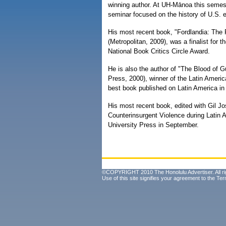
winning author. At UH-Mānoa this semest
seminar focused on the history of U.S. e
His most recent book, "Fordlandia: The R
(Metropolitan, 2009), was a finalist for
National Book Critics Circle Award.
He is also the author of "The Blood of 
Press, 2000), winner of the Latin Ameri
best book published on Latin America in 
His most recent book, edited with Gil Jo
Counterinsurgent Violence during Latin 
University Press in September.
©COPYRIGHT 2010 The Honolulu Advertiser. All ri
Use of this site signifies your agreement to the
Ter