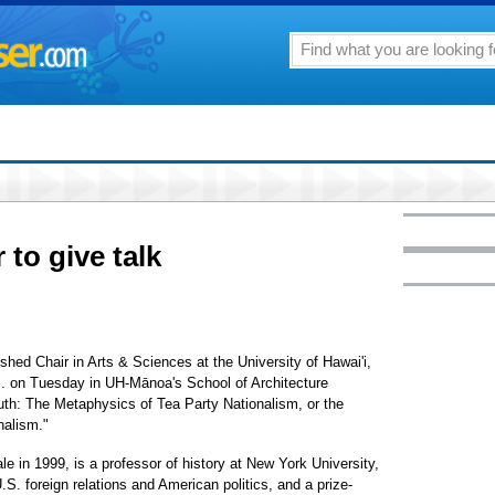
 to give talk
hed Chair in Arts & Sciences at the University of Hawai'i,
p.m. on Tuesday in UH-Mānoa's School of Architecture
South: The Metaphysics of Tea Party Nationalism, or the
nalism."
e in 1999, is a professor of history at New York University,
.S. foreign relations and American politics, and a prize-