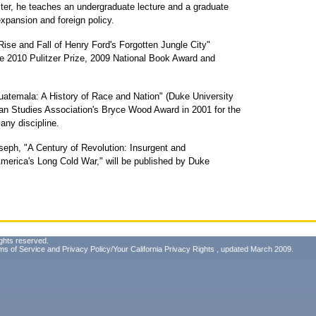
er, he teaches an undergraduate lecture and a graduate
xpansion and foreign policy.
ise and Fall of Henry Ford's Forgotten Jungle City"
 the 2010 Pulitzer Prize, 2009 National Book Award and
Guatemala: A History of Race and Nation" (Duke University
can Studies Association's Bryce Wood Award in 2001 for the
any discipline.
seph, "A Century of Revolution: Insurgent and
America's Long Cold War," will be published by Duke
ghts reserved.
ms of Service
and
Privacy Policy/Your California Privacy Rights
, updated March 2009.