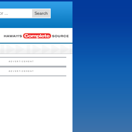
Search