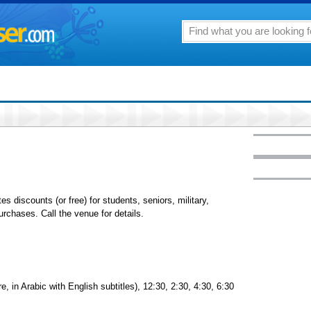
tes discounts (or free) for students, seniors, military,
chases. Call the venue for details.
 in Arabic with English subtitles), 12:30, 2:30, 4:30, 6:30