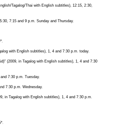
lish/Tagalog/Thai with English subtitles), 12:15, 2:30,
 5:30, 7:15 and 9 p.m. Sunday and Thursday.
*.
alog with English subtitles), 1, 4 and 7:30 p.m. today.
d)" (2009, in Tagalog with English subtitles), 1, 4 and 7:30
4 and 7:30 p.m. Tuesday.
 and 7:30 p.m. Wednesday.
, in Tagalog with English subtitles), 1, 4 and 7:30 p.m.
*.