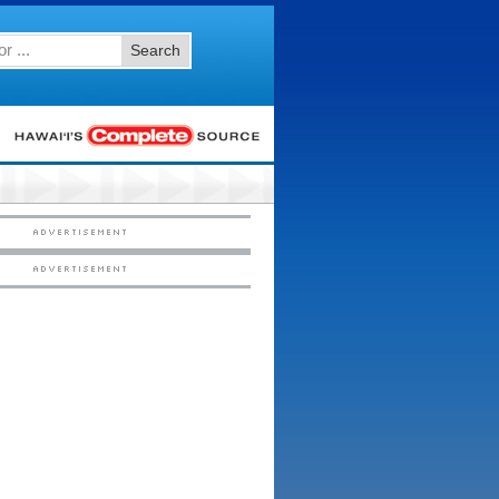
Search