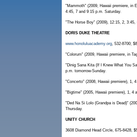
"Mammoth" (2009, Hawaii premiere, in Eng
4:45, 7 and 9:15 p.m. Saturday.
"The Horse Boy" (2009), 12:15, 2, 3:45,
DORIS DUKE THEATRE
www.honoluluacademy.org
, 532-8700; $8
"Colorum" (2009, Hawaii premiere, in Tag
"Dinig Sana Kita (If I Knew What You Sai
p.m. tomorrow-Sunday.
"Concerto" (2008, Hawaii premiere), 1, 
"Bigtime" (2005, Hawaii premiere), 1, 4
"Ded Na Si Lolo (Grandpa is Dead)" (2009
Thursday.
UNITY CHURCH
3608 Diamond Head Circle, 675-8428, $5