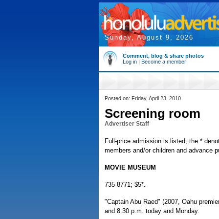
Sunday, August 9, 2026
Comment, blog & share photos
Log in
|
Become a member
Posted on: Friday, April 23, 2010
Screening room
Advertiser Staff
Full-price admission is listed; the * deno
members and/or children and advance pur
MOVIE MUSEUM
735-8771; $5*.
"Captain Abu Raed" (2007, Oahu premiere,
and 8:30 p.m. today and Monday.