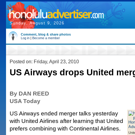
Sunday, August 9, 2026
Comment, blog & share photos
Log in
|
Become a member
Posted on: Friday, April 23, 2010
US Airways drops United merg
By DAN REED
USA Today
US Airways ended merger talks yesterday
with United Airlines after learning that United
prefers combining with Continental Airlines.
Unit