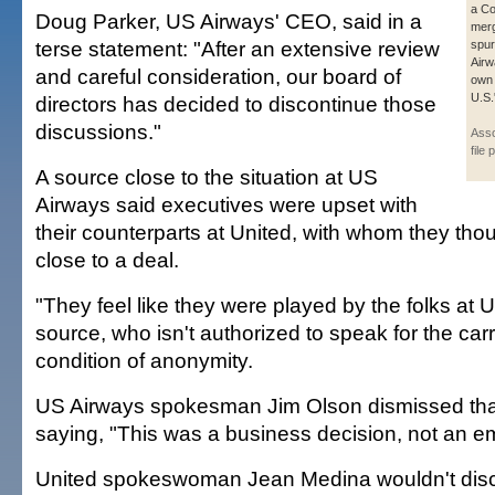
a Co
Doug Parker, US Airways' CEO, said in a
merg
terse statement: "After an extensive review
spu
Airw
and careful consideration, our board of
own 
U.S.
directors has decided to discontinue those
discussions."
Asso
file 
A source close to the situation at US
Airways said executives were upset with
their counterparts at United, with whom they tho
close to a deal.
"They feel like they were played by the folks at U
source, who isn't authorized to speak for the car
condition of anonymity.
US Airways spokesman Jim Olson dismissed that
saying, "This was a business decision, not an e
United spokeswoman Jean Medina wouldn't disc