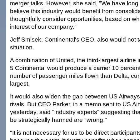
merger talks. However, she said, "We have long 
believe this industry would benefit from consolid
thoughtfully consider opportunities, based on wha
interest of our company."
Jeff Smisek, Continental's CEO, also would not t
situation.
A combination of United, the third-largest airline i
5 Continental would produce a carrier 10 percent 
number of passenger miles flown than Delta, curr
largest.
It would also widen the gap between US Airways 
rivals. But CEO Parker, in a memo sent to US A
yesterday, said "industry experts" suggesting tha
be strategically harmed are "wrong."
"It is not necessary for us to be direct participan