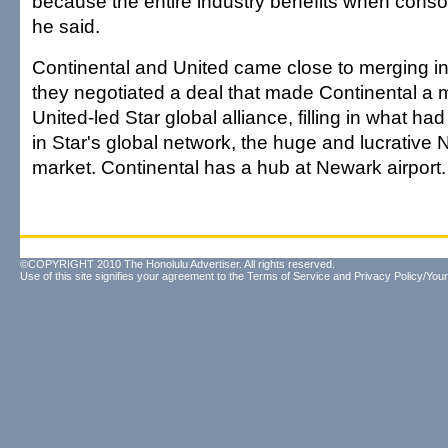
because the entire industry benefits when consol
he said.
Continental and United came close to merging in
they negotiated a deal that made Continental a 
United-led Star global alliance, filling in what h
in Star's global network, the huge and lucrative 
market. Continental has a hub at Newark airport.
©COPYRIGHT 2010 The Honolulu Advertiser. All rights reserved.
Use of this site signifies your agreement to the
Terms of Service
and
Privacy Policy/Your