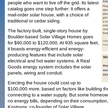
people who want to live off the grid. Its latest
Peop
catalog goes one step further: It offers a
take
mail-order solar house, with a choice of
plun
grid
traditional or cedar siding.
a so
seen
rend
The factory-built, single-story house by
Real
Boulder-based Solar Village Homes goes
Sola
for $90,000 to $120,000. At 935 square feet,
Hom
it boasts energy-efficient and energy-
producing features that include solar
WA
electrical and hot water systems. A Real
Goods energy system includes the solar
Rea
www
panels, wiring and conduit.
037
Erecting the house could cost up to
$100,000 more, based on factors like building t
connecting to a water supply. But some homeow
no energy bills, depending on their consumption
Kostovny, co-founder of Solar Village.