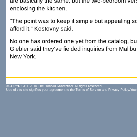
are basically the same, but the two-bedroom ver
enclosing the kitchen.
"The point was to keep it simple but appealing s
afford it," Kostovny said.
No one has ordered one yet from the catalog, b
Giebler said they've fielded inquiries from Malibu,
New York.
©COPYRIGHT 2010 The Honolulu Advertiser. All rights reserved.
Use of this site signifies your agreement to the
Terms of Service
and
Privacy Policy/Your