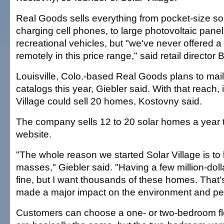
Real Goods sells everything from pocket-size sol
charging cell phones, to large photovoltaic pane
recreational vehicles, but "we've never offered a
remotely in this price range," said retail director Bi
Louisville, Colo.-based Real Goods plans to mail 
catalogs this year, Giebler said. With that reach, 
Village could sell 20 homes, Kostovny said.
The company sells 12 to 20 solar homes a year 
website.
"The whole reason we started Solar Village is to 
masses," Giebler said. "Having a few million-doll
fine, but I want thousands of these homes. That
made a major impact on the environment and peop
Customers can choose a one- or two-bedroom fl