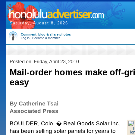
Saturday, August 8, 2026
Comment, blog & share photos
Log in
|
Become a member
Posted on: Friday, April 23, 2010
Mail-order homes make off-gri
easy
By Catherine Tsai
Associated Press
BOULDER, Colo. � Real Goods Solar Inc.
has been selling solar panels for years to