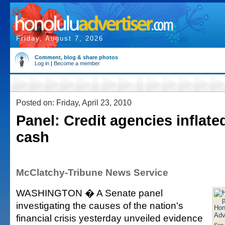
Friday, August 7, 2026
Comment, blog & share photos
Log in
|
Become a member
Posted on: Friday, April 23, 2010
Panel: Credit agencies inflated
cash
McClatchy-Tribune News Service
WASHINGTON � A Senate panel
investigating the causes of the nation's
financial crisis yesterday unveiled evidence