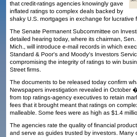
Sen.
that credit-ratings agencies knowingly gave
inflated ratings to complex deals backed by
shaky U.S. mortgages in exchange for lucrative 
The Senate Permanent Subcommittee on Investig
detailed hearing today, where its chairman, Sen. 
Mich., will introduce e-mail records in which exe
Standard & Poor's and Moody's Investors Serv
compromising the integrity of ratings to win busi
Street firms.
The documents to be released today confirm wh
Newspapers investigation revealed in October �
from top ratings-agency executives to retain mar
fees that it brought meant that ratings on compl
malleable. Some fees were as high as $1.4 milli
The agencies rate the quality of financial produ
and serve as guides trusted by investors. Many 