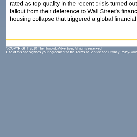
rated as top-quality in the recent crisis turned ou
fallout from their deference to Wall Street's finan
housing collapse that triggered a global financial 
©COPYRIGHT 2010 The Honolulu Advertiser. All rights reserved.
Use of this site signifies your agreement to the
Terms of Service
and
Privacy Policy/Your