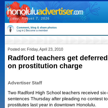
Friday, August 7, 2026
Comment, blog & share photos
Log in
|
Become a member
Posted on: Friday, April 23, 2010
Radford teachers get deferre
on prostitution charge
Advertiser Staff
Two Radford High School teachers received six
sentences Thursday after pleading no contest to 
prostitutes last year in downtown Honolulu.