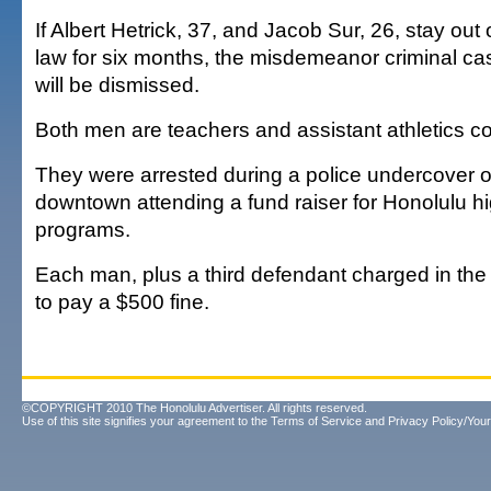
If Albert Hetrick, 37, and Jacob Sur, 26, stay out 
law for six months, the misdemeanor criminal c
will be dismissed.
Both men are teachers and assistant athletics c
They were arrested during a police undercover o
downtown attending a fund raiser for Honolulu h
programs.
Each man, plus a third defendant charged in th
to pay a $500 fine.
©COPYRIGHT 2010 The Honolulu Advertiser. All rights reserved.
Use of this site signifies your agreement to the
Terms of Service
and
Privacy Policy/Your