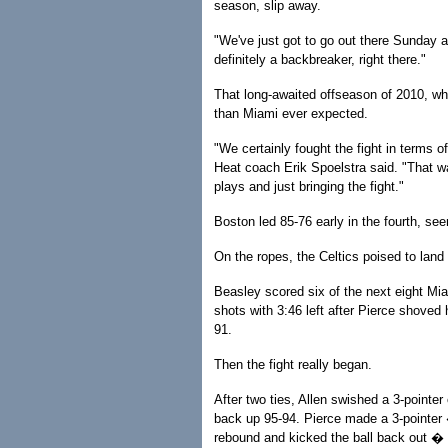
season, slip away.
"We've just got to go out there Sunday a
definitely a backbreaker, right there."
That long-awaited offseason of 2010, whe
than Miami ever expected.
"We certainly fought the fight in terms of
Heat coach Erik Spoelstra said. "That wa
plays and just bringing the fight."
Boston led 85-76 early in the fourth, seem
On the ropes, the Celtics poised to land
Beasley scored six of the next eight Miam
shots with 3:46 left after Pierce shoved 
91.
Then the fight really began.
After two ties, Allen swished a 3-pointer
back up 95-94. Pierce made a 3-pointer
rebound and kicked the ball back out � t