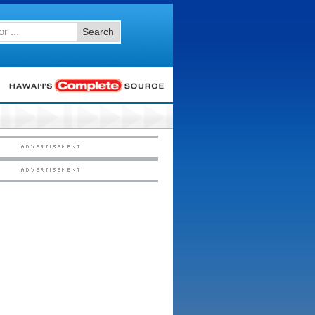
Search