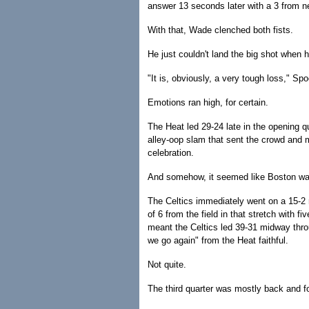
answer 13 seconds later with a 3 from ne
With that, Wade clenched both fists.
He just couldn't land the big shot when 
"It is, obviously, a very tough loss," Spo
Emotions ran high, for certain.
The Heat led 29-24 late in the opening q
alley-oop slam that sent the crowd and m
celebration.
And somehow, it seemed like Boston was
The Celtics immediately went on a 15-2 
of 6 from the field in that stretch with f
meant the Celtics led 39-31 midway thro
we go again" from the Heat faithful.
Not quite.
The third quarter was mostly back and fo