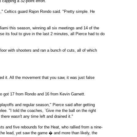
ot capping a 32-point effort.
l," Celtics guard Rajon Rondo said. "Pretty simple. He
iami this season, winning all six meetings and 14 of the
e its foul to give in the last 2 minutes, all Pierce had to do
floor with shooters and ran a bunch of cuts, all of which
ed it. All the movement that you saw, it was just false
who got 17 from Rondo and 16 from Kevin Garnett.
 playoffs and regular season," Pierce said after getting
e. "I told the coaches, `Give me the ball on the right
there wasn't any time left and drained it."
ts and five rebounds for the Heat, who rallied from a nine-
ke the lead, yet saw the game � and more than likely, the