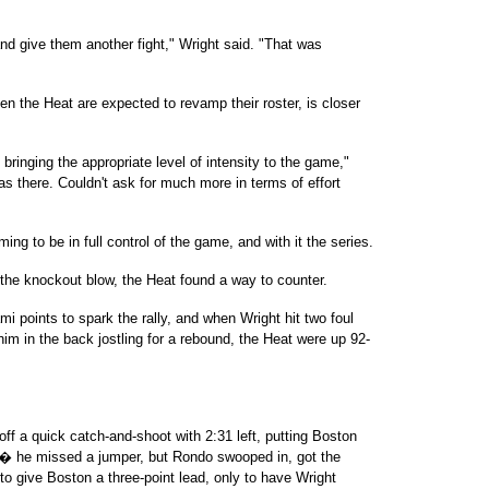
nd give them another fight," Wright said. "That was
n the Heat are expected to revamp their roster, is closer
 bringing the appropriate level of intensity to the game,"
s there. Couldn't ask for much more in terms of effort
ing to be in full control of the game, and with it the series.
 the knockout blow, the Heat found a way to counter.
i points to spark the rally, and when Wright hit two foul
him in the back jostling for a rebound, the Heat were up 92-
 off a quick catch-and-shoot with 2:31 left, putting Boston
 � he missed a jumper, but Rondo swooped in, got the
o give Boston a three-point lead, only to have Wright