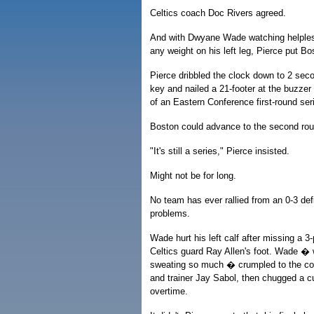
Celtics coach Doc Rivers agreed.
And with Dwyane Wade watching helpless
any weight on his left leg, Pierce put B
Pierce dribbled the clock down to 2 second
key and nailed a 21-footer at the buzzer
of an Eastern Conference first-round ser
Boston could advance to the second ro
"It's still a series," Pierce insisted.
Might not be for long.
No team has ever rallied from an 0-3 def
problems.
Wade hurt his left calf after missing a 3
Celtics guard Ray Allen's foot. Wade 
sweating so much � crumpled to the cou
and trainer Jay Sabol, then chugged a c
overtime.