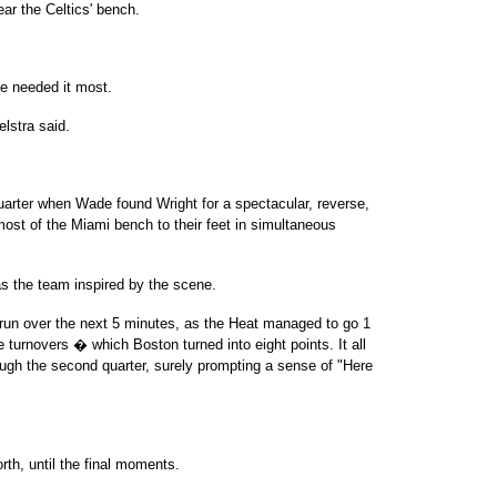
ar the Celtics' bench.
he needed it most.
elstra said.
uarter when Wade found Wright for a spectacular, reverse,
ost of the Miami bench to their feet in simultaneous
 the team inspired by the scene.
run over the next 5 minutes, as the Heat managed to go 1
ive turnovers � which Boston turned into eight points. It all
ugh the second quarter, surely prompting a sense of "Here
rth, until the final moments.