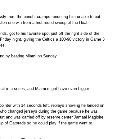
ly from the bench, cramps rendering him unable to put
oston one win from a first-round sweep of the Heat.
s, got to his favorite spot just off the right side of the
 Friday night, giving the Celtics a 100-98 victory in Game 3
ies.
und by beating Miami on Sunday.
icit in a series, and Miami might have even bigger
-pointer with 14 seconds left, replays showing he landed on
� who changed jerseys during the game because he was
rt and was carried off by reserve center Jamaal Magloire
up of Gatorade so he could play if the game went to