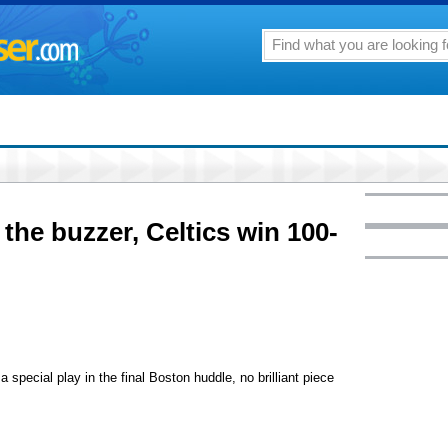
 the buzzer, Celtics win 100-
pecial play in the final Boston huddle, no brilliant piece