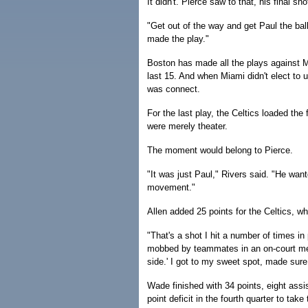
It didn't. Pierce saw to that, his final sh
"Get out of the way and get Paul the bal
made the play."
Boston has made all the plays against M
last 15. And when Miami didn't elect to us
was connect.
For the last play, the Celtics loaded the 
were merely theater.
The moment would belong to Pierce.
"It was just Paul," Rivers said. "He want
movement."
Allen added 25 points for the Celtics, 
"That's a shot I hit a number of times in
mobbed by teammates in an on-court mele
side.' I got to my sweet spot, made sure 
Wade finished with 34 points, eight assis
point deficit in the fourth quarter to ta