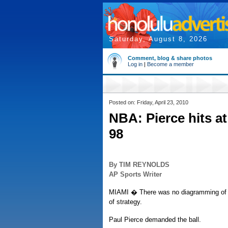
Saturday, August 8, 2026
Comment, blog & share photos
Log in
|
Become a member
Posted on: Friday, April 23, 2010
NBA: Pierce hits at
98
By TIM REYNOLDS
AP Sports Writer
MIAMI � There was no diagramming of a s
of strategy.
Paul Pierce demanded the ball.