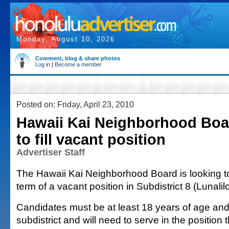
Monday, August 10, 2026
Comment, blog & share photos
Log in
|
Become a member
Posted on: Friday, April 23, 2010
Hawaii Kai Neighborhood Boa
to fill vacant position
Advertiser Staff
The Hawaii Kai Neighborhood Board is looking to 
term of a vacant position in Subdistrict 8 (Lunali
Candidates must be at least 18 years of age and 
subdistrict and will need to serve in the position