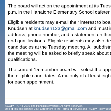
The board will act on the appointment at its Tue
p.m. in the Hahaione Elementary School cafeteri
Eligible residents may e-mail their interest to b
Knudsen at
knudsen123@gmail.com
and must i
address, phone number, and a statement on their
and qualifications. Eligible residents may also de
candidacies at the Tuesday meeting. All subdistr
the meeting will be asked to briefly speak about t
qualifications.
The current 15-member board will select the ap
the eligible candidates. A majority of at least eig
for each appointment.
©COPYRIGHT 2010 The Honolulu Advertiser. All rights reserved.
Use of this site signifies your agreement to the
Terms of Service
and
Privacy Policy/Your