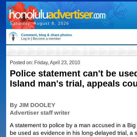
Saturday, August 8, 2026
Comment, blog & share photos
Log in
|
Become a member
Posted on: Friday, April 23, 2010
Police statement can't be used
Island man's trial, appeals cou
By JIM DOOLEY
Advertiser staff writer
A statement to police by a man accused in a Big I
be used as evidence in his long-delayed trial, a 