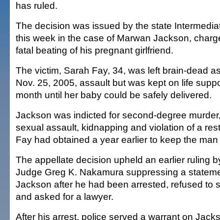
has ruled.
The decision was issued by the state Intermedia
this week in the case of Marwan Jackson, charg
fatal beating of his pregnant girlfriend.
The victim, Sarah Fay, 34, was left brain-dead as 
Nov. 25, 2005, assault but was kept on life suppo
month until her baby could be safely delivered.
Jackson was indicted for second-degree murder,
sexual assault, kidnapping and violation of a rest
Fay had obtained a year earlier to keep the man
The appellate decision upheld an earlier ruling by
Judge Greg K. Nakamura suppressing a statem
Jackson after he had been arrested, refused to 
and asked for a lawyer.
After his arrest, police served a warrant on Jack