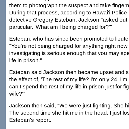
them to photograph the suspect and take fingerna
During that process, according to Hawai'i Polic
detective Gregory Esteban, Jackson "asked out 
particular, 'What am I being charged for?'"
Esteban, who has since been promoted to lieute
"You're not being charged for anything right now
investigating is serious enough that you may spe
life in prison."
Esteban said Jackson then became upset and s
the effect of, 'The rest of my life? I'm only 24. 
can I spend the rest of my life in prison just for f
wife?'"
Jackson then said, "We were just fighting. She h
The second time she hit me in the head, I just lost
Esteban's report.