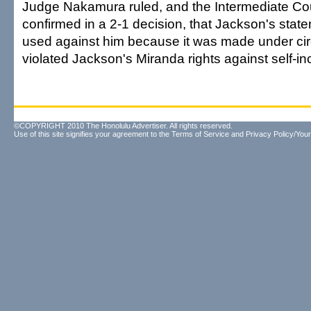
Judge Nakamura ruled, and the Intermediate Cou
confirmed in a 2-1 decision, that Jackson's stat
used against him because it was made under ci
violated Jackson's Miranda rights against self-in
©COPYRIGHT 2010 The Honolulu Advertiser. All rights reserved.
Use of this site signifies your agreement to the
Terms of Service
and
Privacy Policy/Your