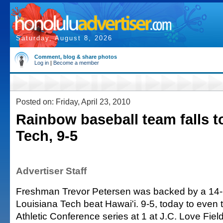
Saturday, August 8, 2026
Comment, blog & share photos
Log in
|
Become a member
Posted on: Friday, April 23, 2010
Rainbow baseball team falls t
Tech, 9-5
Advertiser Staff
Freshman Trevor Petersen was backed by a 14-hi
Louisiana Tech beat Hawai'i. 9-5, today to even
Athletic Conference series at 1 at J.C. Love Fiel