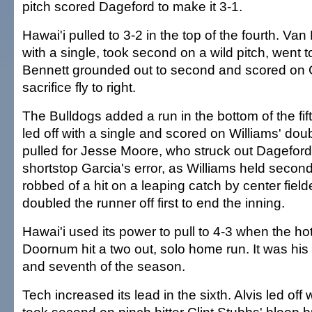
pitch scored Dageford to make it 3-1.
Hawai'i pulled to 3-2 in the top of the fourth. Va
with a single, took second on a wild pitch, went t
Bennett grounded out to second and scored on 
sacrifice fly to right.
The Bulldogs added a run in the bottom of the fif
led off with a single and scored on Williams' do
pulled for Jesse Moore, who struck out Dagefor
shortstop Garcia's error, as Williams held seco
robbed of a hit on a leaping catch by center fiel
doubled the runner off first to end the inning.
Hawai'i used its power to pull to 4-3 when the hot
Doornum hit a two out, solo home run. It was his
and seventh of the season.
Tech increased its lead in the sixth. Alvis led off