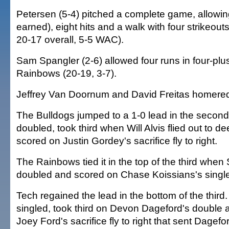
Petersen (5-4) pitched a complete game, allowing
earned), eight hits and a walk with four strikeouts
20-17 overall, 5-5 WAC).
Sam Spangler (2-6) allowed four runs in four-plus
Rainbows (20-19, 3-7).
Jeffrey Van Doornum and David Freitas homered
The Bulldogs jumped to a 1-0 lead in the second
doubled, took third when Will Alvis flied out to d
scored on Justin Gordey's sacrifice fly to right.
The Rainbows tied it in the top of the third when
doubled and scored on Chase Koissians's single
Tech regained the lead in the bottom of the third.
singled, took third on Devon Dageford's double
Joey Ford's sacrifice fly to right that sent Dagefor