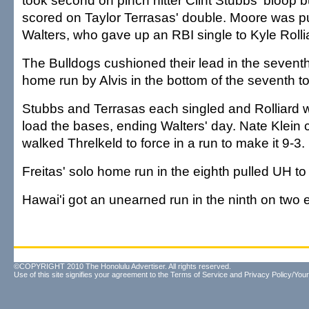
took second on pinch hitter Clint Stubbs' bloop 
scored on Taylor Terrasas' double. Moore was pul
Walters, who gave up an RBI single to Kyle Rollia
The Bulldogs cushioned their lead in the seventh
home run by Alvis in the bottom of the seventh to
Stubbs and Terrasas each singled and Rolliard wa
load the bases, ending Walters' day. Nate Klein
walked Threlkeld to force in a run to make it 9-3.
Freitas' solo home run in the eighth pulled UH to
Hawai'i got an unearned run in the ninth on two er
©COPYRIGHT 2010 The Honolulu Advertiser. All rights reserved.
Use of this site signifies your agreement to the
Terms of Service
and
Privacy Policy/Your