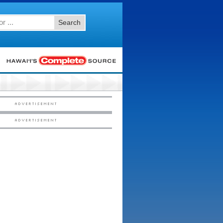
Search