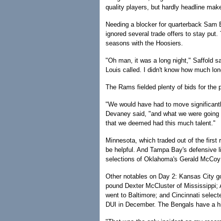
quality players, but hardly headline mak
Needing a blocker for quarterback Sam Br
ignored several trade offers to stay put.
seasons with the Hoosiers.
"Oh man, it was a long night," Saffold sai
Louis called. I didn't know how much long
The Rams fielded plenty of bids for the 
"We would have had to move significantl
Devaney said, "and what we were going t
that we deemed had this much talent."
Minnesota, which traded out of the first
be helpful. And Tampa Bay's defensive l
selections of Oklahoma's Gerald McCoy a
Other notables on Day 2: Kansas City got
pound Dexter McCluster of Mississippi;
went to Baltimore; and Cincinnati select
DUI in December. The Bengals have a hist