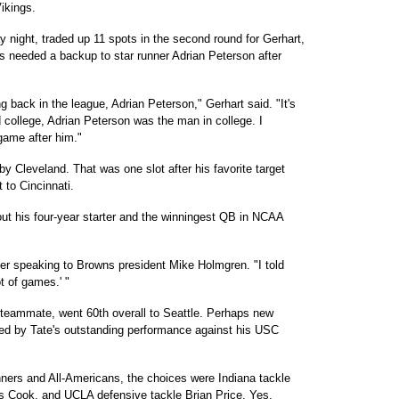
ikings.
 night, traded up 11 spots in the second round for Gerhart,
gs needed a backup to star runner Adrian Peterson after
g back in the league, Adrian Peterson," Gerhart said. "It's
 college, Adrian Peterson was the man in college. I
ame after him."
by Cleveland. That was one slot after his favorite target
 to Cincinnati.
 his four-year starter and the winningest QB in NCAA
ter speaking to Browns president Mike Holmgren. "I told
ot of games.' "
 teammate, went 60th overall to Seattle. Perhaps new
d by Tate's outstanding performance against his USC
ners and All-Americans, the choices were Indiana tackle
is Cook, and UCLA defensive tackle Brian Price. Yes,