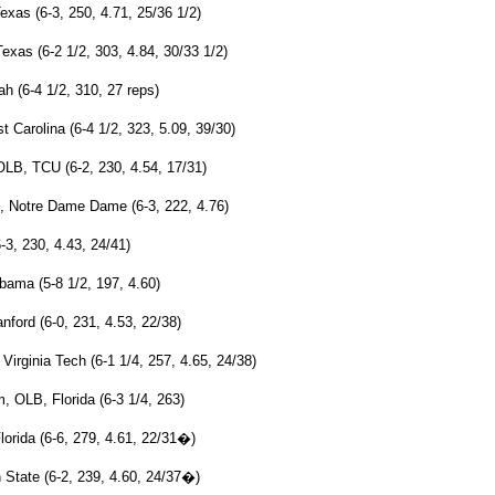
xas (6-3, 250, 4.71, 25/36 1/2)
xas (6-2 1/2, 303, 4.84, 30/33 1/2)
 (6-4 1/2, 310, 27 reps)
 Carolina (6-4 1/2, 323, 5.09, 39/30)
OLB, TCU (6-2, 230, 4.54, 17/31)
 Notre Dame Dame (6-3, 222, 4.76)
3, 230, 4.43, 24/41)
bama (5-8 1/2, 197, 4.60)
nford (6-0, 231, 4.53, 22/38)
irginia Tech (6-1 1/4, 257, 4.65, 24/38)
 OLB, Florida (6-3 1/4, 263)
orida (6-6, 279, 4.61, 22/31�)
State (6-2, 239, 4.60, 24/37�)