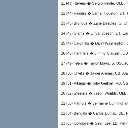
11 (43) Ravens � Sergio Kindle, OLB, Te
12 (44) Raiders � Lamar Houston, DT, Te
13 (45) Broncos � Zane Beadles, G, Utah
14 (46) Giants � Linval Joseph, DT, East
15 (47) Cardinals � Daryl Washington, 
16 (48) Panthers � Jimmy Clausen, QB,
17 (49) 49ers � Taylor Mays, S, USC (6-
18 (50) Chiefs � Javier Arenas, CB, Ala
19 (51) Vikings � Toby Gerhart, RB, Sta
20 (52) Steelers � Jason Worilds, OLB, V
21 (53) Patriots � Jermaine Cunningham,
22 (54) Bengals � Carlos Dunlap, DE, Fl
23 (55) Cowboys � Sean Lee, LB, Penn 