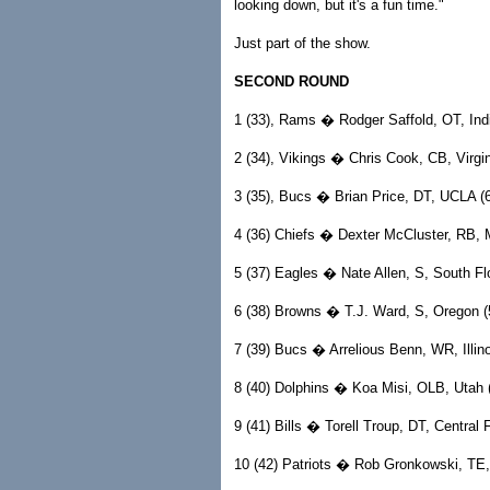
looking down, but it's a fun time."
Just part of the show.
SECOND ROUND
1 (33), Rams � Rodger Saffold, OT, Indi
2 (34), Vikings � Chris Cook, CB, Virgin
3 (35), Bucs � Brian Price, DT, UCLA (6
4 (36) Chiefs � Dexter McCluster, RB, Mi
5 (37) Eagles � Nate Allen, S, South Flo
6 (38) Browns � T.J. Ward, S, Oregon (5
7 (39) Bucs � Arrelious Benn, WR, Illinoi
8 (40) Dolphins � Koa Misi, OLB, Utah (
9 (41) Bills � Torell Troup, DT, Central F
10 (42) Patriots � Rob Gronkowski, TE, 