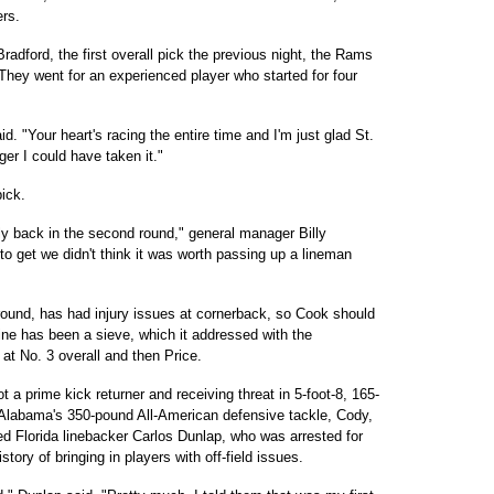
ers.
adford, the first overall pick the previous night, the Rams
 They went for an experienced player who started for four
d. "Your heart's racing the entire time and I'm just glad St.
er I could have taken it."
pick.
y back in the second round," general manager Billy
o get we didn't think it was worth passing up a lineman
 round, has had injury issues at cornerback, so Cook should
ine has been a sieve, which it addressed with the
t No. 3 overall and then Price.
 a prime kick returner and receiving threat in 5-foot-8, 165-
 Alabama's 350-pound All-American defensive tackle, Cody,
ed Florida linebacker Carlos Dunlap, who was arrested for
ory of bringing in players with off-field issues.