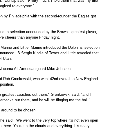
," Dunlap said. "Pretty much, I told them that was my first
ologized to everyone."
en by Philadelphia with the second-rounder the Eagles got
nd, a selection announced by the Browns' greatest player,
re cheers than anyone Friday night.
arino and Little. Marino introduced the Dolphins' selection
nnounced LB Sergio Kindle of Texas and Little revealed that
f Utah.
 Alabama All-American guard Mike Johnson.
nd Rob Gronkowski, who went 42nd overall to New England.
position.
he greatest coaches out there," Gronkowski said, "and I
rbacks out there, and he will be flinging me the ball."
g around to be chosen.
he said. "We went to the very top where it's not even open
p there. You're in the clouds and everything. It's scary