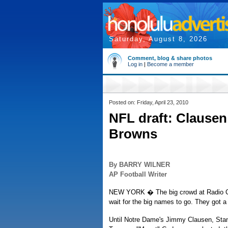
Saturday, August 8, 2026
Comment, blog & share photos
Log in
|
Become a member
Posted on: Friday, April 23, 2010
NFL draft: Clausen
Browns
By BARRY WILNER
AP Football Writer
NEW YORK � The big crowd at Radio City
wait for the big names to go. They got 
Until Notre Dame's Jimmy Clausen, Stan