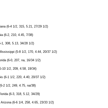
ana (6-4 1/2, 315, 5.21, 27/29 1/2)
ia (6-2, 210, 4.45, 7/38)
-1, 308, 5.13, 34/28 1/2)
ssissippi (5-8 1/2, 170, 4.44, 20/37 1/2)
rida (6-0, 207, na, 16/34 1/2)
-10 1/2, 209, 4.58, 19/34)
s (6-1 1/2, 220, 4.40, 20/37 1/2)
6-2 1/2, 249, 4.75, na/38)
lorida (6-3, 318, 5.12, 34/29)
Arizona (6-6 1/4, 258, 4.65, 23/33 1/2)