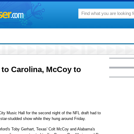
 to Carolina, McCoy to
 Music Hall for the second night of the NFL draft had to
a star-studded show while they hung around Friday.
ford's Toby Gerhart, Texas' Colt McCoy and Alabama's