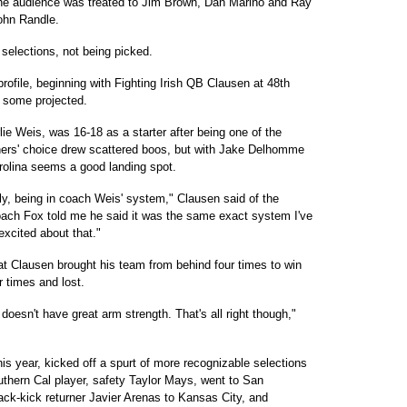
he audience was treated to Jim Brown, Dan Marino and Ray
ohn Randle.
selections, not being picked.
ofile, beginning with Fighting Irish QB Clausen at 48th
 some projected.
lie Weis, was 16-18 as a starter after being one of the
hers' choice drew scattered boos, but with Jake Delhomme
olina seems a good landing spot.
sly, being in coach Weis' system," Clausen said of the
oach Fox told me he said it was the same exact system I've
 excited about that."
at Clausen brought his team from behind four times to win
 times and lost.
 doesn't have great arm strength. That's all right though,"
is year, kicked off a spurt of more recognizable selections
uthern Cal player, safety Taylor Mays, went to San
ck-kick returner Javier Arenas to Kansas City, and