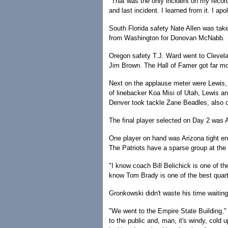
"That was the only incident on my record
and last incident. I learned from it. I ap
South Florida safety Nate Allen was tak
from Washington for Donovan McNabb.
Oregon safety T.J. Ward went to Clevela
Jim Brown. The Hall of Famer got far mo
Next on the applause meter were Lewis, M
of linebacker Koa Misi of Utah, Lewis a
Denver took tackle Zane Beadles, also o
The final player selected on Day 2 was
One player on hand was Arizona tight e
The Patriots have a sparse group at the 
"I know coach Bill Belichick is one of t
know Tom Brady is one of the best quarte
Gronkowski didn't waste his time waitin
"We went to the Empire State Building," 
to the public and, man, it's windy, cold u