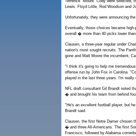
Terrence "Mount" Cody were selected, t
Lewis. Floyd Little, Rod Woodson and J
Unfortunately, they were announcing the 
Eventually, those choices became high-pr
overall � more than 40 picks lower than
Clausen, a three-year regular under Char
nation's most sought recruits. The Pant
gone and Matt Moore the incumbent, Car
"I think it's going to help me tremendou
offense run by John Fox in Carolina. "C
played in the last three years. I'm really
NFL draft consultant Gil Brandt noted th
� and brought his team from behind four
"He's an excellent football player, but he
Brandt said.
Clausen, the first Notre Damer chosen th
� and three All-Americans. The first So
Francisco, followed by Alabama cornerba