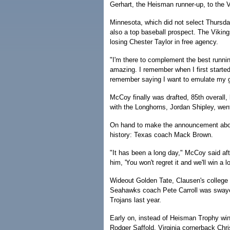
Gerhart, the Heisman runner-up, to the V
Minnesota, which did not select Thursday
also a top baseball prospect. The Vikin
losing Chester Taylor in free agency.
"I'm there to complement the best runnin
amazing. I remember when I first started
remember saying I want to emulate my g
McCoy finally was drafted, 85th overall, 
with the Longhorns, Jordan Shipley, went
On hand to make the announcement about
history: Texas coach Mack Brown.
"It has been a long day," McCoy said af
him, 'You won't regret it and we'll win a l
Wideout Golden Tate, Clausen's college
Seahawks coach Pete Carroll was swaye
Trojans last year.
Early on, instead of Heisman Trophy win
Rodger Saffold, Virginia cornerback Chr