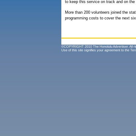
to keep this service on track and on the 
More than 200 volunteers joined the stati
programming costs to cover the next si
©COPYRIGHT 2010 The Honolulu Advertiser. All ri
Use of this site signifies your agreement to the
Ter