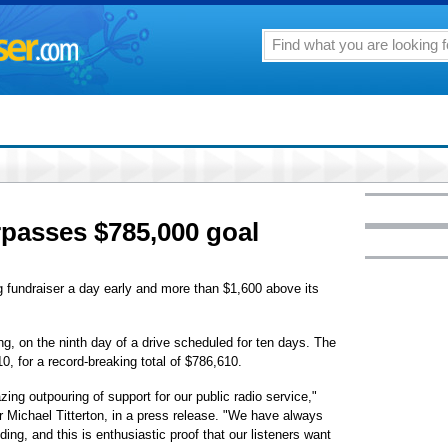
passes $785,000 goal
g fundraiser a day early and more than $1,600 above its
, on the ninth day of a drive scheduled for ten days. The
, for a record-breaking total of $786,610.
ing outpouring of support for our public radio service,"
Michael Titterton, in a press release. "We have always
ng, and this is enthusiastic proof that our listeners want