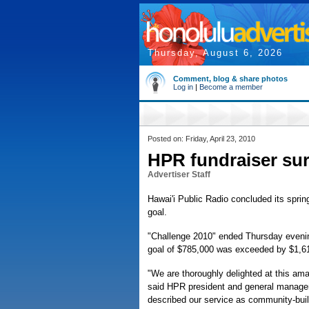
Thursday, August 6, 2026
Comment, blog & share photos
Log in
|
Become a member
Posted on: Friday, April 23, 2010
HPR fundraiser sur
Advertiser Staff
Hawai'i Public Radio concluded its sprin
goal.
"Challenge 2010" ended Thursday evening
goal of $785,000 was exceeded by $1,610
"We are thoroughly delighted at this amaz
said HPR president and general manager 
described our service as community-buildi