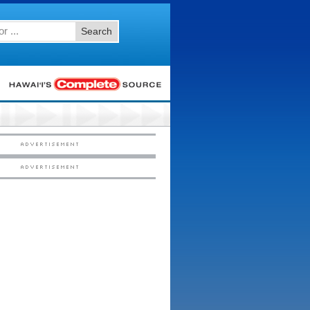
Search