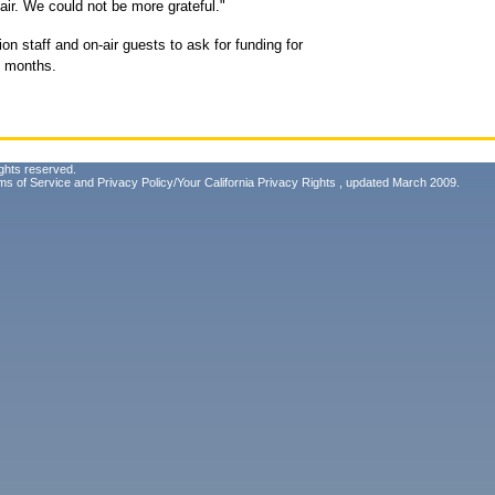
air. We could not be more grateful."
on staff and on-air guests to ask for funding for
x months.
ghts reserved.
ms of Service
and
Privacy Policy/Your California Privacy Rights
, updated March 2009.