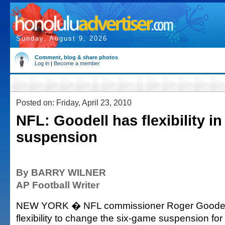
Sunday, August 9, 2026
Comment, blog & share photos
Log in
|
Become a member
Posted on: Friday, April 23, 2010
NFL: Goodell has flexibility in
suspension
By BARRY WILNER
AP Football Writer
NEW YORK � NFL commissioner Roger Goodell
flexibility to change the six-game suspension for