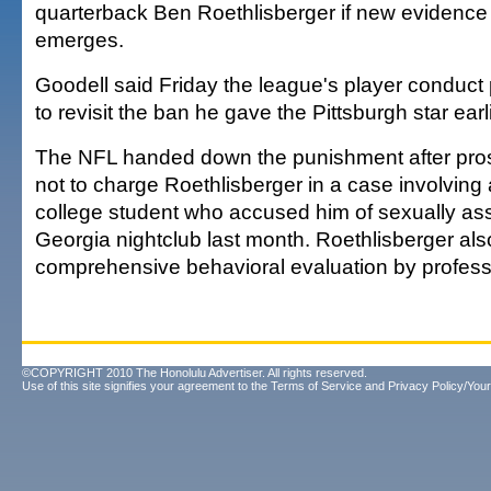
quarterback Ben Roethlisberger if new evidence
emerges.
Goodell said Friday the league's player conduct 
to revisit the ban he gave the Pittsburgh star earl
The NFL handed down the punishment after pro
not to charge Roethlisberger in a case involving
college student who accused him of sexually assa
Georgia nightclub last month. Roethlisberger al
comprehensive behavioral evaluation by profess
©COPYRIGHT 2010 The Honolulu Advertiser. All rights reserved.
Use of this site signifies your agreement to the
Terms of Service
and
Privacy Policy/Your