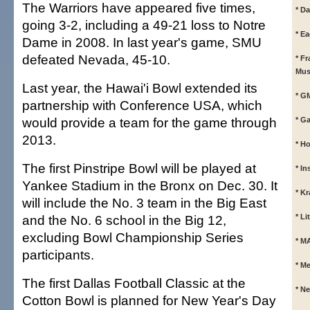
The Warriors have appeared five times,
* Da
going 3-2, including a 49-21 loss to Notre
* E
Dame in 2008. In last year's game, SMU
defeated Nevada, 45-10.
* F
Mus
Last year, the Hawai'i Bowl extended its
* G
partnership with Conference USA, which
would provide a team for the game through
* G
2013.
* Ho
The first Pinstripe Bowl will be played at
* In
Yankee Stadium in the Bronx on Dec. 30. It
* K
will include the No. 3 team in the Big East
and the No. 6 school in the Big 12,
* L
excluding Bowl Championship Series
* M
participants.
* M
The first Dallas Football Classic at the
* N
Cotton Bowl is planned for New Year's Day