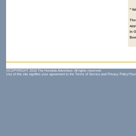
* V
The
app
in 
Bow
©COPYRIGHT 2010 The Honolulu Advertiser. All rights reserved.
Use of this site signifies your agreement to the
Terms of Service
and
Privacy Policy/Your