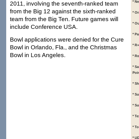
* N
2011, involving the seventh-ranked team
from the Big 12 against the sixth-ranked
* O
team from the Big Ten. Future games will
* O
include Conference USA.
* P
Bowl applications were denied for the Cure
* R
Bowl in Orlando, Fla., and the Christmas
Bowl in Los Angeles.
* R
* S
Poi
* S
* S
* S
* T
* To
* U