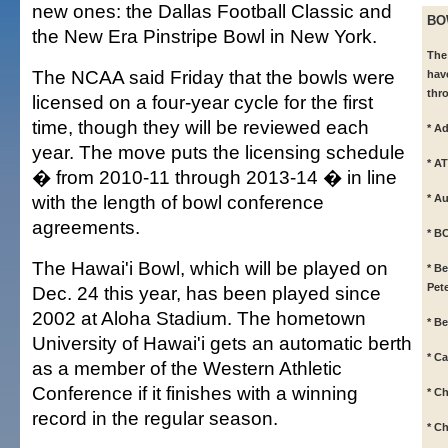
new ones: the Dallas Football Classic and
BO
the New Era Pinstripe Bowl in New York.
The
The NCAA said Friday that the bowls were
hav
thr
licensed on a four-year cycle for the first
time, though they will be reviewed each
* A
year. The move puts the licensing schedule
* A
� from 2010-11 through 2013-14 � in line
with the length of bowl conference
* A
agreements.
* B
The Hawai'i Bowl, which will be played on
* B
Pet
Dec. 24 this year, has been played since
2002 at Aloha Stadium. The hometown
* B
University of Hawai'i gets an automatic berth
* C
as a member of the Western Athletic
Conference if it finishes with a winning
* C
record in the regular season.
* Ch