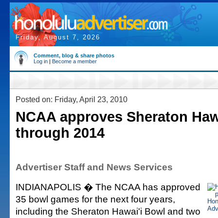
Friday, August 7, 2026
Comment, blog & share photos
Log in
|
Become a member
Posted on: Friday, April 23, 2010
NCAA approves Sheraton Haw
through 2014
Advertiser Staff and News Services
INDIANAPOLIS � The NCAA has approved
35 bowl games for the next four years,
including the Sheraton Hawai'i Bowl and two