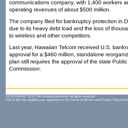
communications company, with 1,400 workers a
operating revenues of about $500 million.
The company filed for bankruptcy protection in
due to its heavy debt load and the loss of thou
to wireless and other competitors.
Last year, Hawaiian Telcom received U.S. bankr
approval for a $460 million, standalone reorgani
plan still requires the approval of the state Public 
Commission.
©COPYRIGHT 2010 The Honolulu Advertiser. All rights reserved.
Use of this site signifies your agreement to the
Terms of Service
and
Privacy Policy/Your