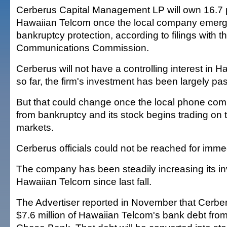
Cerberus Capital Management LP will own 16.7 
Hawaiian Telcom once the local company emerg
bankruptcy protection, according to filings with t
Communications Commission.
Cerberus will not have a controlling interest in
so far, the firm's investment has been largely pa
But that could change once the local phone c
from bankruptcy and its stock begins trading on t
markets.
Cerberus officials could not be reached for imm
The company has been steadily increasing its in
Hawaiian Telcom since last fall.
The Advertiser reported in November that Cerbe
$7.6 million of Hawaiian Telcom's bank debt fr