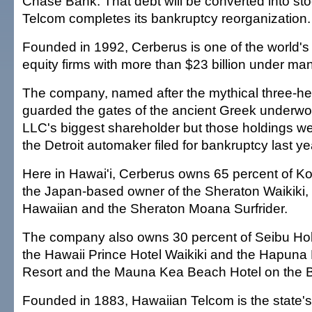
Chase Bank. That debt will be converted into s
Telcom completes its bankruptcy reorganization.
Founded in 1992, Cerberus is one of the world's 
equity firms with more than $23 billion under m
The company, named after the mythical three-h
guarded the gates of the ancient Greek underwo
LLC's biggest shareholder but those holdings we
the Detroit automaker filed for bankruptcy last ye
Here in Hawai'i, Cerberus owns 65 percent of K
the Japan-based owner of the Sheraton Waikiki,
Hawaiian and the Sheraton Moana Surfrider.
The company also owns 30 percent of Seibu Ho
the Hawaii Prince Hotel Waikiki and the Hapuna
Resort and the Mauna Kea Beach Hotel on the Bi
Founded in 1883, Hawaiian Telcom is the state's