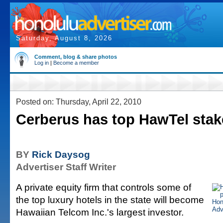
Saturday, August 8, 2026
Comment, blog & share photos
Log in
|
Become a member
Posted on: Thursday, April 22, 2010
Cerberus has top HawTel stak
BY
Rick Daysog
Advertiser Staff Writer
A private equity firm that controls some of
the top luxury hotels in the state will become
Hawaiian Telcom Inc.'s largest investor.