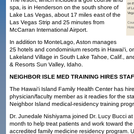
on t
spa, is in Henderson on the south shore of
of L
Vega
Lake Las Vegas, about 17 miles east of the
Las Vegas Strip and 25 minutes from
Cour
Hote
McCarran International Airport.
In addition to MonteLago, Aston manages
25 hotels and condominium resorts in Hawai'i, o
Lakeland Village in South Lake Tahoe, Calif., an
& Resorts Sun Valley, Idaho.
NEIGHBOR ISLE MED TRAINING HIRES STA
The Hawai'i Island Family Health Center has hir
physician/faculty member as it readies for the start
Neighbor Island medical-residency training progr
Dr. Junedale Nishiyama joined Dr. Lucy Bucci at t
month to help treat patients and work toward the
accredited family medicine residency program. 