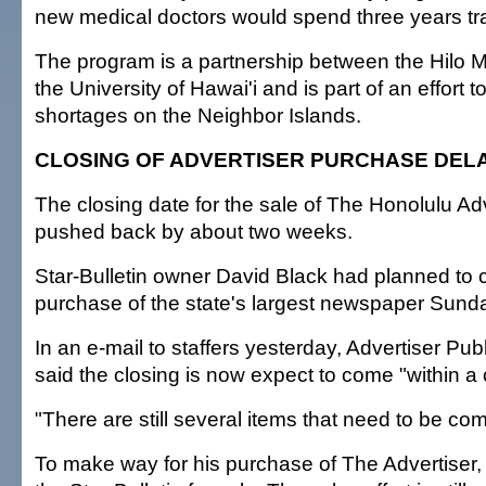
new medical doctors would spend three years tra
The program is a partnership between the Hilo 
the University of Hawai'i and is part of an effort t
shortages on the Neighbor Islands.
CLOSING OF ADVERTISER PURCHASE DEL
The closing date for the sale of The Honolulu Ad
pushed back by about two weeks.
Star-Bulletin owner David Black had planned to 
purchase of the state's largest newspaper Sund
In an e-mail to staffers yesterday, Advertiser P
said the closing is now expect to come "within a
"There are still several items that need to be com
To make way for his purchase of The Advertiser, 