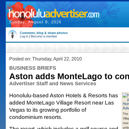
Sunday, August 9, 2026
Comment, blog & share photos
Log in
|
Become a member
Posted on: Thursday, April 22, 2010
BUSINESS BRIEFS
Aston adds MonteLago to con
Advertiser Staff and News Services
Honolulu-based Aston Hotels & Resorts has
added MonteLago Village Resort near Las
Vegas to its growing portfolio of
The
condominium resorts.
Vill
now 
The resort, which includes a golf course and
umbr