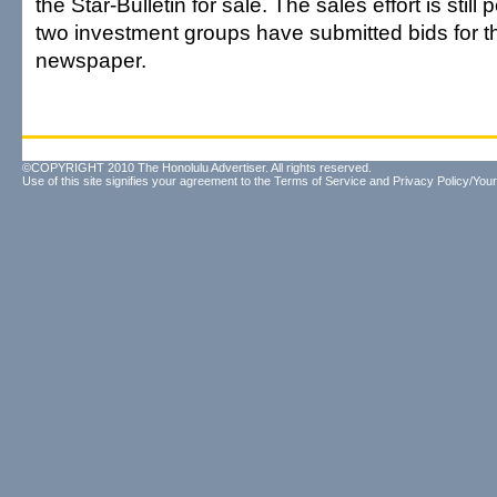
the Star-Bulletin for sale. The sales effort is still
two investment groups have submitted bids for th
newspaper.
©COPYRIGHT 2010 The Honolulu Advertiser. All rights reserved.
Use of this site signifies your agreement to the
Terms of Service
and
Privacy Policy/Your