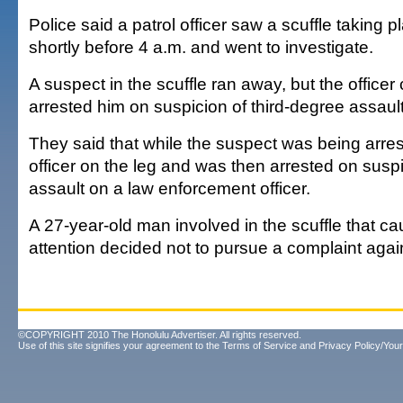
Police said a patrol officer saw a scuffle taking 
shortly before 4 a.m. and went to investigate.
A suspect in the scuffle ran away, but the office
arrested him on suspicion of third-degree assault
They said that while the suspect was being arrest
officer on the leg and was then arrested on suspi
assault on a law enforcement officer.
A 27-year-old man involved in the scuffle that cau
attention decided not to pursue a complaint agai
©COPYRIGHT 2010 The Honolulu Advertiser. All rights reserved.
Use of this site signifies your agreement to the
Terms of Service
and
Privacy Policy/Your