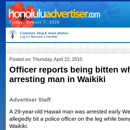
Friday, August 7, 2026
Comment, blog & share photos
Log in
|
Become a member
Posted on: Thursday, April 22, 2010
Officer reports being bitten w
arresting man in Waikiki
Advertiser Staff
A 29-year-old Hawaii man was arrested early W
allegedly bit a police officer on the leg while bein
Waikiki.