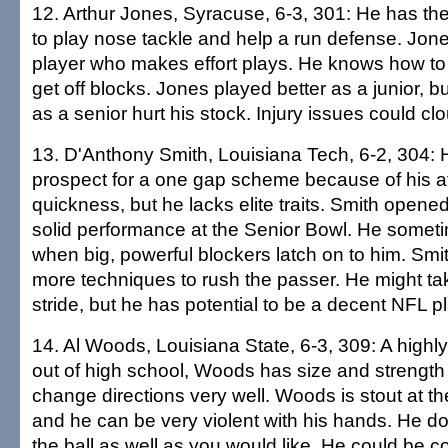
12. Arthur Jones, Syracuse, 6-3, 301: He has the
to play nose tackle and help a run defense. Jone
player who makes effort plays. He knows how to
get off blocks. Jones played better as a junior, bu
as a senior hurt his stock. Injury issues could clo
13. D'Anthony Smith, Louisiana Tech, 6-2, 304: 
prospect for a one gap scheme because of his a
quickness, but he lacks elite traits. Smith open
solid performance at the Senior Bowl. He somet
when big, powerful blockers latch on to him. Smi
more techniques to rush the passer. He might take
stride, but he has potential to be a decent NFL pl
14. Al Woods, Louisiana State, 6-3, 309: A highly
out of high school, Woods has size and strength
change directions very well. Woods is stout at the
and he can be very violent with his hands. He do
the ball as well as you would like. He could be 