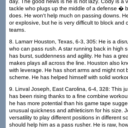
day. The good news is he is not lazy. Cody is a 
tackle who plugs up the middle of a defense � bu
does. He won't help much on passing downs. He 
or explosive, but he is very difficult to block an
teams.
8. Lamarr Houston, Texas, 6-3, 305: He is a disru
who can pass rush. A star running back in high 
has burst, suddenness and agility. He has a gre
makes plays all across the line. Houston also k
with leverage. He has short arms and might not be
scheme. He has helped himself with solid worko
9. Linval Joseph, East Carolina, 6-4, 328: This jun
has been rising thanks to a fine combine workou
he has more potential than his game tape sugge
unusual quickness and athleticism for his size. 
versatility to play different positions in different
should help him as a pass rusher. He is raw, ho