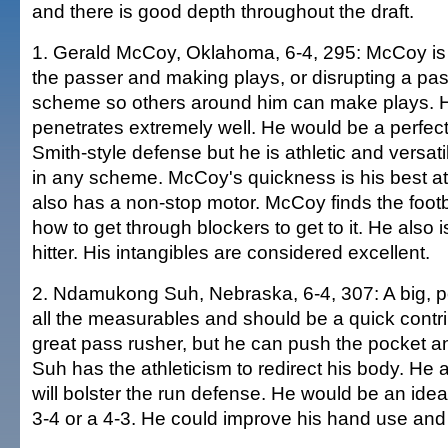
and there is good depth throughout the draft.
1. Gerald McCoy, Oklahoma, 6-4, 295: McCoy is 
the passer and making plays, or disrupting a pas
scheme so others around him can make plays. H
penetrates extremely well. He would be a perfect f
Smith-style defense but he is athletic and versat
in any scheme. McCoy's quickness is his best at
also has a non-stop motor. McCoy finds the foot
how to get through blockers to get to it. He also 
hitter. His intangibles are considered excellent.
2. Ndamukong Suh, Nebraska, 6-4, 307: A big, p
all the measurables and should be a quick contri
great pass rusher, but he can push the pocket a
Suh has the athleticism to redirect his body. He
will bolster the run defense. He would be an idea
3-4 or a 4-3. He could improve his hand use and 