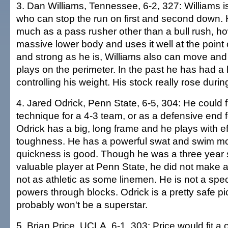
3. Dan Williams, Tennessee, 6-2, 327: Williams i
who can stop the run on first and second down. 
much as a pass rusher other than a bull rush, h
massive lower body and uses it well at the point o
and strong as he is, Williams also can move an
plays on the perimeter. In the past he has had a
controlling his weight. His stock really rose dur
4. Jared Odrick, Penn State, 6-5, 304: He could fi
technique for a 4-3 team, or as a defensive end fo
Odrick has a big, long frame and he plays with ef
toughness. He has a powerful swat and swim move
quickness is good. Though he was a three year s
valuable player at Penn State, he did not make a
not as athletic as some linemen. He is not a spec
powers through blocks. Odrick is a pretty safe p
probably won't be a superstar.
5. Brian Price, UCLA, 6-1, 303: Price would fit 