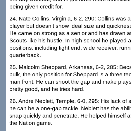
being given credit for.
24. Nate Collins, Virginia, 6-2, 290: Collins was 
player but doesn't show ideal size and quickness
He came on strong as a senior and has drawn att
Scouts like his hustle. In high school he played a
positions, including tight end, wide receiver, ru
quarterback.
25. Malcolm Sheppard, Arkansas, 6-2, 285: Becau
bulk, the only position for Sheppard is a three te
man front. He can shoot the gap and make plays
pretty good, and he tries hard.
26. Andre Neblett, Temple, 6-0, 295: His lack of s
he can be a one-gap tackle. Neblett has the abilit
snap quickly and penetrate. He helped himself a
the Nation game.