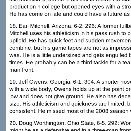
production n college but opened eyes with a str
He has come on late and could have a future as 
18. Earl Mitchell, Arizona, 6-2, 296: A former full
Mitchell uses his athleticism in his pass rush to
upfield. He has quick feet and sudden movement
combine, but his game tapes are not as impressi
was. He is a little undersized and gets engulfed 
times. He probably can be a third tackle for a tea
man front.
19. Jeff Owens, Georgia, 6-1, 304: A shorter nos
with a wide body, Owens holds up at the point pre
low and does not give ground. He also has decen
size. His athleticism and quickness are limited, bu
consistent. He missed most of the 2008 season w
20. Doug Worthington, Ohio State, 6-5, 292: Worth
might be as a defensive end in a three-man front