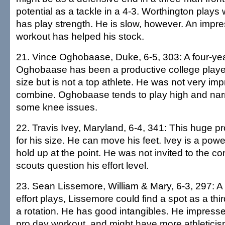
potential as a tackle in a 4-3. Worthington plays w
has play strength. He is slow, however. An impr
workout has helped his stock.
21. Vince Oghobaase, Duke, 6-5, 303: A four-year
Oghobaase has been a productive college playe
size but is not a top athlete. He was not very imp
combine. Oghobaase tends to play high and nar
some knee issues.
22. Travis Ivey, Maryland, 6-4, 341: This huge pro
for his size. He can move his feet. Ivey is a pow
hold up at the point. He was not invited to the 
scouts question his effort level.
23. Sean Lissemore, William & Mary, 6-3, 297: 
effort plays, Lissemore could find a spot as a third
a rotation. He has good intangibles. He impresse
pro day workout, and might have more athletici