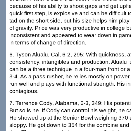
because of his ability to shoot gaps and get upfi
quick first step, is explosive and can be difficult t
tad on the short side, but his size helps him play
of gravity. Price was very productive in college
inconsistent and appeared to wear down in games. 
in terms of change of direction.
6. Tyson Alualu, Cal, 6-2, 295: With quickness, at
consistency, intangibles and production, Alualu i
can be a three technique in a four-man front or a
3-4. As a pass rusher, he relies mostly on power
run well and plays with functional strength. His in
contagious.
7. Terrence Cody, Alabama, 6-3, 349: His potenti
But so is he. If Cody can control his weight, he 
He showed up at the Senior Bowl weighing 370 
sloppy. He got down to 354 for the combine and 