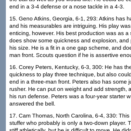
end in a 3-4 defense or a nose tackle in a 4-3.
15. Geno Atkins, Georgia, 6-1, 293: Atkins has h
and his measurables are intriguing. His play wasn
enticing, however. His best production was as 
does show some quickness and explosion, and p
his size. He is a fit in a one gap scheme, and does
man front. Scouts question if he is assertive enou
16. Corey Peters, Kentucky, 6-3, 300: He has the
quickness to play three technique, but also coul
end in a three-man front. Peters also has some j
rusher. He can put on weight and add strength, a
his run defense. Peters was a four-year starter 
answered the bell.
17. Cam Thomas, North Carolina, 6-4, 330: This 
stuffer who probably is only a two-down player. Th
stiff athletically, but he is difficult to move. He did