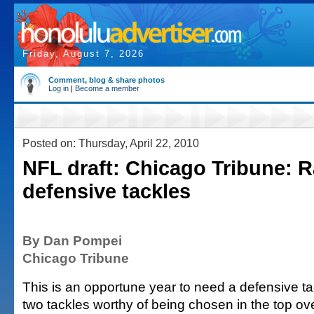
Friday, August 7, 2026
Comment, blog & share photos
Log in
|
Become a member
Posted on: Thursday, April 22, 2010
NFL draft: Chicago Tribune: R
defensive tackles
By Dan Pompei
Chicago Tribune
This is an opportune year to need a defensive ta
two tackles worthy of being chosen in the top ove