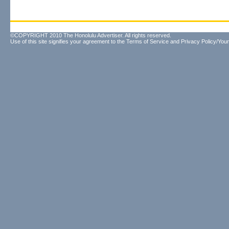
©COPYRIGHT 2010 The Honolulu Advertiser. All rights reserved.
Use of this site signifies your agreement to the
Terms of Service
and
Privacy Policy/Your