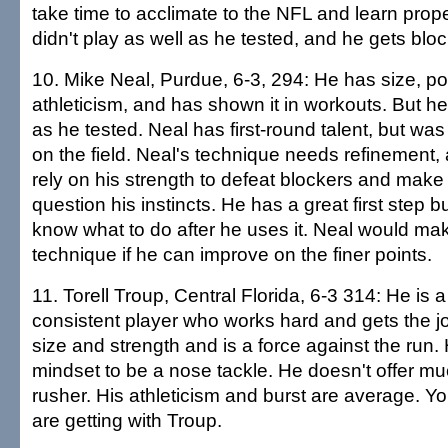
take time to acclimate to the NFL and learn prop
didn't play as well as he tested, and he gets bl
10. Mike Neal, Purdue, 6-3, 294: He has size, p
athleticism, and has shown it in workouts. But he 
as he tested. Neal has first-round talent, but was
on the field. Neal's technique needs refinement, a
rely on his strength to defeat blockers and make
question his instincts. He has a great first step 
know what to do after he uses it. Neal would mak
technique if he can improve on the finer points.
11. Torell Troup, Central Florida, 6-3 314: He is 
consistent player who works hard and gets the 
size and strength and is a force against the run.
mindset to be a nose tackle. He doesn't offer m
rusher. His athleticism and burst are average. 
are getting with Troup.