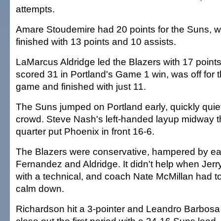
attempts.
Amare Stoudemire had 20 points for the Suns, 
finished with 13 points and 10 assists.
LaMarcus Aldridge led the Blazers with 17 points
scored 31 in Portland's Game 1 win, was off for 
game and finished with just 11.
The Suns jumped on Portland early, quickly quiet
crowd. Steve Nash's left-handed layup midway th
quarter put Phoenix in front 16-6.
The Blazers were conservative, hampered by ear
Fernandez and Aldridge. It didn't help when Jerr
with a technical, and coach Nate McMillan had to
calm down.
Richardson hit a 3-pointer and Leandro Barbosa