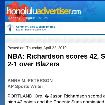
Monday, August 10, 2026
Comment, blog & share photos
Log in
|
Become a member
Posted on: Thursday, April 22, 2010
NBA: Richardson scores 42, 
2-1 over Blazers
ANNE M. PETERSON
AP Sports Writer
PORTLAND, Ore. � Jason Richardson scored a p
high 42 points and the Phoenix Suns dominated f