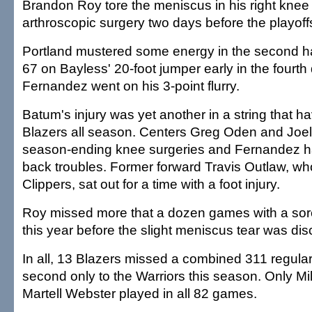
Brandon Roy tore the meniscus in his right kne
arthroscopic surgery two days before the playoff
Portland mustered some energy in the second hal
67 on Bayless' 20-foot jumper early in the fourth
Fernandez went on his 3-point flurry.
Batum's injury was yet another in a string that ha
Blazers all season. Centers Greg Oden and Joel
season-ending knee surgeries and Fernandez 
back troubles. Former forward Travis Outlaw, wh
Clippers, sat out for a time with a foot injury.
Roy missed more that a dozen games with a sore
this year before the slight meniscus tear was di
In all, 13 Blazers missed a combined 311 regul
second only to the Warriors this season. Only Mi
Martell Webster played in all 82 games.