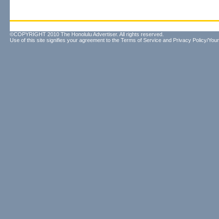
©COPYRIGHT 2010 The Honolulu Advertiser. All rights reserved.
Use of this site signifies your agreement to the
Terms of Service
and
Privacy Policy/Your