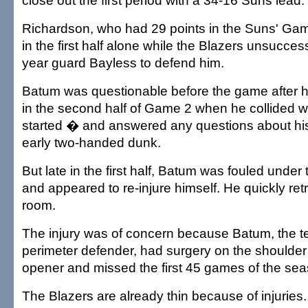
close out the first period with a 34-16 Suns lead.
Richardson, who had 29 points in the Suns' Gam
in the first half alone while the Blazers unsucce
year guard Bayless to defend him.
Batum was questionable before the game after hu
in the second half of Game 2 when he collided w
started � and answered any questions about his
early two-handed dunk.
But late in the first half, Batum was fouled under
and appeared to re-injure himself. He quickly ret
room.
The injury was of concern because Batum, the t
perimeter defender, had surgery on the shoulder 
opener and missed the first 45 games of the sea
The Blazers are already thin because of injuries.