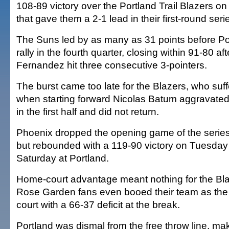
108-89 victory over the Portland Trail Blazers o
that gave them a 2-1 lead in their first-round seri
The Suns led by as many as 31 points before P
rally in the fourth quarter, closing within 91-80 af
Fernandez hit three consecutive 3-pointers.
The burst came too late for the Blazers, who suf
when starting forward Nicolas Batum aggravated 
in the first half and did not return.
Phoenix dropped the opening game of the serie
but rebounded with a 119-90 victory on Tuesday
Saturday at Portland.
Home-court advantage meant nothing for the Bla
Rose Garden fans even booed their team as the p
court with a 66-37 deficit at the break.
Portland was dismal from the free throw line, mak