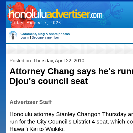
Friday, August 7, 2026
Comment, blog & share photos
Log in
|
Become a member
Posted on: Thursday, April 22, 2010
Attorney Chang says he's run
Djou's council seat
Advertiser Staff
Honolulu attorney Stanley Changon Thursday a
run for the City Council's District 4 seat, which 
Hawai'i Kai to Waikiki.