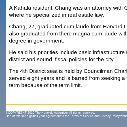
A Kahala resident, Chang was an attorney with 
where he specialized in real estate law.
Chang, 27, graduated cum laude from Harvard 
also graduated from there magna cum laude with
degree in government.
He said his priorities include basic infrastructure
district and sound, fiscal policies for the city.
The 4th District seat is held by Councilman Cha
served eight years and is barred from seeking a 
term because of the term limit.
©COPYRIGHT 2010 The Honolulu Advertiser. All rights reserved.
Use of this site signifies your agreement to the
Terms of Service
and
Privacy Policy/Your