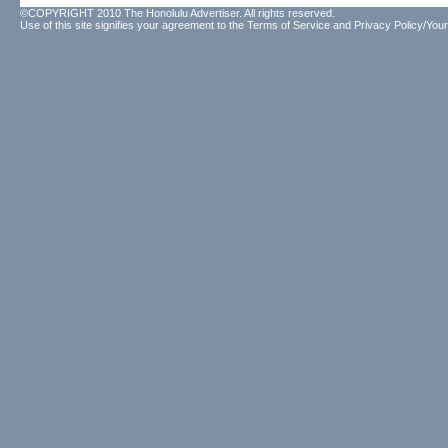
©COPYRIGHT 2010 The Honolulu Advertiser. All rights reserved.
Use of this site signifies your agreement to the
Terms of Service
and
Privacy Policy/Your