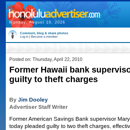
Monday, August 10, 2026
Comment, blog & share photos
Log in
|
Become a member
Posted on: Thursday, April 22, 2010
Former Hawaii bank superviso
guilty to theft charges
By
Jim Dooley
Advertiser Staff Writer
Former American Savings Bank supervisor Maryl
today pleaded guilty to two theft charges, effecti