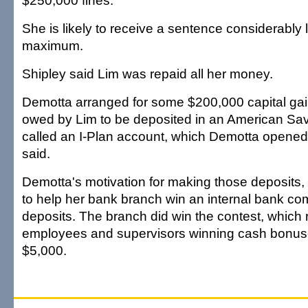
$250,000 fines.
She is likely to receive a sentence considerably 
maximum.
Shipley said Lim was repaid all her money.
Demotta arranged for some $200,000 capital ga
owed by Lim to be deposited in an American Sa
called an I-Plan account, which Demotta opened 
said.
Demotta's motivation for making those deposits,
to help her bank branch win an internal bank comp
deposits. The branch did win the contest, which 
employees and supervisors winning cash bonus
$5,000.