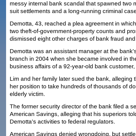
messy internal bank scandal that spawned two mill
suit settlements and a long-running criminal case
Demotta, 43, reached a plea agreement in which
two theft-of-government-property counts and pr
dismissed eight other charges of bank fraud an
Demotta was an assistant manager at the bank's
branch in 2004 when she became involved in th
business affairs of a 92-year-old bank customer,
Lim and her family later sued the bank, alleging
her position to take hundreds of thousands of dol
elderly victim.
The former security director of the bank filed a s
American Savings, alleging that his superiors tol
Demotta's activities to federal regulators.
American Savings denied wrongdoing, but settled 