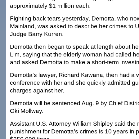
approximately $1 million each.
Fighting back tears yesterday, Demotta, who now
Mainland, was asked to describe her crimes to U
Judge Barry Kurren.
Demotta then began to speak at length about her
Lim, saying that the elderly woman had called h
and asked Demotta to make a short-term investm
Demotta's lawyer, Richard Kawana, then had a 
conference with her and she quickly admitted guil
charges against her.
Demotta will be sentenced Aug. 9 by Chief Distr
Oki Mollway.
Assistant U.S. Attorney William Shipley said th
punishment for Demotta's crimes is 10 years in 