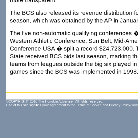
more transparent.
The BCS also released its revenue distribution f
season, which was obtained by the AP in Januar
The five non-automatic qualifying conferences 
Western Athletic Conference, Sun Belt, Mid-Ame
Conference-USA � split a record $24,723,000.
State received BCS bids last season, marking the
teams from leagues outside the big six played i
games since the BCS was implemented in 1998
©COPYRIGHT 2010 The Honolulu Advertiser. All rights reserved.
Use of this site signifies your agreement to the
Terms of Service
and
Privacy Policy/Your