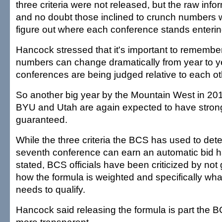
three criteria were not released, but the raw info
and no doubt those inclined to crunch numbers wi
figure out where each conference stands enterin
Hancock stressed that it's important to remember
numbers can change dramatically from year to y
conferences are being judged relative to each ot
So another big year by the Mountain West in 2
BYU and Utah are again expected to have strong 
guaranteed.
While the three criteria the BCS has used to de
seventh conference can earn an automatic bid h
stated, BCS officials have been criticized by not g
how the formula is weighted and specifically wha
needs to qualify.
Hancock said releasing the formula is part the BC