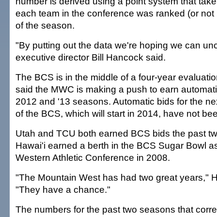
number is derived using a point system that tak
each team in the conference was ranked (or not 
of the season.
"By putting out the data we're hoping we can un
executive director Bill Hancock said.
The BCS is in the middle of a four-year evaluati
said the MWC is making a push to earn automatic
2012 and '13 seasons. Automatic bids for the nex
of the BCS, which will start in 2014, have not b
Utah and TCU both earned BCS bids the past t
Hawai'i earned a berth in the BCS Sugar Bowl a
Western Athletic Conference in 2008.
"The Mountain West has had two great years," 
"They have a chance."
The numbers for the past two seasons that corr