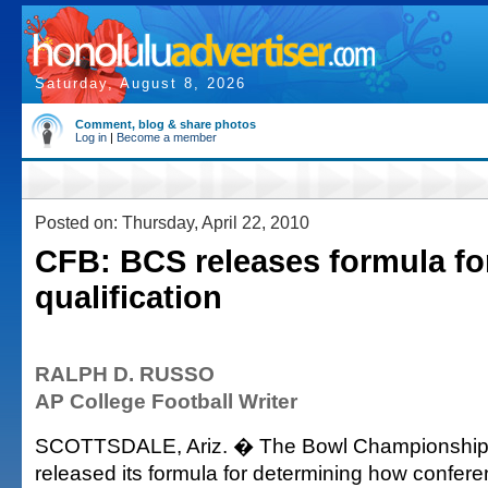
Saturday, August 8, 2026
Comment, blog & share photos
Log in
|
Become a member
Posted on: Thursday, April 22, 2010
CFB: BCS releases formula fo
qualification
RALPH D. RUSSO
AP College Football Writer
SCOTTSDALE, Ariz. � The Bowl Championship 
released its formula for determining how confer