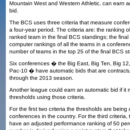
Mountain West and Western Athletic, can earn 
bid.
The BCS uses three criteria that measure confer
a four-year period. The criteria are: the ranking o
ranked team in the final BCS standings; the fina
computer rankings of all the teams in a conferen
number of teams in the top 25 of the final BCS s
Six conferences � the Big East, Big Ten, Big 1
Pac-10 � have automatic bids that are contract
through the 2013 season.
Another league could earn an automatic bid if it 
thresholds using those criteria.
For the first two criteria the thresholds are bein
conferences in the country. For the third criteria,
have an adjusted performance ranking of 50 perc