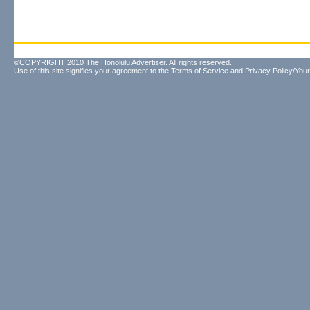
©COPYRIGHT 2010 The Honolulu Advertiser. All rights reserved.
Use of this site signifies your agreement to the
Terms of Service
and
Privacy Policy/Your