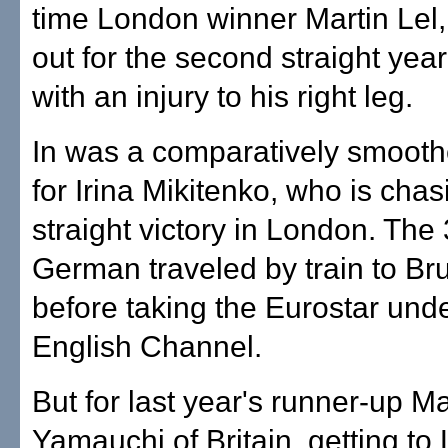
time London winner Martin Lel,
out for the second straight yea
with an injury to his right leg.
In was a comparatively smooth
for Irina Mikitenko, who is chas
straight victory in London. The
German traveled by train to Br
before taking the Eurostar unde
English Channel.
But for last year's runner-up M
Yamauchi of Britain, getting t