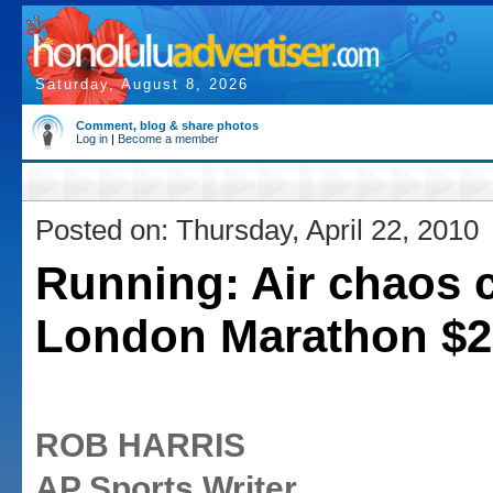
Saturday, August 8, 2026
Comment, blog & share photos
Log in
|
Become a member
Posted on: Thursday, April 22, 2010
Running: Air chaos 
London Marathon $2
ROB HARRIS
AP Sports Writer