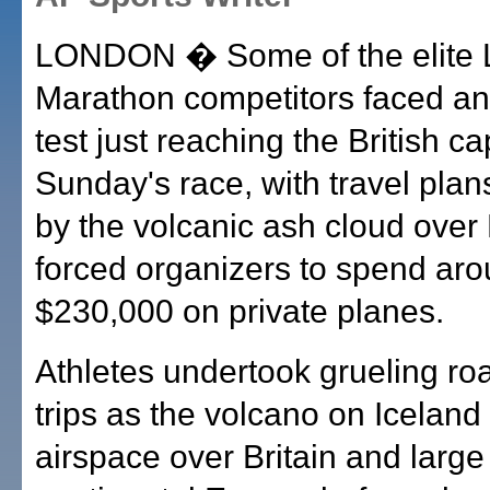
LONDON � Some of the elite
Marathon competitors faced a
test just reaching the British cap
Sunday's race, with travel plan
by the volcanic ash cloud over
forced organizers to spend ar
$230,000 on private planes.
Athletes undertook grueling ro
trips as the volcano on Icelan
airspace over Britain and large 