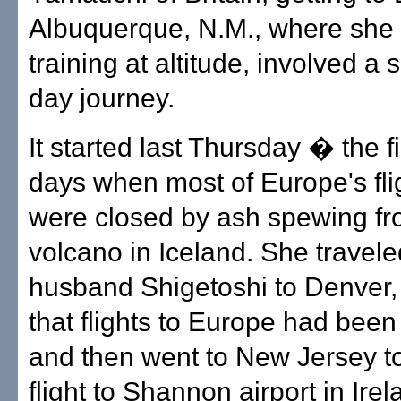
Albuquerque, N.M., where she
training at altitude, involved a 
day journey.
It started last Thursday � the fir
days when most of Europe's fli
were closed by ash spewing fr
volcano in Iceland. She travele
husband Shigetoshi to Denver, 
that flights to Europe had been
and then went to New Jersey to 
flight to Shannon airport in Ire