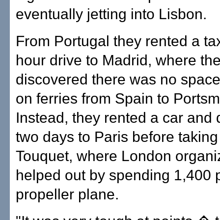
eventually jetting into Lisbon.
From Portugal they rented a taxi
hour drive to Madrid, where th
discovered there was no space
on ferries from Spain to Portsm
Instead, they rented a car and 
two days to Paris before taking 
Touquet, where London organize
helped out by spending 1,400 
propeller plane.