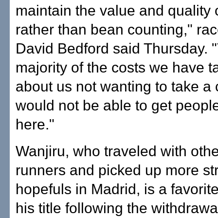
maintain the value and quality 
rather than bean counting," rac
David Bedford said Thursday. 
majority of the costs we have 
about us not wanting to take 
would not be able to get peopl
here."
Wanjiru, who traveled with othe
runners and picked up more s
hopefuls in Madrid, is a favorit
his title following the withdrawa