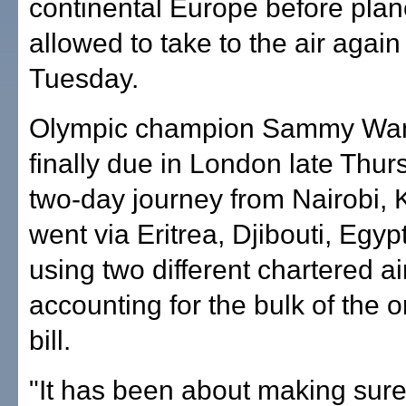
continental Europe before pla
allowed to take to the air again
Tuesday.
Olympic champion Sammy Wan
finally due in London late Thur
two-day journey from Nairobi, 
went via Eritrea, Djibouti, Egy
using two different chartered ai
accounting for the bulk of the o
bill.
"It has been about making sur