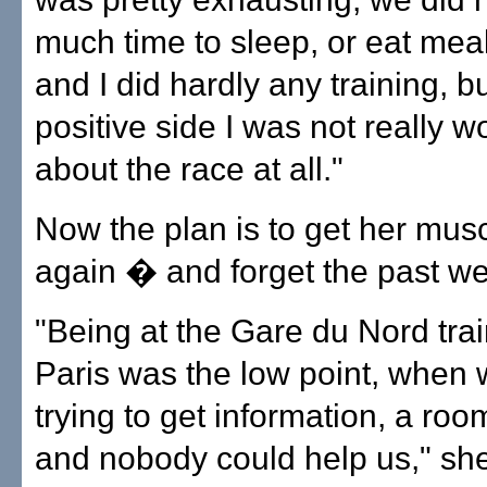
much time to sleep, or eat mea
and I did hardly any training, b
positive side I was not really w
about the race at all."
Now the plan is to get her mus
again � and forget the past w
"Being at the Gare du Nord train
Paris was the low point, when
trying to get information, a room
and nobody could help us," she 