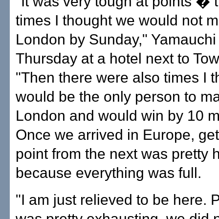
"It was very tough at points � 
times I thought we would not ma
London by Sunday," Yamauchi 
Thursday at a hotel next to Tow
"Then there were also times I t
would be the only person to mak
London and would win by 10 m
Once we arrived in Europe, get
point from the next was pretty 
because everything was full.
"I am just relieved to be here. P
was pretty exhausting, we did 