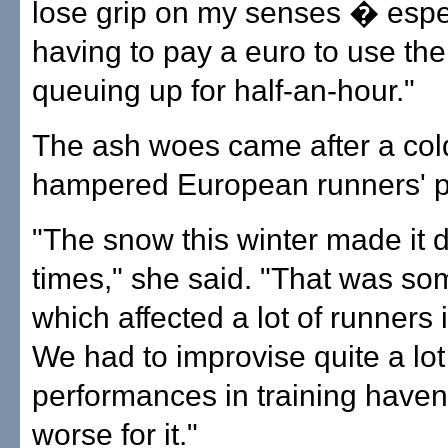
lose grip on my senses � espe
having to pay a euro to use the t
queuing up for half-an-hour."
The ash woes came after a col
hampered European runners' p
"The snow this winter made it dif
times," she said. "That was so
which affected a lot of runners
We had to improvise quite a lo
performances in training haven
worse for it."