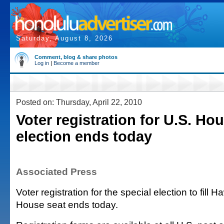
Saturday, August 8, 2026
Comment, blog & share photos
Log in
|
Become a member
Posted on: Thursday, April 22, 2010
Voter registration for U.S. Ho
election ends today
Associated Press
Voter registration for the special election to fill 
House seat ends today.