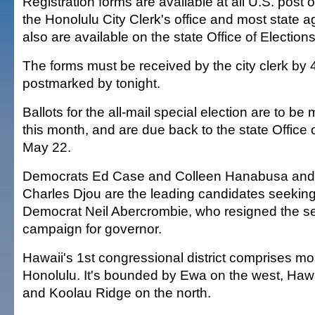
Registration forms are available at all U.S. post of
the Honolulu City Clerk's office and most state 
also are available on the state Office of Election
The forms must be received by the city clerk by 
postmarked by tonight.
Ballots for the all-mail special election are to be 
this month, and are due back to the state Office 
May 22.
Democrats Ed Case and Colleen Hanabusa and
Charles Djou are the leading candidates seeking
Democrat Neil Abercrombie, who resigned the se
campaign for governor.
Hawaii's 1st congressional district comprises mo
Honolulu. It's bounded by Ewa on the west, Hawa
and Koolau Ridge on the north.