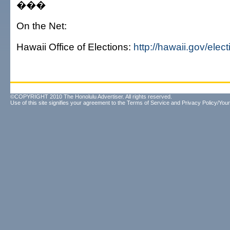
���
On the Net:
Hawaii Office of Elections:
http://hawaii.gov/elect
©COPYRIGHT 2010 The Honolulu Advertiser. All rights reserved.
Use of this site signifies your agreement to the
Terms of Service
and
Privacy Policy/Your