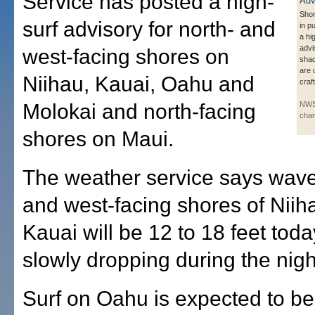
Service has posted a high-
Shor
surf advisory for north- and
in p
a hi
advi
west-facing shores on
shad
are 
Niihau, Kauai, Oahu and
craf
Molokai and north-facing
NWS
char
shores on Maui.
The weather service says wave
and west-facing shores of Niih
Kauai will be 12 to 18 feet tod
slowly dropping during the nigh
Surf on Oahu is expected to be