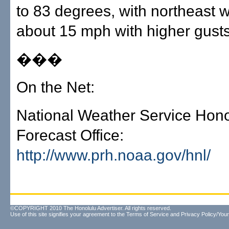
to 83 degrees, with northeast w
about 15 mph with higher gusts
���
On the Net:
National Weather Service Hono
Forecast Office:
http://www.prh.noaa.gov/hnl/
©COPYRIGHT 2010 The Honolulu Advertiser. All rights reserved.
Use of this site signifies your agreement to the
Terms of Service
and
Privacy Policy/Your