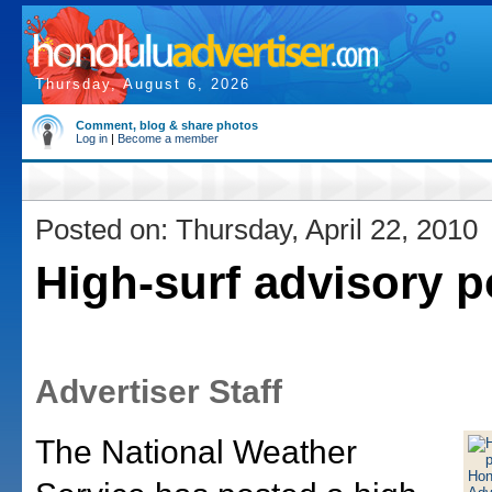
Thursday, August 6, 2026
Comment, blog & share photos
Log in
|
Become a member
Posted on: Thursday, April 22, 2010
High-surf advisory 
Advertiser Staff
The National Weather