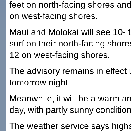
feet on north-facing shores and
on west-facing shores.
Maui and Molokai will see 10- t
surf on their north-facing shore
12 on west-facing shores.
The advisory remains in effect u
tomorrow night.
Meanwhile, it will be a warm a
day, with partly sunny condition
The weather service says highs