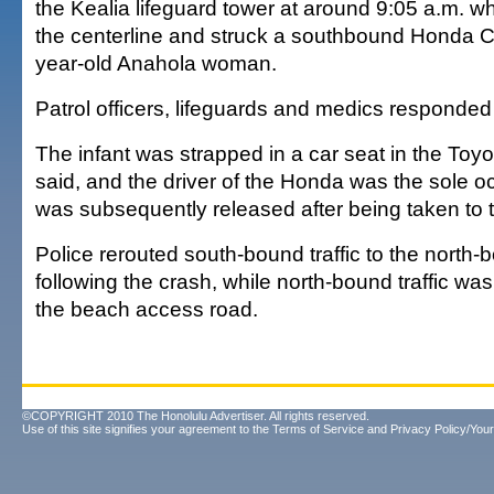
the Kealia lifeguard tower at around 9:05 a.m. 
the centerline and struck a southbound Honda C
year-old Anahola woman.
Patrol officers, lifeguards and medics responded
The infant was strapped in a car seat in the Toyo
said, and the driver of the Honda was the sole o
was subsequently released after being taken to t
Police rerouted south-bound traffic to the north-
following the crash, while north-bound traffic was
the beach access road.
©COPYRIGHT 2010 The Honolulu Advertiser. All rights reserved.
Use of this site signifies your agreement to the
Terms of Service
and
Privacy Policy/Your