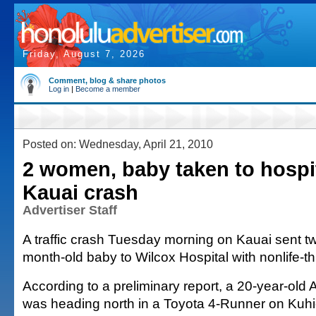
Friday, August 7, 2026
Comment, blog & share photos
Log in
|
Become a member
Posted on: Wednesday, April 21, 2010
2 women, baby taken to hospit
Kauai crash
Advertiser Staff
A traffic crash Tuesday morning on Kauai sent 
month-old baby to Wilcox Hospital with nonlife-th
According to a preliminary report, a 20-year-ol
was heading north in a Toyota 4-Runner on Kuh