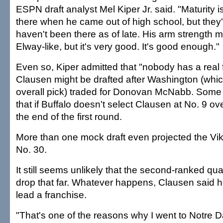
ESPN draft analyst Mel Kiper Jr. said. "Maturity
there when he came out of high school, but they'
haven't been there as of late. His arm strength 
Elway-like, but it's very good. It's good enough."
Even so, Kiper admitted that "nobody has a real 
Clausen might be drafted after Washington (whi
overall pick) traded for Donovan McNabb. Some
that if Buffalo doesn't select Clausen at No. 9 over
the end of the first round.
More than one mock draft even projected the Vik
No. 30.
It still seems unlikely that the second-ranked qu
drop that far. Whatever happens, Clausen said h
lead a franchise.
"That's one of the reasons why I went to Notre D