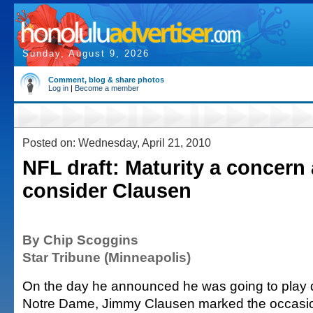
Sunday, August 9, 2026
Comment, blog & share photos
Log in
|
Become a member
Posted on: Wednesday, April 21, 2010
NFL draft: Maturity a concern
consider Clausen
By Chip Scoggins
Star Tribune (Minneapolis)
On the day he announced he was going to play 
Notre Dame, Jimmy Clausen marked the occasion