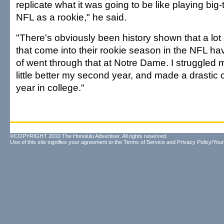
replicate what it was going to be like playing big-t
NFL as a rookie," he said.
"There's obviously been history shown that a lot
that come into their rookie season in the NFL hav
of went through that at Notre Dame. I struggled my
little better my second year, and made a drastic
year in college."
©COPYRIGHT 2010 The Honolulu Advertiser. All rights reserved.
Use of this site signifies your agreement to the
Terms of Service
and
Privacy Policy/Your