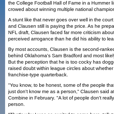
the College Football Hall of Fame in a Hummer 
crowed about winning multiple national champio
A stunt like that never goes over well in the court
and Clausen still is paying the price. As he prepa
NFL draft, Clausen faced far more criticism about
perceived arrogance than he did his ability to l
By most accounts, Clausen is the second-ranke
behind Oklahoma's Sam Bradford and most likely 
But the perception that he is too cocky has do
raised doubt within league circles about wheth
franchise-type quarterback.
"You know, to be honest, some of the people tha
just don't know me as a person," Clausen said a
Combine in February. "A lot of people don't real
person.