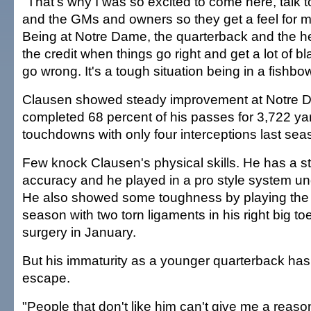
"That's why I was so excited to come here, talk t
and the GMs and owners so they get a feel for 
Being at Notre Dame, the quarterback and the h
the credit when things go right and get a lot of 
go wrong. It's a tough situation being in a fishb
Clausen showed steady improvement at Notre 
completed 68 percent of his passes for 3,722 y
touchdowns with only four interceptions last sea
Few knock Clausen's physical skills. He has a s
accuracy and he played in a pro style system un
He also showed some toughness by playing the m
season with two torn ligaments in his right big to
surgery in January.
But his immaturity as a younger quarterback has
escape.
"People that don't like him can't give me a reaso