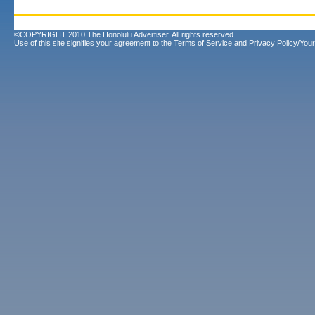
©COPYRIGHT 2010 The Honolulu Advertiser. All rights reserved.
Use of this site signifies your agreement to the
Terms of Service
and
Privacy Policy/Your