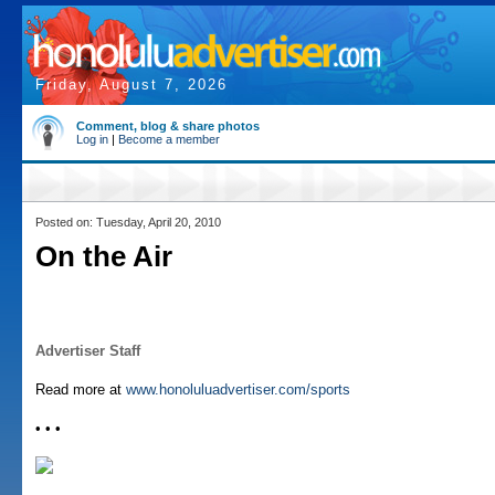
Friday, August 7, 2026
Comment, blog & share photos
Log in
|
Become a member
Posted on: Tuesday, April 20, 2010
On the Air
Advertiser Staff
Read more at
www.honoluluadvertiser.com/sports
• • •