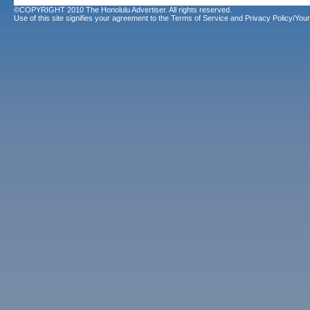
©COPYRIGHT 2010 The Honolulu Advertiser. All rights reserved.
Use of this site signifies your agreement to the
Terms of Service
and
Privacy Policy/Your