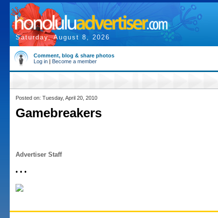
Saturday, August 8, 2026
Comment, blog & share photos
Log in
|
Become a member
Posted on: Tuesday, April 20, 2010
Gamebreakers
Advertiser Staff
• • •