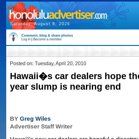
Saturday, August 8, 2026
Comment, blog & share photos
Log in
|
Become a member
Posted on: Tuesday, April 20, 2010
Hawaii�s car dealers hope the
year slump is nearing end
BY
Greg Wiles
Advertiser Staff Writer