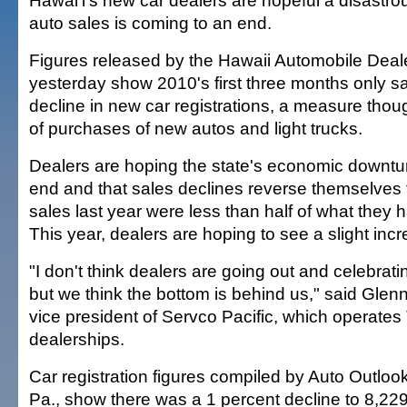
Hawai'i's new car dealers are hopeful a disastrou
auto sales is coming to an end.
Figures released by the Hawaii Automobile Deal
yesterday show 2010's first three months only s
decline in new car registrations, a measure thou
of purchases of new autos and light trucks.
Dealers are hoping the state's economic downtur
end and that sales declines reverse themselves t
sales last year were less than half of what they 
This year, dealers are hoping to see a slight inc
"I don't think dealers are going out and celebrat
but we think the bottom is behind us," said Glen
vice president of Servco Pacific, which operate
dealerships.
Car registration figures compiled by Auto Outlook
Pa., show there was a 1 percent decline to 8,22