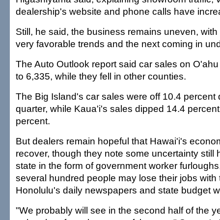
dealership's website and phone calls have incre
Still, he said, the business remains uneven, wi
very favorable trends and the next coming in un
The Auto Outlook report said car sales on O'ahu
to 6,335, while they fell in other counties.
The Big Island's car sales were off 10.4 percent d
quarter, while Kaua'i's sales dipped 14.4 percent
percent.
But dealers remain hopeful that Hawai'i's econom
recover, though they note some uncertainty still
state in the form of government worker furloughs, 
several hundred people may lose their jobs with 
Honolulu's daily newspapers and state budget 
"We probably will see in the second half of the 