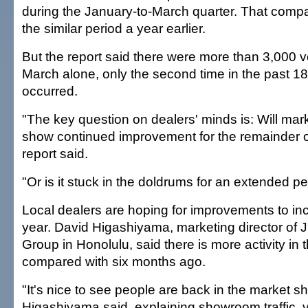
during the January-to-March quarter. That compa
the similar period a year earlier.
But the report said there were more than 3,000 v
March alone, only the second time in the past 1
occurred.
"The key question on dealers' minds is: Will mar
show continued improvement for the remainder o
report said.
"Or is it stuck in the doldrums for an extended p
Local dealers are hoping for improvements to in
year. David Higashiyama, marketing director of 
Group in Honolulu, said there is more activity i
compared with six months ago.
"It's nice to see people are back in the market s
Higashiyama said, explaining showroom traffic, vi