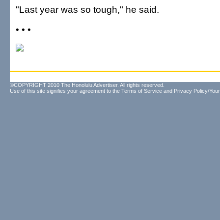
"Last year was so tough," he said.
• • •
©COPYRIGHT 2010 The Honolulu Advertiser. All rights reserved.
Use of this site signifies your agreement to the
Terms of Service
and
Privacy Policy/Your