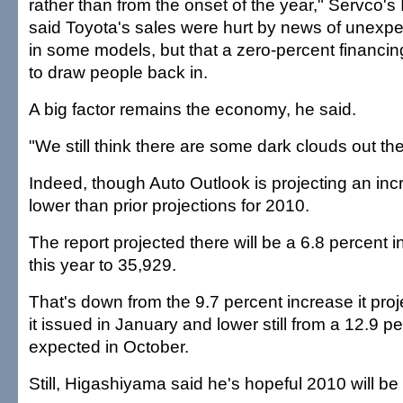
rather than from the onset of the year," Servco's
said Toyota's sales were hurt by news of unexpe
in some models, but that a zero-percent financing
to draw people back in.
A big factor remains the economy, he said.
"We still think there are some dark clouds out the
Indeed, though Auto Outlook is projecting an incre
lower than prior projections for 2010.
The report projected there will be a 6.8 percent i
this year to 35,929.
That's down from the 9.7 percent increase it proj
it issued in January and lower still from a 12.9 pe
expected in October.
Still, Higashiyama said he's hopeful 2010 will be 