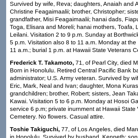
Survived by wife, Reva; daughters, Anaiah and A
Christine Feagaimaalii; brother, Christopher; sist
grandfather, Misi Feagaimaalii; hanai dads, Fiapul
Toga, Elisara and Moreli; hanai mothers, Toafa, 
Leilani. Visitation 2 to 9 p.m. Sunday at Borthwic
5 p.m. Visitation also 8 to 11 a.m. Monday at the
11 a.m.; burial 1 p.m. at Hawaii State Veterans 
Frederick T. Takamoto,
71, of Pearl City, died 
Born in Honolulu. Retired Central Pacific Bank b
administrator; U.S. Army veteran. Survived by wi
Eric, Mark, Neal and Ivan; daughter, Mona Kuras
grandchildren; brother, Robert; sisters, Jean Ta
Kawai. Visitation 5 to 6 p.m. Monday at Hosoi G
service 6 p.m; private inurnment at Hawaii State
Cemetery. No flowers. Casual attire.
Toshie Takiguchi,
77, of Los Angeles, died Mar
in Honolulu. Survived by husband, Kenneth; sons