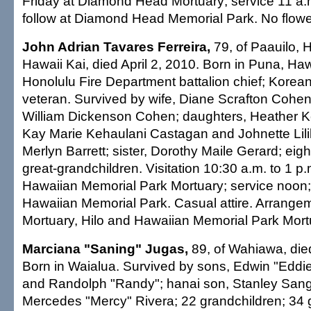
Friday at Diamond Head Mortuary; service 11 a.m
follow at Diamond Head Memorial Park. No flowers
John Adrian Tavares Ferreira,
79, of Paauilo, H
Hawaii Kai, died April 2, 2010. Born in Puna, Haw
Honolulu Fire Department battalion chief; Korea
veteran. Survived by wife, Diane Scrafton Cohen 
William Dickenson Cohen; daughters, Heather K
Kay Marie Kehaulani Castagan and Johnette Lilil
Merlyn Barrett; sister, Dorothy Maile Gerard; eigh
great-grandchildren. Visitation 10:30 a.m. to 1 
Hawaiian Memorial Park Mortuary; service noon; 
Hawaiian Memorial Park. Casual attire. Arrang
Mortuary, Hilo and Hawaiian Memorial Park Mort
Marciana "Saning" Jugas,
89, of Wahiawa, die
Born in Waialua. Survived by sons, Edwin "Eddie
and Randolph "Randy"; hanai son, Stanley Sang
Mercedes "Mercy" Rivera; 22 grandchildren; 34 