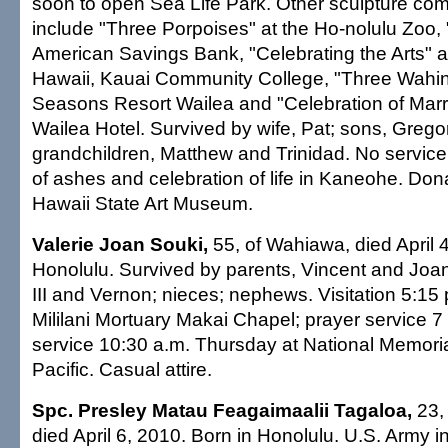
soon to open Sea Life Park. Other sculpture co
include "Three Porpoises" at the Ho-nolulu Zoo, "B
American Savings Bank, "Celebrating the Arts" at
Hawaii, Kauai Community College, "Three Wahin
Seasons Resort Wailea and "Celebration of Marr
Wailea Hotel. Survived by wife, Pat; sons, Grego
grandchildren, Matthew and Trinidad. No service.
of ashes and celebration of life in Kaneohe. Dona
Hawaii State Art Museum.
Valerie Joan Souki,
55, of Wahiawa, died April 4
Honolulu. Survived by parents, Vincent and Joan
III and Vernon; nieces; nephews. Visitation 5:15
Mililani Mortuary Makai Chapel; prayer service 7
service 10:30 a.m. Thursday at National Memori
Pacific. Casual attire.
Spc. Presley Matau Feagaimaalii Tagaloa,
23,
died April 6, 2010. Born in Honolulu. U.S. Army i