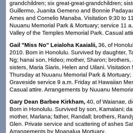
grandchildren; six great-great-grandchildren; sis
Guillermo, Juanita Gemeno and Bonnie Padayao;
Ames and Cornelio Manaba. Visitation 9:30 to 11
Nuuanu Memorial Park & Mortuary; service 11 a.m
Valley of the Temples Memorial Park. Casual atti
Gail "Miss No" Leialoha Kaaialii,
36, of Honolul
2010. Born in Honolulu. Survived by daughter, T
Ng; hanai son, Hideo; mother, Sharon; brothers,
sisters, Maria Siaris, Helen and Uilani. Visitation
Thursday at Nuuanu Memorial Park & Mortuary; 
Graveside service 9 a.m. Friday at Hawaiian Mem
Casual attire. Arrangements by Nuuanu Memoria
Gary Dean Barbee Kirkham,
40, of Waianae, di
Born in Honolulu. Survived by son, Kamalani; da
mother, Marlana; father, Randall; brothers, Ran
Glen. Private service and scattering of ashes S
Arrangements by Moanalua Mortuary.