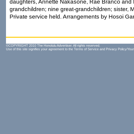
daughters, Annette Nakasone, Rae Branco and
grandchildren; nine great-grandchildren; sister,
Private service held. Arrangements by Hosoi Ga
©COPYRIGHT 2010 The Honolulu Advertiser. All rights reserved.
Use of this site signifies your agreement to the
Terms of Service
and
Privacy Policy/Your