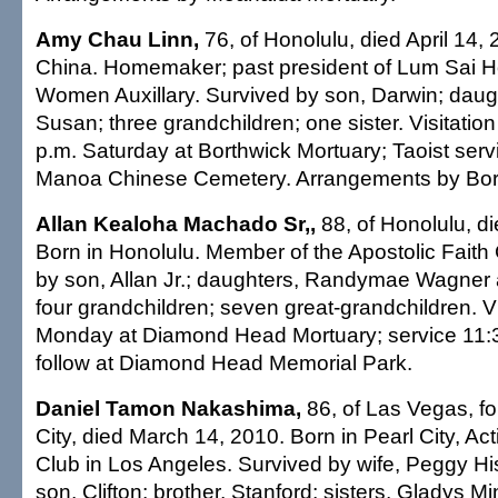
Amy Chau Linn,
76, of Honolulu, died April 14, 
China. Homemaker; past president of Lum Sai H
Women Auxillary. Survived by son, Darwin; dau
Susan; three grandchildren; one sister. Visitation
p.m. Saturday at Borthwick Mortuary; Taoist servi
Manoa Chinese Cemetery. Arrangements by Bort
Allan Kealoha Machado Sr,,
88, of Honolulu, di
Born in Honolulu. Member of the Apostolic Faith
by son, Allan Jr.; daughters, Randymae Wagner 
four grandchildren; seven great-grandchildren. Vi
Monday at Diamond Head Mortuary; service 11:30
follow at Diamond Head Memorial Park.
Daniel Tamon Nakashima,
86, of Las Vegas, fo
City, died March 14, 2010. Born in Pearl City, Act
Club in Los Angeles. Survived by wife, Peggy 
son, Clifton; brother, Stanford; sisters, Gladys M