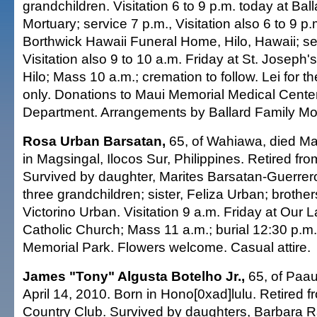
grandchildren. Visitation 6 to 9 p.m. today at Bal
Mortuary; service 7 p.m., Visitation also 6 to 9 p
Borthwick Hawaii Funeral Home, Hilo, Hawaii; se
Visitation also 9 to 10 a.m. Friday at St. Joseph'
Hilo; Mass 10 a.m.; cremation to follow. Lei for t
only. Donations to Maui Memorial Medical Cente
Department. Arrangements by Ballard Family Mor
Rosa Urban Barsatan,
65, of Wahiawa, died Ma
in Magsingal, Ilocos Sur, Philippines. Retired f
Survived by daughter, Marites Barsatan-Guerrer
three grandchildren; sister, Feliza Urban; brothe
Victorino Urban. Visitation 9 a.m. Friday at Our 
Catholic Church; Mass 11 a.m.; burial 12:30 p.m. 
Memorial Park. Flowers welcome. Casual attire.
James "Tony" Algusta Botelho Jr.,
65, of Paau
April 14, 2010. Born in Hono[0xad]lulu. Retired 
Country Club. Survived by daughters, Barbara R