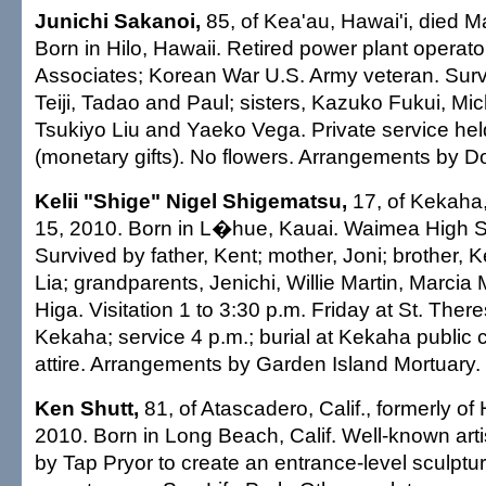
Junichi Sakanoi,
85, of Kea'au, Hawai'i, died M
Born in Hilo, Hawaii. Retired power plant operato
Associates; Korean War U.S. Army veteran. Surv
Teiji, Tadao and Paul; sisters, Kazuko Fukui, M
Tsukiyo Liu and Yaeko Vega. Private service he
(monetary gifts). No flowers. Arrangements by Do
Kelii "Shige" Nigel Shigematsu,
17, of Kekaha,
15, 2010. Born in L�hue, Kauai. Waimea High S
Survived by father, Kent; mother, Joni; brother, 
Lia; grandparents, Jenichi, Willie Martin, Marcia
Higa. Visitation 1 to 3:30 p.m. Friday at St. The
Kekaha; service 4 p.m.; burial at Kekaha public
attire. Arrangements by Garden Island Mortuary.
Ken Shutt,
81, of Atascadero, Calif., formerly of 
2010. Born in Long Beach, Calif. Well-known ar
by Tap Pryor to create an entrance-level sculptur