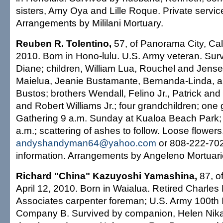
sisters, Amy Oya and Lille Roque. Private servic
Arrangements by Mililani Mortuary.
Reuben R. Tolentino,
57, of Panorama City, Cali
2010. Born in Hono-lulu. U.S. Army veteran. Surv
Diane; children, William Lua, Rouchel and Jensen
Maielua, Jeanie Bustamante, Bernanda-Linda, 
Bustos; brothers Wendall, Felino Jr., Patrick and
and Robert Williams Jr.; four grandchildren; one 
Gathering 9 a.m. Sunday at Kualoa Beach Park;
a.m.; scattering of ashes to follow. Loose flowers
andyshandyman64@yahoo.com
or 808-222-702
information. Arrangements by Angeleno Mortuari
Richard "China" Kazuyoshi Yamashina,
87, of
April 12, 2010. Born in Waialua. Retired Charle
Associates carpenter foreman; U.S. Army 100th In
Company B. Survived by companion, Helen Nika