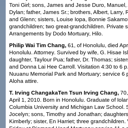
Toni Girl; sons, James and Jesse Duro, Manuel, 
Dylan; father, James Sr.; brothers, Albert, Larry,
and Glenn; sisters, Louise Iopa, Bonnie Sakamot
grandchildren; two great-grandchildren. Private s
Arrangements by Dodo Mortuary, Hilo.
Philip Wai Tim Chang,
61, of Honolulu, died Apr
Honolulu. Attorney. Survived by wife, G. Hisae I
daughter, Taylour Pua; father, Dr. Thomas; siste
and Donna Lai Hee Carroll. Visitation 4:30 to 6 p
Nuuanu Memorial Park and Mortuary; service 6 p
Aloha attire.
T. Irving ChangakaTen Tsun Irving Chang,
70,
April 1, 2010. Born in Honolulu. Graduate of Iola
Columbia University and Michigan Law School. S
Jocelyn; sons, Timothy and Jonathan; daughters,
Kimberly; sister, En Harriet; three grandchildren. 