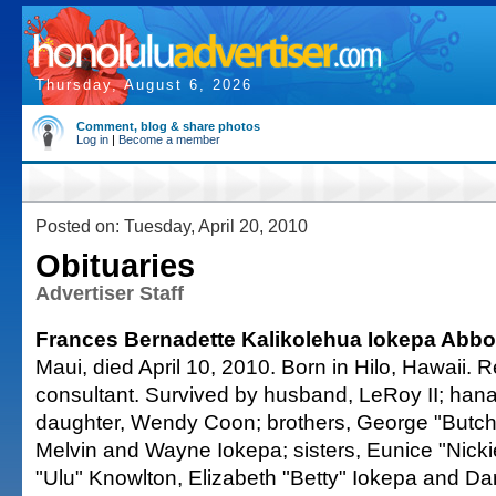
Thursday, August 6, 2026
Comment, blog & share photos
Log in
|
Become a member
Posted on: Tuesday, April 20, 2010
Obituaries
Advertiser Staff
Frances Bernadette Kalikolehua Iokepa Abbot
Maui, died April 10, 2010. Born in Hilo, Hawaii. 
consultant. Survived by husband, LeRoy II; hana
daughter, Wendy Coon; brothers, George "Butchie
Melvin and Wayne Iokepa; sisters, Eunice "Nicki
"Ulu" Knowlton, Elizabeth "Betty" Iokepa and Da