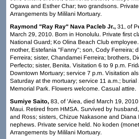
Ogawa and Esther Char; two grandsons. Private 
Arrangements by Mililani Mortuary.
Raymond "Ray Ray" Nava Pacleb Jr.,
31, of Pe
March 29, 2010. Born in Honolulu. Private first c
National Guard; Ko Olina Beach Club employee.
mother, Estefania "Fanny"; son, Cody Ferreira; 
Ferreira; sister, Chandamei Ferreira; brothers, D
Perfecto; sister, Benita. Visitation 6 to 9 p.m. Frid
Downtown Mortuary; service 7 p.m. Visitation als
Saturday at the mortuary; service 11 a.m.; burial 1
Memorial Park. Flowers welcome. Casual attire.
Sumiye Saito,
83, of 'Aiea, died March 19, 2010
Maui. Retired from HMSA. Survived by husband, 
and Ross; sisters, Chizue Nakasone and Diana K
nephews. Private service held. No koden (moneta
Arrangements by Mililani Mortuary.